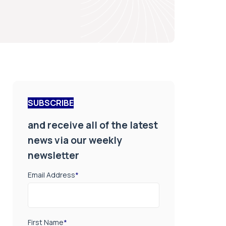
SUBSCRIBE
and receive all of the latest
news via our weekly
newsletter
Email Address
*
First Name
*