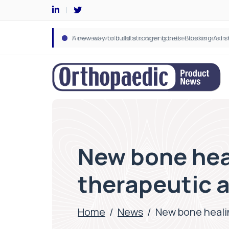
New bone hea
therapeutic 
Home
/
News
/
New bone heali