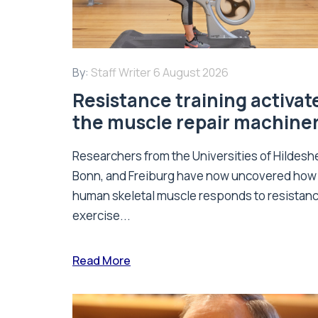
By:
Staff Writer
6 August 2026
Resistance training activat
the muscle repair machine
Researchers from the Universities of Hildesh
Bonn, and Freiburg have now uncovered how
human skeletal muscle responds to resistan
exercise...
Read More