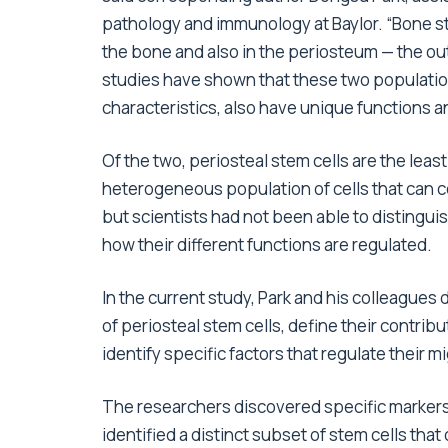
pathology and immunology at Baylor. “Bone s
the bone and also in the periosteum — the out
studies have shown that these two populatio
characteristics, also have unique functions 
Of the two, periosteal stem cells are the leas
heterogeneous population of cells that can c
but scientists had not been able to distingu
how their different functions are regulated.
In the current study, Park and his colleagues
of periosteal stem cells, define their contrib
identify specific factors that regulate their 
The researchers discovered specific markers
identified a distinct subset of stem cells tha