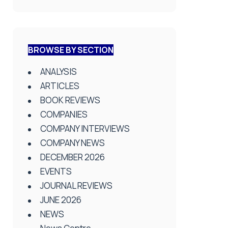
BROWSE BY SECTION
ANALYSIS
ARTICLES
BOOK REVIEWS
COMPANIES
COMPANY INTERVIEWS
COMPANY NEWS
DECEMBER 2026
EVENTS
JOURNAL REVIEWS
JUNE 2026
NEWS