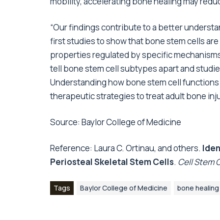
mobility, accelerating bone healing may redu
“Our findings contribute to a better understa
first studies to show that bone stem cells a
properties regulated by specific mechanisms,
tell bone stem cell subtypes apart and studi
Understanding how bone stem cell functions a
therapeutic strategies to treat adult bone inju
Source:
Baylor College of Medicine
Reference: Laura C. Ortinau, and others.
Iden
Periosteal Skeletal Stem Cells
.
Cell Stem C
Tags
Baylor College of Medicine
bone healing