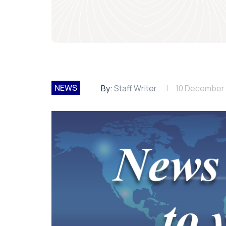
NEWS
By:
Staff Writer
10 December