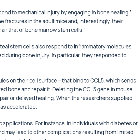
pond to mechanical injury by engaging in bone healing,”
 fractures in the adult mice and, interestingly, their
han that of bone marrow stem cells.”
steal stem cells also respond to inflammatory molecules
 during bone injury. In particular, they responded to
les on their cell surface – that bind to CCL5, which sends
jured bone and repair it. Deleting the CCL5 gene in mouse
pair or delayed healing. When the researchers supplied
as accelerated.
applications. For instance, in individuals with diabetes or
d may lead to other complications resulting from limited