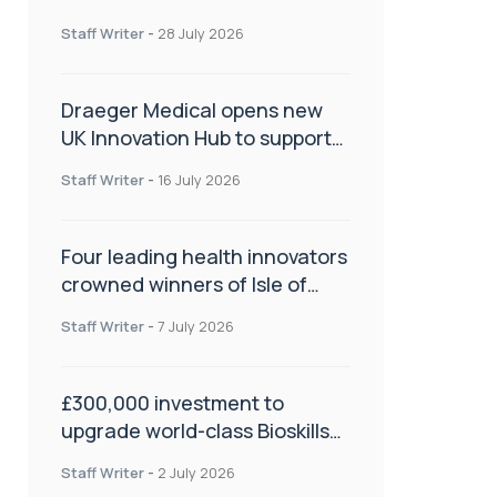
orthopaedics
Staff Writer
-
28 July 2026
Draeger Medical opens new
UK Innovation Hub to support
NHS transformation and
Staff Writer
-
16 July 2026
improve patient care
Four leading health innovators
crowned winners of Isle of
Man Innovation Challenge on
Staff Writer
-
7 July 2026
Health and Social Care
£300,000 investment to
upgrade world-class Bioskills
Lab at Wrightington Hospital
Staff Writer
-
2 July 2026