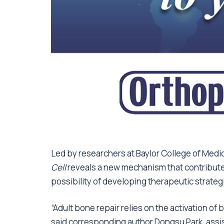
Led by researchers at Baylor College of Medic
Cell
reveals a new mechanism that contribute
possibility of developing therapeutic strateg
“Adult bone repair relies on the activation of 
said corresponding author Dongsu Park, assi