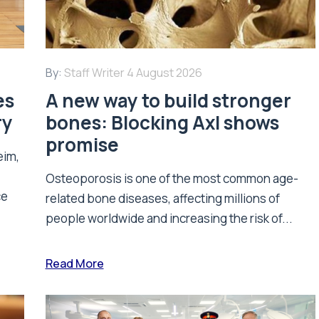
By:
Staff Writer
4 August 2026
es
A new way to build stronger
ry
bones: Blocking Axl shows
promise
eim,
Osteoporosis is one of the most common age-
ce
related bone diseases, affecting millions of
people worldwide and increasing the risk of...
Read More