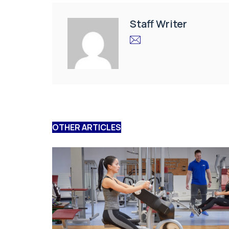
Staff Writer
OTHER ARTICLES