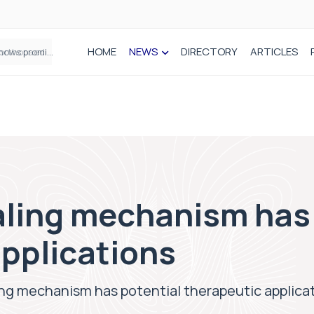
HOME
NEWS
DIRECTORY
ARTICLES
How real-world data is driving better decisions in orthopaedics
ling mechanism has 
applications
ng mechanism has potential therapeutic applica