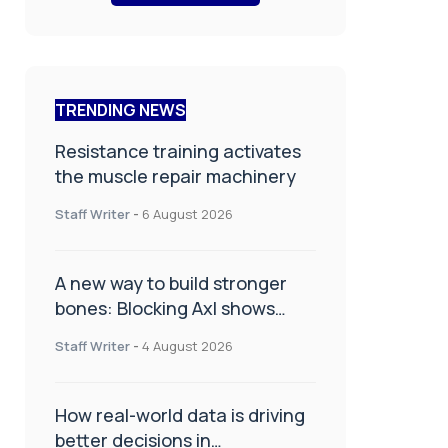
TRENDING NEWS
Resistance training activates
the muscle repair machinery
Staff Writer
-
6 August 2026
A new way to build stronger
bones: Blocking Axl shows
promise
Staff Writer
-
4 August 2026
How real-world data is driving
better decisions in