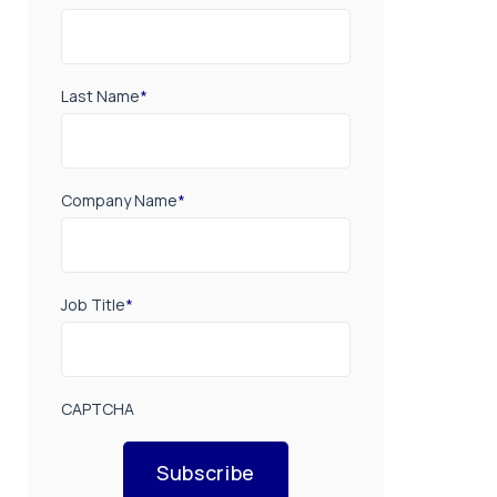
Last Name
*
Company Name
*
Job Title
*
CAPTCHA
Subscribe