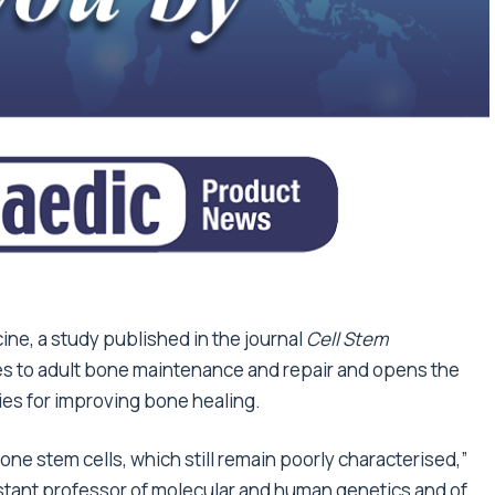
ine, a study published in the journal
Cell Stem
s to adult bone maintenance and repair and opens the
ies for improving bone healing.
bone stem cells, which still remain poorly characterised,”
stant professor of molecular and human genetics and of