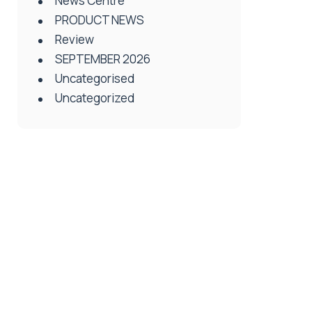
News Centre
PRODUCT NEWS
Review
SEPTEMBER 2026
Uncategorised
Uncategorized