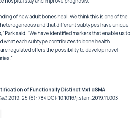
ce hospital stay and improve prognosis.
nding of how adult bones heal. We think this is one of the
re heterogeneous and that different subtypes have unique
” Park said. “We have identified markers that enable us to
ed what each subtype contributes to bone health.
re regulated offers the possibility to develop novel
ries.”
tification of Functionally Distinct Mx1 αSMA
ell
, 2019; 25 (6): 784 DOI:
10.1016/j.stem.2019.11.003