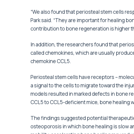
“We also found that periosteal stem cells res
Park said. “They are important for healing bone
contribution to bone regeneration is higher t
In addition, the researchers found that perio
called chemokines, which are usually produced
chemokine CCL5.
Periosteal stem cells have receptors – molecu
a signal to the cells to migrate toward the in
models resulted in marked defects in bone re
CCL5 to CCL5-deficient mice, bone healing w
The findings suggested potential therapeutic 
osteoporosis in which bone healing is slow an