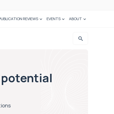
PUBLICATION REVIEWS
EVENTS
ABOUT
potential
tions