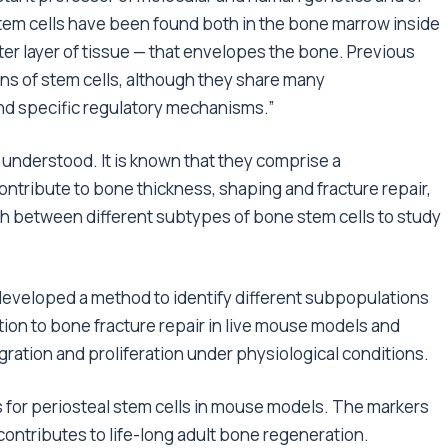
tem cells have been found both in the bone marrow inside
er layer of tissue — that envelopes the bone. Previous
ns of stem cells, although they share many
and specific regulatory mechanisms.”
t understood. It is known that they comprise a
ontribute to bone thickness, shaping and fracture repair,
ish between different subtypes of bone stem cells to study
 developed a method to identify different subpopulations
ution to bone fracture repair in live mouse models and
migration and proliferation under physiological conditions.
 for periosteal stem cells in mouse models. The markers
t contributes to life-long adult bone regeneration.