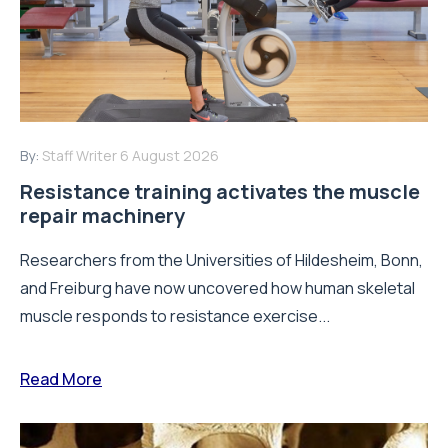
By:
Staff Writer
6 August 2026
Resistance training activates the muscle
repair machinery
Researchers from the Universities of Hildesheim, Bonn,
and Freiburg have now uncovered how human skeletal
muscle responds to resistance exercise...
Read More