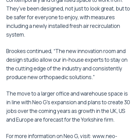
They’ve been designed, not just to look great, but to
be safer for everyone to enjoy, with measures
including a newly installed fresh air recirculation
system.
Brookes continued, “The new innovation room and
design studio allow our in-house experts to stay on
the cutting edge of the industry and consistently
produce new orthopaedic solutions.”
The move to a larger office and warehouse space is
in line with Neo G’s expansion and plans to create 30
jobs over the coming years as growth in the UK, US
and Europe are forecast for the Yorkshire firm.
For more information on Neo G, visit:
www.neo-