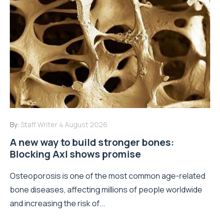
By:
Staff Writer
4 August 2026
A new way to build stronger bones:
Blocking Axl shows promise
Osteoporosis is one of the most common age-related
bone diseases, affecting millions of people worldwide
and increasing the risk of...