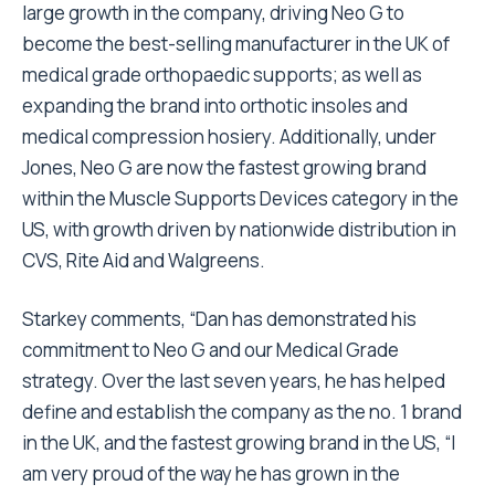
large growth in the company, driving Neo G to
become the best-selling manufacturer in the UK of
medical grade orthopaedic supports; as well as
expanding the brand into orthotic insoles and
medical compression hosiery. Additionally, under
Jones, Neo G are now the fastest growing brand
within the Muscle Supports Devices category in the
US, with growth driven by nationwide distribution in
CVS, Rite Aid and Walgreens.
Starkey comments, “Dan has demonstrated his
commitment to Neo G and our Medical Grade
strategy. Over the last seven years, he has helped
define and establish the company as the no. 1 brand
in the UK, and the fastest growing brand in the US, “I
am very proud of the way he has grown in the