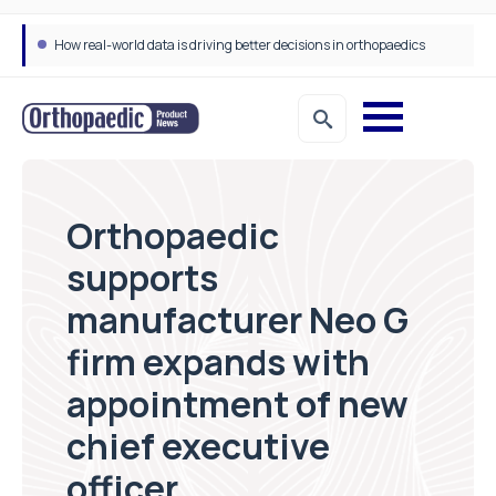
How real-world data is driving better decisions in orthopaedics
Orthopaedic
supports
manufacturer Neo G
firm expands with
appointment of new
chief executive
officer