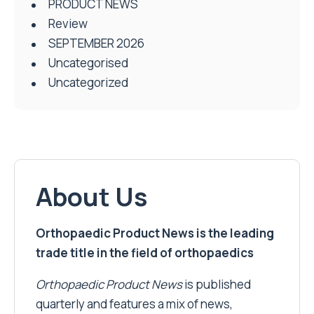
PRODUCT NEWS
Review
SEPTEMBER 2026
Uncategorised
Uncategorized
About Us
Orthopaedic Product News is the leading
trade title in the field of orthopaedics
Orthopaedic Product News
is published
quarterly and features a mix of news,