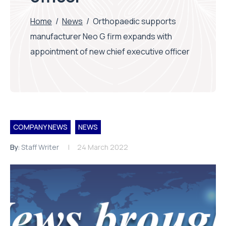
Home
/
News
/
Orthopaedic supports
manufacturer Neo G firm expands with
appointment of new chief executive officer
COMPANY NEWS
NEWS
By:
Staff Writer
24 March 2022