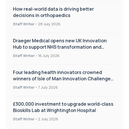
How real-world data is driving better
decisions in orthopaedics
Staff Writer
-
28 July 2026
Draeger Medical opens new UK Innovation
Hub to support NHS transformation and
improve patient care
Staff Writer
-
16 July 2026
Four leading health innovators crowned
winners of Isle of Man Innovation Challenge
on Health and Social Care
Staff Writer
-
7 July 2026
£300,000 investment to upgrade world-class
Bioskills Lab at Wrightington Hospital
Staff Writer
-
2 July 2026