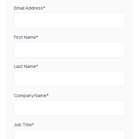
Email Address
*
First Name
*
Last Name
*
Company Name
*
Job Title
*