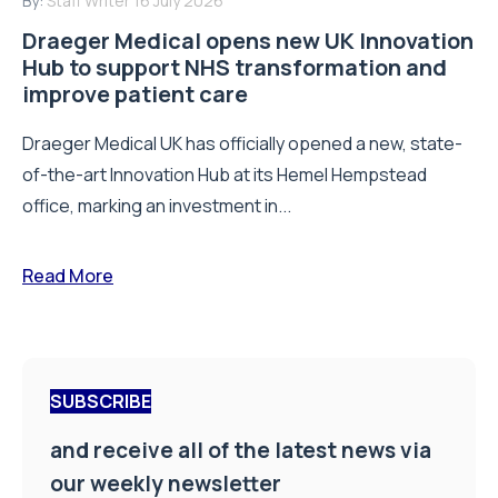
By:
Staff Writer
16 July 2026
Draeger Medical opens new UK Innovation
Hub to support NHS transformation and
improve patient care
Draeger Medical UK has officially opened a new, state-
of-the-art Innovation Hub at its Hemel Hempstead
office, marking an investment in...
Read More
SUBSCRIBE
and receive all of the latest news via
our weekly newsletter