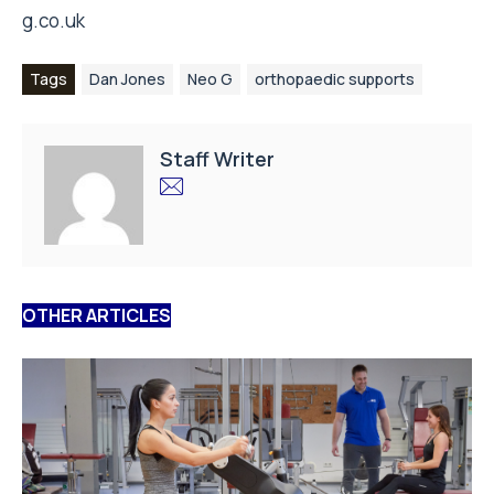
g.co.uk
Tags
Dan Jones
Neo G
orthopaedic supports
Staff Writer
OTHER ARTICLES