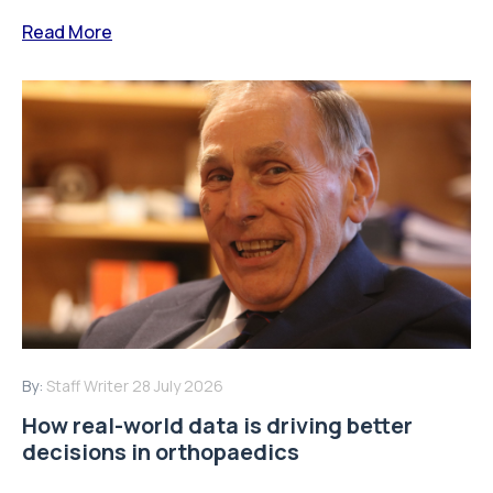
Read More
By:
Staff Writer
28 July 2026
How real-world data is driving better
decisions in orthopaedics