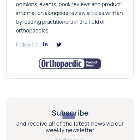
opinions, events, book reviews and product
information alongside review articles written
by leading practitioners in the field of
orthopaedics.
Follow Us
Subscribe
and receive all of the latest news via our
weekly newsletter
Email Address