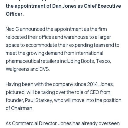
the appointment of Dan Jones as Chief Executive
Officer.
Neo G announced the appointment as the firm
relocated their offices and warehouse to a larger
space to accommodate their expanding team and to
meet the growing demand from international
pharmaceutical retailers including Boots, Tesco,
Walgreens and CVS.
Having been with the company since 2014, Jones,
pictured, will be taking over the role of CEO from
founder, Paul Starkey, who will move into the position
of Chairman.
As Commercial Director, Jones has already overseen