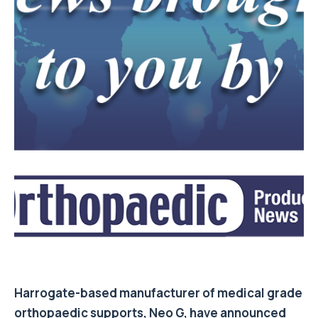
Harrogate-based manufacturer of medical grade
orthopaedic supports, Neo G, have announced