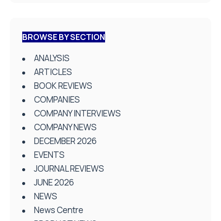
BROWSE BY SECTION
ANALYSIS
ARTICLES
BOOK REVIEWS
COMPANIES
COMPANY INTERVIEWS
COMPANY NEWS
DECEMBER 2026
EVENTS
JOURNAL REVIEWS
JUNE 2026
NEWS
News Centre