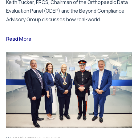
Keith Tucker, FRCS, Chairman of the Orthopaedic Data
Evaluation Panel (ODEP) and the Beyond Compliance
Advisory Group discusses how real-world...
Read More