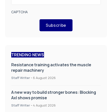
CAPTCHA
Subscribe
TRENDING NEWS
Resistance training activates the muscle
repair machinery
Staff Writer
-
6 August 2026
A new way to build stronger bones: Blocking
Axl shows promise
Staff Writer
-
4 August 2026