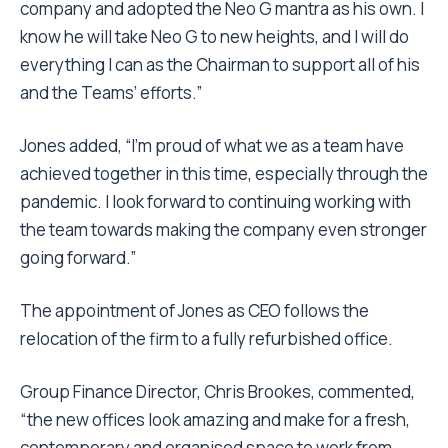
company and adopted the Neo G mantra as his own. I
know he will take Neo G to new heights, and I will do
everything I can as the Chairman to support all of his
and the Teams’ efforts.”
Jones added, “I’m proud of what we as a team have
achieved together in this time, especially through the
pandemic. I look forward to continuing working with
the team towards making the company even stronger
going forward.”
The appointment of Jones as CEO follows the
relocation of the firm to a fully refurbished office.
Group Finance Director, Chris Brookes, commented,
“the new offices look amazing and make for a fresh,
contemporary and organised space to work from.