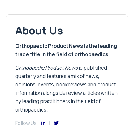
About Us
Orthopaedic Product News is the leading
trade title in the field of orthopaedics
Orthopaedic Product News
is published
quarterly and features a mix of news,
opinions, events, book reviews and product
information alongside review articles written
by leading practitioners in the field of
orthopaedics.
Follow Us