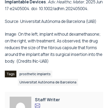
Implantable Devices
.
Adv. Healthc. Mater
. 2025 Jun
17:e2405004. doi: 10.1002/adhm.202405004.
Source:
Universitat Autònoma de Barcelona (UAB)
Image: On the left, implant without dexamethasone;
on the right, with treatment. As observed, the drug
reduces the size of the fibrous capsule that forms
around the implant after its surgical insertion into the
body. (Credits INc-UAB)
Tags
prosthetic implants
Universitat Autònoma de Barcelona
Staff Writer