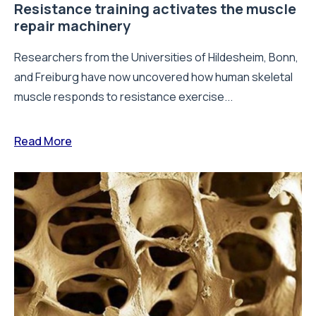
Resistance training activates the muscle
repair machinery
Researchers from the Universities of Hildesheim, Bonn,
and Freiburg have now uncovered how human skeletal
muscle responds to resistance exercise...
Read More