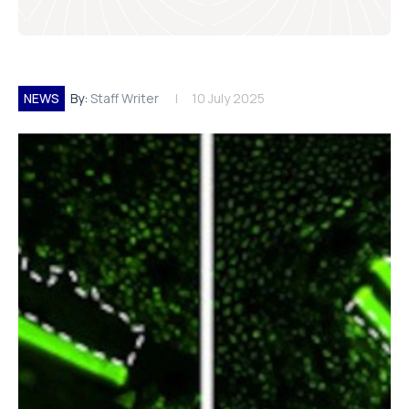
NEWS
By:
Staff Writer
10 July 2025