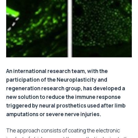
An international research team, with the
participation of the Neuroplasticity and
regeneration research group, has developed a
new solution to reduce the immune response
triggered by neural prosthetics used after limb
amputations or severe nerve injuries.
The approach consists of coating the electronic