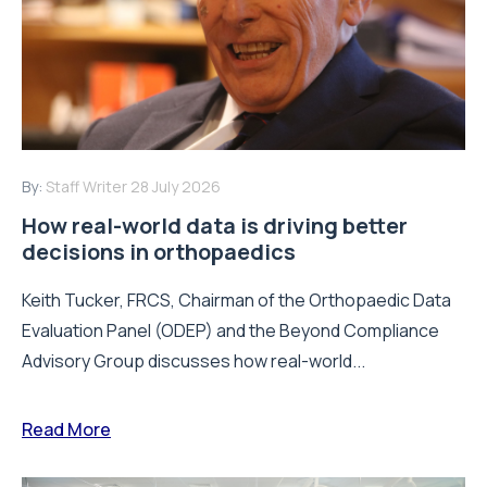
By:
Staff Writer
28 July 2026
How real-world data is driving better
decisions in orthopaedics
Keith Tucker, FRCS, Chairman of the Orthopaedic Data
Evaluation Panel (ODEP) and the Beyond Compliance
Advisory Group discusses how real-world...
Read More