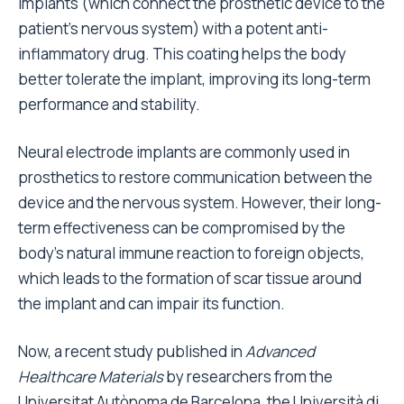
implants (which connect the prosthetic device to the
patient’s nervous system) with a potent anti-
inflammatory drug. This coating helps the body
better tolerate the implant, improving its long-term
performance and stability.
Neural electrode implants are commonly used in
prosthetics to restore communication between the
device and the nervous system. However, their long-
term effectiveness can be compromised by the
body’s natural immune reaction to foreign objects,
which leads to the formation of scar tissue around
the implant and can impair its function.
Now, a recent study published in
Advanced
Healthcare Materials
by researchers from the
Universitat Autònoma de Barcelona, the Università di