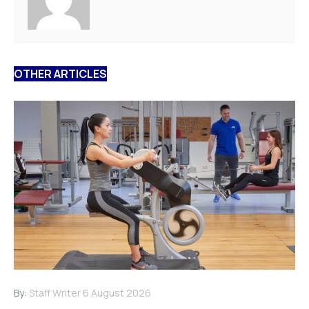
OTHER ARTICLES
By:
Staff Writer
6 August 2026