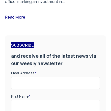
office, marking an investment in...
Read More
SUBSCRIBE
and receive all of the latest news via
our weekly newsletter
Email Address
*
First Name
*