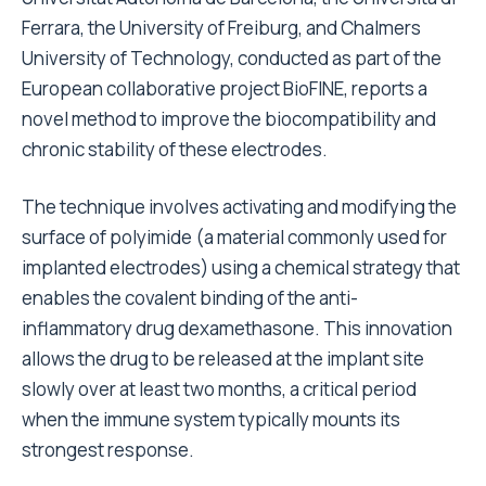
Ferrara, the University of Freiburg, and Chalmers
University of Technology, conducted as part of the
European collaborative project BioFINE, reports a
novel method to improve the biocompatibility and
chronic stability of these electrodes.
The technique involves activating and modifying the
surface of polyimide (a material commonly used for
implanted electrodes) using a chemical strategy that
enables the covalent binding of the anti-
inflammatory drug dexamethasone. This innovation
allows the drug to be released at the implant site
slowly over at least two months, a critical period
when the immune system typically mounts its
strongest response.