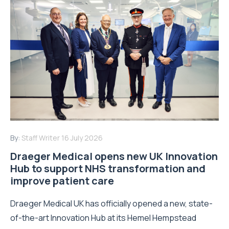
By:
Staff Writer
16 July 2026
Draeger Medical opens new UK Innovation
Hub to support NHS transformation and
improve patient care
Draeger Medical UK has officially opened a new, state-
of-the-art Innovation Hub at its Hemel Hempstead