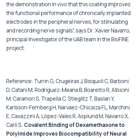
the demonstration in vivo that this coating improves
the functional performance of chronically implanted
electrodes in the peripheral nerves, for stimulating
and recording nerve signals”, says Dr. Xavier Navarro,
principal investigator of the UAB team in the BioFINE
project.
Reference: Turrin G, Crugeiras J, Bisquoli C, Barboni
D, Catani M, Rodríguez-Meana B, Boaretto R, Albicini
M, Caramori S, Trapella C, Stieglitz T, Baslan Y,
Karlsson-Fernberg H, Narvaez-Chicaiza FL, Marchini
E, Cavazzini A, López-Vales R, Asplund M, Navarro X,
Carli S.
Covalent Binding of Dexamethasone to
Polyimide Improves Biocompatibility of Neural