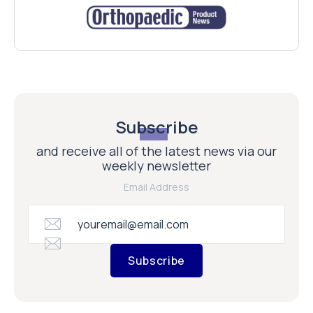
Subscribe
and receive all of the latest news via our
weekly newsletter
Email Address
Subscribe