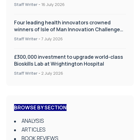
improve patient care
Staff Writer
-
16 July 2026
Four leading health innovators crowned
winners of Isle of Man Innovation Challenge
on Health and Social Care
Staff Writer
-
7 July 2026
£300,000 investment to upgrade world-class
Bioskills Lab at Wrightington Hospital
Staff Writer
-
2 July 2026
BROWSE BY SECTION
ANALYSIS
ARTICLES
BOOK REVIEWS