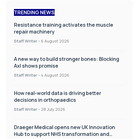
TRENDING NEWS
Resistance training activates the muscle
repair machinery
Staff Writer
-
6 August 2026
A new way to build stronger bones: Blocking
Axl shows promise
Staff Writer
-
4 August 2026
How real-world data is driving better
decisions in orthopaedics
Staff Writer
-
28 July 2026
Draeger Medical opens new UK Innovation
Hub to support NHS transformation and