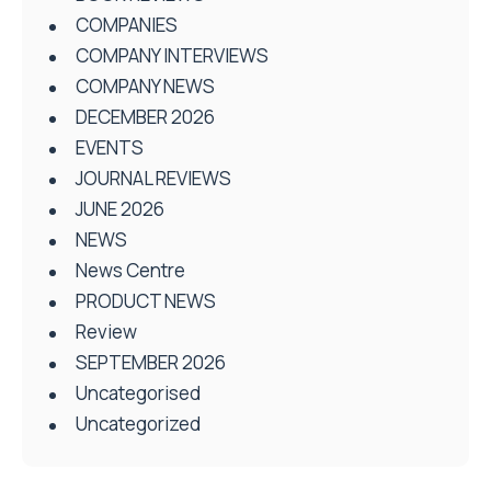
COMPANIES
COMPANY INTERVIEWS
COMPANY NEWS
DECEMBER 2026
EVENTS
JOURNAL REVIEWS
JUNE 2026
NEWS
News Centre
PRODUCT NEWS
Review
SEPTEMBER 2026
Uncategorised
Uncategorized