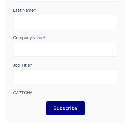
Last Name
*
Company Name
*
Job Title
*
CAPTCHA
Subscribe