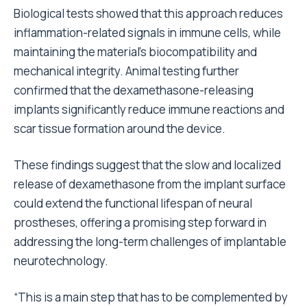
Biological tests showed that this approach reduces
inflammation-related signals in immune cells, while
maintaining the material’s biocompatibility and
mechanical integrity. Animal testing further
confirmed that the dexamethasone-releasing
implants significantly reduce immune reactions and
scar tissue formation around the device.
These findings suggest that the slow and localized
release of dexamethasone from the implant surface
could extend the functional lifespan of neural
prostheses, offering a promising step forward in
addressing the long-term challenges of implantable
neurotechnology.
“This is a main step that has to be complemented by