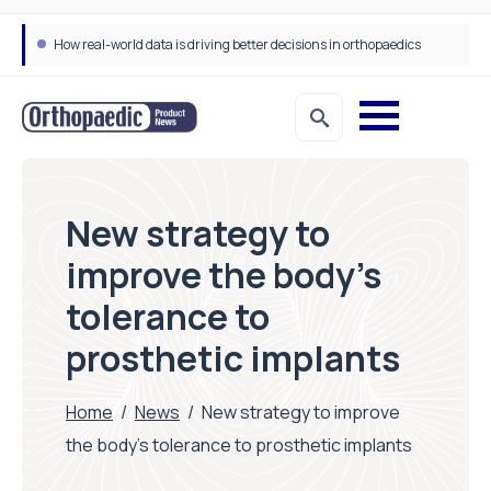
How real-world data is driving better decisions in orthopaedics
New strategy to
improve the body’s
tolerance to
prosthetic implants
Home
/
News
/
New strategy to improve
the body’s tolerance to prosthetic implants