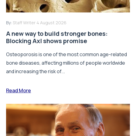
By:
Staff Writer
4 August 2026
A new way to build stronger bones:
Blocking Axl shows promise
Osteoporosis is one of the most common age-related
bone diseases, affecting millions of people worldwide
and increasing the risk of...
Read More