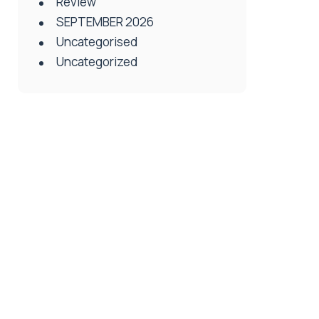
Review
SEPTEMBER 2026
Uncategorised
Uncategorized