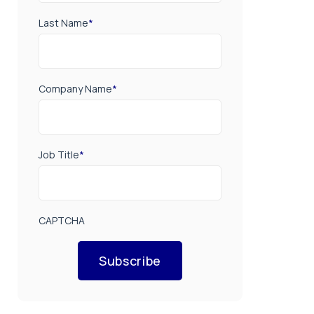
Last Name
*
Company Name
*
Job Title
*
CAPTCHA
Subscribe