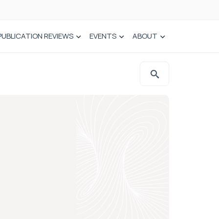
PUBLICATION REVIEWS
EVENTS
ABOUT