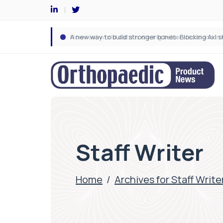
Staff Writer
Home
/
Archives for Staff Write