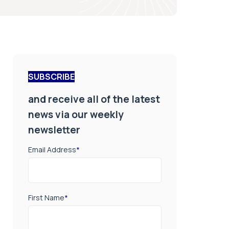
SUBSCRIBE
and receive all of the latest
news via our weekly
newsletter
Email Address
*
First Name
*