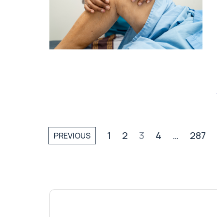
1
2
3
4
…
287
PREVIOUS