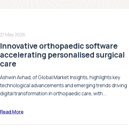
21 May 2026
Innovative orthopaedic software
accelerating personalised surgical
care
Ashwin Avhad, of Global Market Insights, highlights key
technological advancements and emerging trends driving
digital transformation in orthopaedic care, with...
Read More