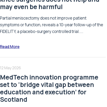
may even be harmful
Partial meniscectomy does not improve patient
symptoms or function, reveals a 10-year follow-up of the
FIDELITY, a placebo-surgery controlled trial....
Read More
12 May 2026
MedTech innovation programme
set to ‘bridge vital gap between
education and execution’ for
Scotland