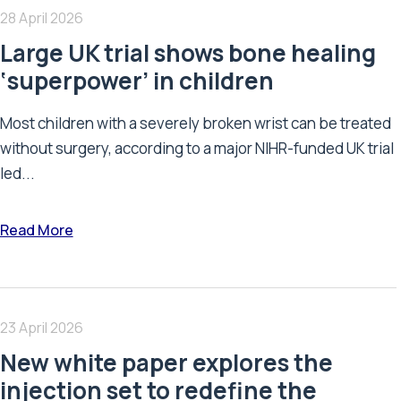
28 April 2026
Large UK trial shows bone healing
‘superpower’ in children
Most children with a severely broken wrist can be treated
without surgery, according to a major NIHR-funded UK trial
led...
Read More
23 April 2026
New white paper explores the
injection set to redefine the