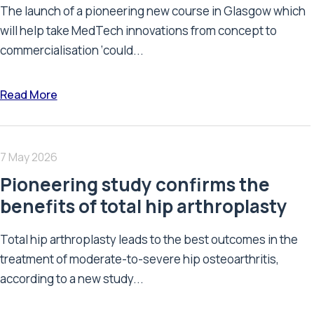
The launch of a pioneering new course in Glasgow which
will help take MedTech innovations from concept to
commercialisation ‘could...
Read More
7 May 2026
Pioneering study confirms the
benefits of total hip arthroplasty
Total hip arthroplasty leads to the best outcomes in the
treatment of moderate-to-severe hip osteoarthritis,
according to a new study...