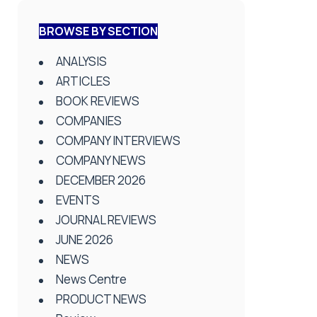
BROWSE BY SECTION
ANALYSIS
ARTICLES
BOOK REVIEWS
COMPANIES
COMPANY INTERVIEWS
COMPANY NEWS
DECEMBER 2026
EVENTS
JOURNAL REVIEWS
JUNE 2026
NEWS
News Centre
PRODUCT NEWS