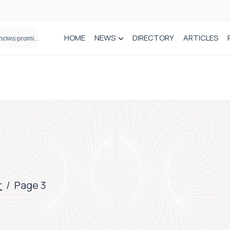
HOME
NEWS
DIRECTORY
ARTICLES
How real-world data is driving better decisions in orthopaedics
r
/
Page 3