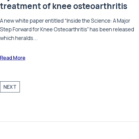
treatment of knee osteoarthritis
A new white paper entitled “Inside the Science: A Major
Step Forward for Knee Osteoarthritis” has been released
which heralds...
Read More
NEXT