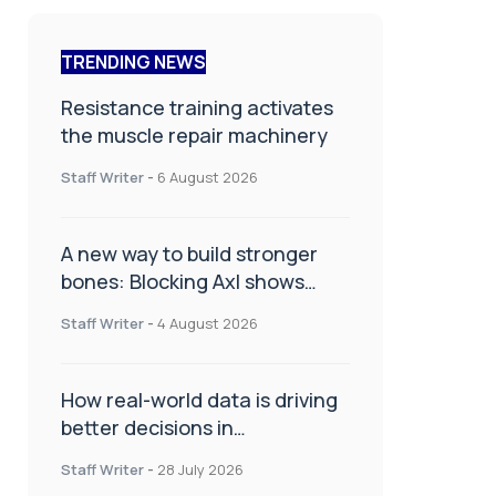
TRENDING NEWS
Resistance training activates
the muscle repair machinery
Staff Writer
-
6 August 2026
A new way to build stronger
bones: Blocking Axl shows
promise
Staff Writer
-
4 August 2026
How real-world data is driving
better decisions in
orthopaedics
Staff Writer
-
28 July 2026