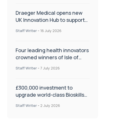
Draeger Medical opens new
UK Innovation Hub to support
NHS transformation and
Staff Writer
-
16 July 2026
improve patient care
Four leading health innovators
crowned winners of Isle of
Man Innovation Challenge on
Staff Writer
-
7 July 2026
Health and Social Care
£300,000 investment to
upgrade world-class Bioskills
Lab at Wrightington Hospital
Staff Writer
-
2 July 2026