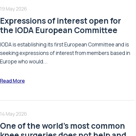
19 May 2026
Expressions of interest open for
the IODA European Committee
IODA is establishing its first European Committee and is
seeking expressions of interest from members based in
Europe who would...
Read More
14 May 2026
One of the world’s most common
knee surgeries does not help and