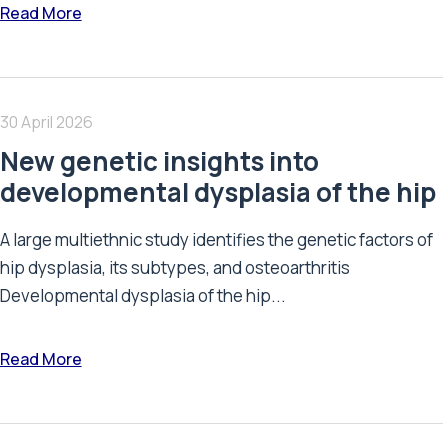
Read More
30 April 2026
New genetic insights into
developmental dysplasia of the hip
A large multiethnic study identifies the genetic factors of
hip dysplasia, its subtypes, and osteoarthritis
Developmental dysplasia of the hip...
Read More