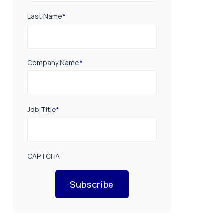
Last Name
*
Company Name
*
Job Title
*
CAPTCHA
Subscribe