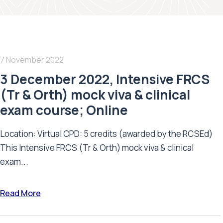
7 November 2022
3 December 2022, Intensive FRCS
(Tr & Orth) mock viva & clinical
exam course; Online
Location: Virtual CPD: 5 credits (awarded by the RCSEd)
This Intensive FRCS (Tr & Orth) mock viva & clinical
exam...
Read More