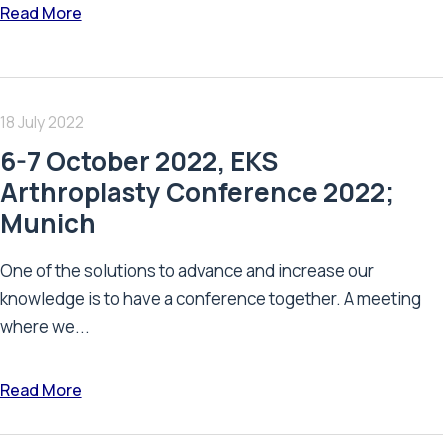
Read More
18 July 2022
6-7 October 2022, EKS
Arthroplasty Conference 2022;
Munich
One of the solutions to advance and increase our
knowledge is to have a conference together. A meeting
where we...
Read More