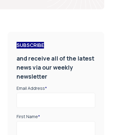
SUBSCRIBE
and receive all of the latest
news via our weekly
newsletter
Email Address
*
First Name
*