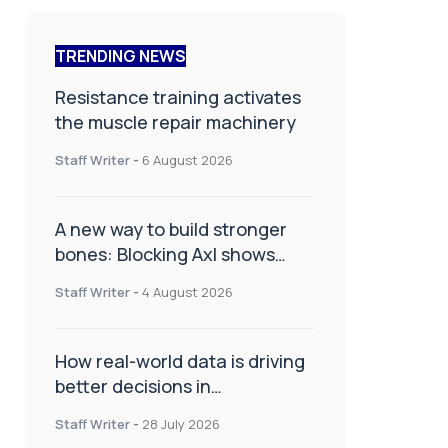
TRENDING NEWS
Resistance training activates
the muscle repair machinery
Staff Writer
-
6 August 2026
A new way to build stronger
bones: Blocking Axl shows
promise
Staff Writer
-
4 August 2026
How real-world data is driving
better decisions in
orthopaedics
Staff Writer
-
28 July 2026