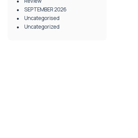
Review
SEPTEMBER 2026
Uncategorised
Uncategorized