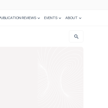
PUBLICATION REVIEWS
EVENTS
ABOUT