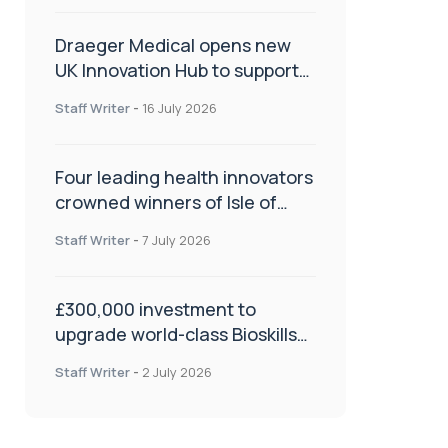
Draeger Medical opens new
UK Innovation Hub to support
NHS transformation and
Staff Writer
-
16 July 2026
improve patient care
Four leading health innovators
crowned winners of Isle of
Man Innovation Challenge on
Staff Writer
-
7 July 2026
Health and Social Care
£300,000 investment to
upgrade world-class Bioskills
Lab at Wrightington Hospital
Staff Writer
-
2 July 2026