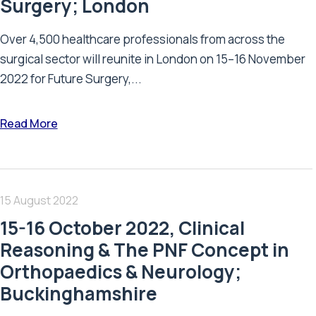
Surgery; London
Over 4,500 healthcare professionals from across the
surgical sector will reunite in London on 15–16 November
2022 for Future Surgery,...
Read More
15 August 2022
15-16 October 2022, Clinical
Reasoning & The PNF Concept in
Orthopaedics & Neurology;
Buckinghamshire