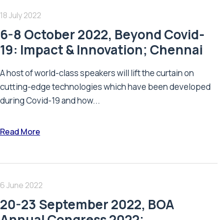
18 July 2022
6-8 October 2022, Beyond Covid-
19: Impact & Innovation; Chennai
A host of world-class speakers will lift the curtain on
cutting-edge technologies which have been developed
during Covid-19 and how...
Read More
6 June 2022
20-23 September 2022, BOA
Annual Congress 2022;