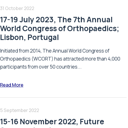
31 October 2022
17-19 July 2023, The 7th Annual
World Congress of Orthopaedics;
Lisbon, Portugal
Initiated from 2014, The Annual World Congress of
Orthopaedics (WCORT) has attracted more than 4,000
participants from over 50 countries...
Read More
5 September 2022
15-16 November 2022, Future