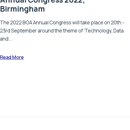
Birmingham
The 2022 BOA Annual Congress will take place on 20th -
23rd September around the theme of ‘Technology, Data
and...
Read More