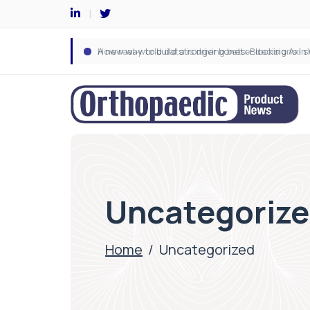
Uncategoriz
Home
/
Uncategorized