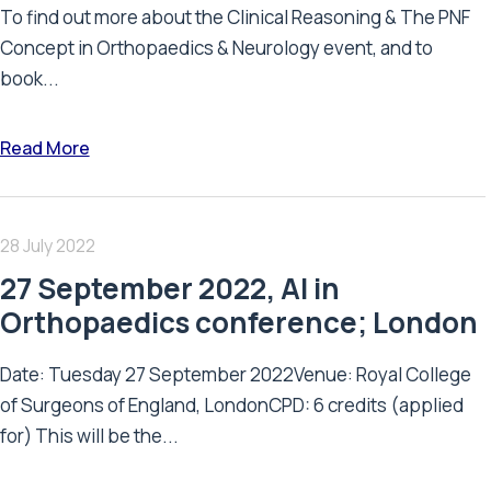
To find out more about the Clinical Reasoning & The PNF
Concept in Orthopaedics & Neurology event, and to
book...
Read More
28 July 2022
27 September 2022, AI in
Orthopaedics conference; London
Date: Tuesday 27 September 2022Venue: Royal College
of Surgeons of England, LondonCPD: 6 credits (applied
for) This will be the...