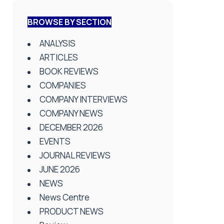
BROWSE BY SECTION
ANALYSIS
ARTICLES
BOOK REVIEWS
COMPANIES
COMPANY INTERVIEWS
COMPANY NEWS
DECEMBER 2026
EVENTS
JOURNAL REVIEWS
JUNE 2026
NEWS
News Centre
PRODUCT NEWS