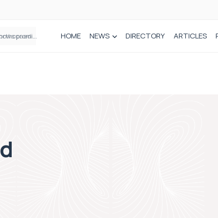
HOME
NEWS
DIRECTORY
ARTICLES
How real-world data is driving better decisions in orthopaedics
ed