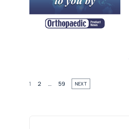
1
2
…
59
NEXT