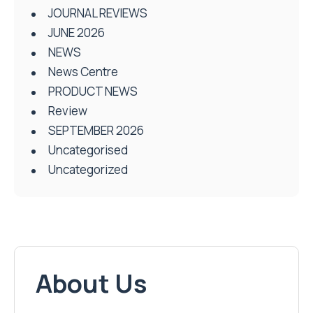
JOURNAL REVIEWS
JUNE 2026
NEWS
News Centre
PRODUCT NEWS
Review
SEPTEMBER 2026
Uncategorised
Uncategorized
About Us