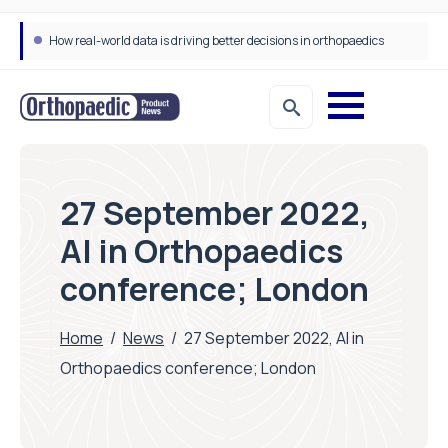
How real-world data is driving better decisions in orthopaedics
27 September 2022,
AI in Orthopaedics
conference; London
Home
/
News
/
27 September 2022, AI in
Orthopaedics conference; London