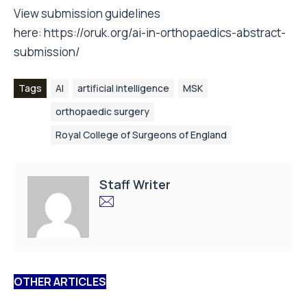
View submission guidelines
here:
https://oruk.org/ai-in-orthopaedics-abstract-
submission/
Tags
AI
artificial intelligence
MSK
orthopaedic surgery
Royal College of Surgeons of England
Staff Writer
OTHER ARTICLES