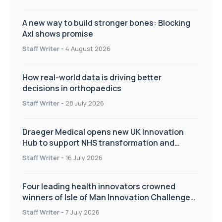
A new way to build stronger bones: Blocking
Axl shows promise
Staff Writer
-
4 August 2026
How real-world data is driving better
decisions in orthopaedics
Staff Writer
-
28 July 2026
Draeger Medical opens new UK Innovation
Hub to support NHS transformation and
improve patient care
Staff Writer
-
16 July 2026
Four leading health innovators crowned
winners of Isle of Man Innovation Challenge
on Health and Social Care
Staff Writer
-
7 July 2026