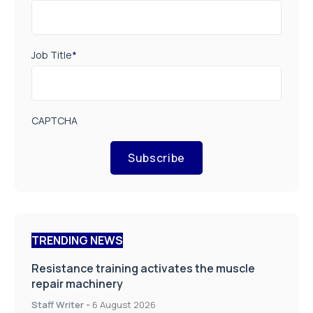
Job Title
*
CAPTCHA
Subscribe
TRENDING NEWS
Resistance training activates the muscle
repair machinery
Staff Writer
-
6 August 2026