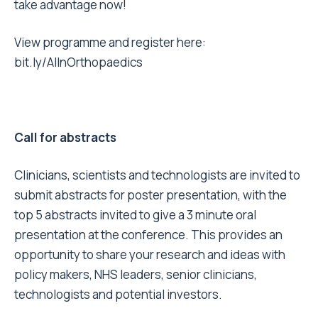
take advantage now!
View programme and register here:
bit.ly/AIInOrthopaedics
Call for abstracts
Clinicians, scientists and technologists are invited to
submit abstracts for poster presentation, with the
top 5 abstracts invited to give a 3 minute oral
presentation at the conference. This provides an
opportunity to share your research and ideas with
policy makers, NHS leaders, senior clinicians,
technologists and potential investors.