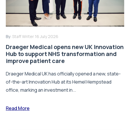
By:
Staff Writer
16 July 2026
Draeger Medical opens new UK Innovation
Hub to support NHS transformation and
improve patient care
Draeger Medical UK has officially opened a new, state-
of-the-art Innovation Hub at its Hemel Hempstead
office, marking an investment in...
Read More