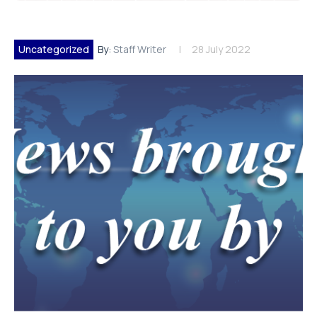
Uncategorized
By:
Staff Writer
28 July 2022