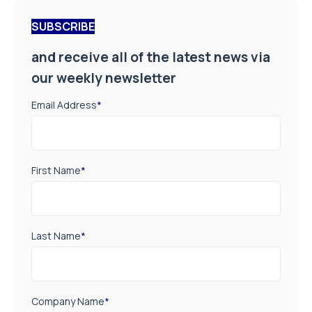
SUBSCRIBE
and receive all of the latest news via
our weekly newsletter
Email Address
*
First Name
*
Last Name
*
Company Name
*