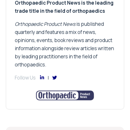
Orthopaedic Product News is the leading
trade title in the field of orthopaedics
Orthopaedic Product News
is published
quarterly and features a mix of news,
opinions, events, book reviews and product
information alongside review articles written
by leading practitioners in the field of
orthopaedics.
Follow Us