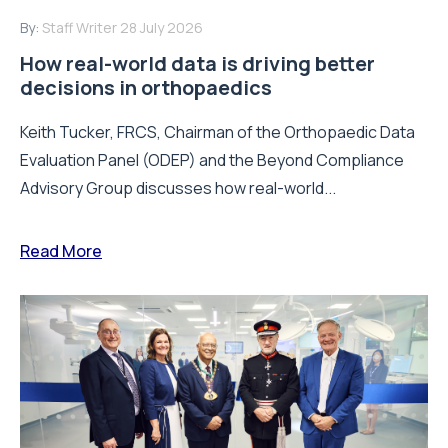
By:
Staff Writer
28 July 2026
How real-world data is driving better
decisions in orthopaedics
Keith Tucker, FRCS, Chairman of the Orthopaedic Data
Evaluation Panel (ODEP) and the Beyond Compliance
Advisory Group discusses how real-world...
Read More