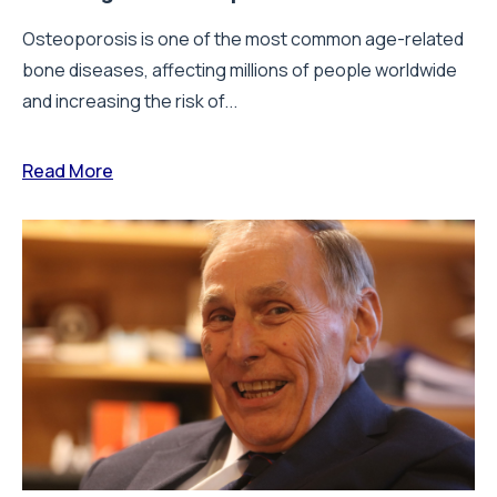
Osteoporosis is one of the most common age-related
bone diseases, affecting millions of people worldwide
and increasing the risk of...
Read More