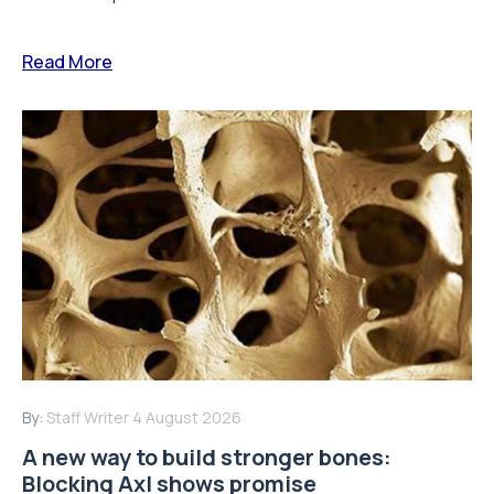
Read More
By:
Staff Writer
4 August 2026
A new way to build stronger bones:
Blocking Axl shows promise