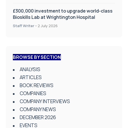
£300,000 investment to upgrade world-class
Bioskills Lab at Wrightington Hospital
Staff Writer
-
2 July 2026
BROWSE BY SECTION
ANALYSIS
ARTICLES
BOOK REVIEWS
COMPANIES
COMPANY INTERVIEWS
COMPANY NEWS
DECEMBER 2026
EVENTS