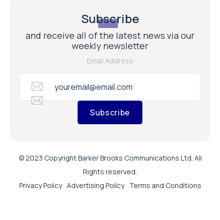
Subscribe
and receive all of the latest news via our
weekly newsletter
Email Address
Subscribe
© 2023 Copyright Barker Brooks Communications Ltd. All
Rights reserved.
Privacy Policy
Advertising Policy
Terms and Conditions