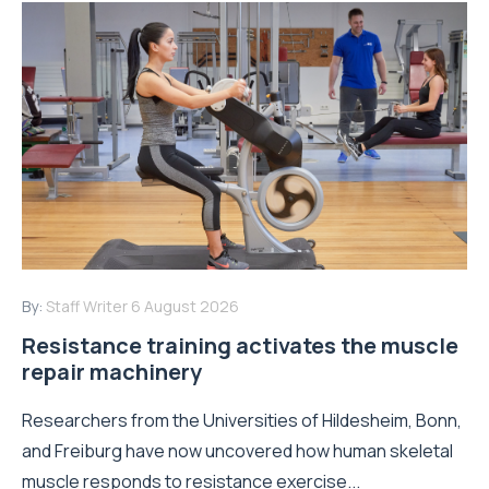
By:
Staff Writer
6 August 2026
Resistance training activates the muscle
repair machinery
Researchers from the Universities of Hildesheim, Bonn,
and Freiburg have now uncovered how human skeletal
muscle responds to resistance exercise...