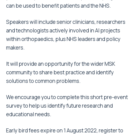
can be used to benefit patients and the NHS.
Speakers will include senior clinicians, researchers
and technologists actively involved in AI projects
within orthopaedics, plus NHS leaders and policy
makers.
It will provide an opportunity for the wider MSK
community to share best practice and identify
solutions to common problems.
We encourage you to complete this short
pre-event
survey
to help us identify future research and
educational needs.
Early bird fees expire on 1 August 2022, register to