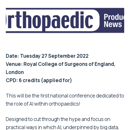
Date: Tuesday 27 September 2022
Venue: Royal College of Surgeons of England,
London
CPD: 6 credits (applied for)
This will be the first national conference dedicated to
the role of AI within orthopaedics!
Designed to cut through the hype and focus on
practical ways in which AI, underpinned by big data,