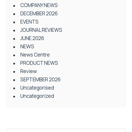
COMPANY NEWS
DECEMBER 2026
EVENTS
JOURNAL REVIEWS
JUNE 2026
NEWS
News Centre
PRODUCT NEWS
Review
SEPTEMBER 2026
Uncategorised
Uncategorized