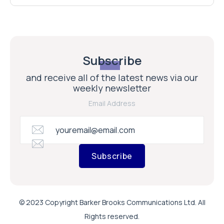
Subscribe
and receive all of the latest news via our
weekly newsletter
Email Address
Subscribe
© 2023 Copyright Barker Brooks Communications Ltd. All
Rights reserved.