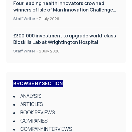
Four leading health innovators crowned
winners of Isle of Man Innovation Challenge
on Health and Social Care
Staff Writer
-
7 July 2026
£300,000 investment to upgrade world-class
Bioskills Lab at Wrightington Hospital
Staff Writer
-
2 July 2026
BROWSE BY SECTION
ANALYSIS
ARTICLES
BOOK REVIEWS
COMPANIES
COMPANY INTERVIEWS