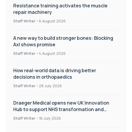
Resistance training activates the muscle
repair machinery
Staff Writer
-
6 August 2026
A new way to build stronger bones: Blocking
Axl shows promise
Staff Writer
-
4 August 2026
How real-world data is driving better
decisions in orthopaedics
Staff Writer
-
28 July 2026
Draeger Medical opens new UK Innovation
Hub to support NHS transformation and
improve patient care
Staff Writer
-
16 July 2026