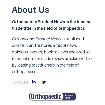
About Us
Orthopaedic Product News is the leading
trade title in the field of orthopaedics
Orthopaedic Product News
is published
quarterly and features a mix of news,
opinions, events, book reviews and product
information alongside review articles written
by leading practitioners in the field of
orthopaedics.
Follow Us