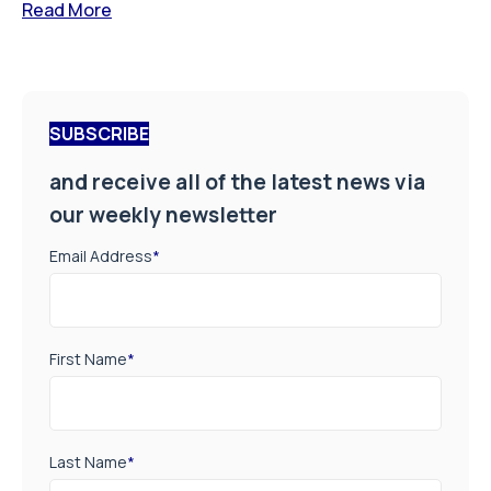
Read More
SUBSCRIBE
and receive all of the latest news via
our weekly newsletter
Email Address
*
First Name
*
Last Name
*