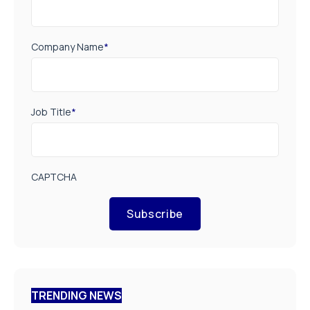
Company Name
*
Job Title
*
CAPTCHA
Subscribe
TRENDING NEWS