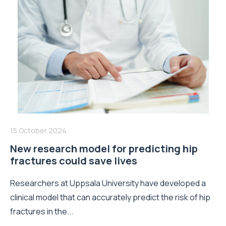
15 October 2024
New research model for predicting hip
fractures could save lives
Researchers at Uppsala University have developed a
clinical model that can accurately predict the risk of hip
fractures in the...