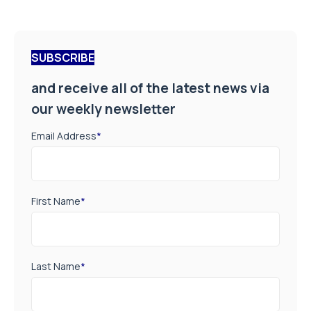
SUBSCRIBE
and receive all of the latest news via
our weekly newsletter
Email Address
*
First Name
*
Last Name
*