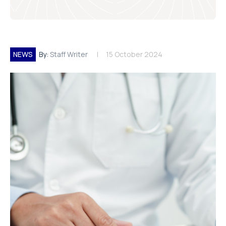
NEWS
By:
Staff Writer
15 October 2024