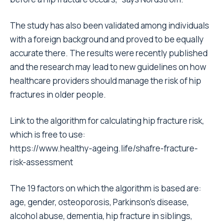
The study has also been validated among individuals
with a foreign background and proved to be equally
accurate there. The results were recently published
and the research may lead to new guidelines on how
healthcare providers should manage the risk of hip
fractures in older people.
Link to the algorithm for calculating hip fracture risk,
which is free to use:
https://www.healthy-ageing.life/shafre-fracture-
risk-assessment
The 19 factors on which the algorithm is based are:
age, gender, osteoporosis, Parkinson’s disease,
alcohol abuse, dementia, hip fracture in siblings,