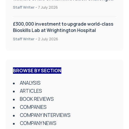
on Health and Social Care
Staff Writer
-
7 July 2026
£300,000 investment to upgrade world-class
Bioskills Lab at Wrightington Hospital
Staff Writer
-
2 July 2026
BROWSE BY SECTION
ANALYSIS
ARTICLES
BOOK REVIEWS
COMPANIES
COMPANY INTERVIEWS
COMPANY NEWS