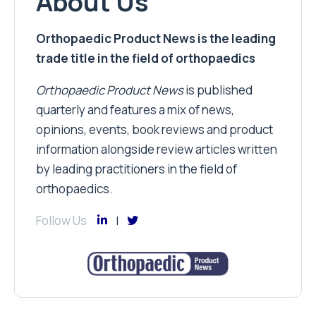
About Us
Orthopaedic Product News is the leading
trade title in the field of orthopaedics
Orthopaedic Product News
is published
quarterly and features a mix of news,
opinions, events, book reviews and product
information alongside review articles written
by leading practitioners in the field of
orthopaedics.
Follow Us