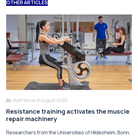
OTHER ARTICLES
By:
Staff Writer
6 August 2026
Resistance training activates the muscle
repair machinery
Researchers from the Universities of Hildesheim, Bonn,