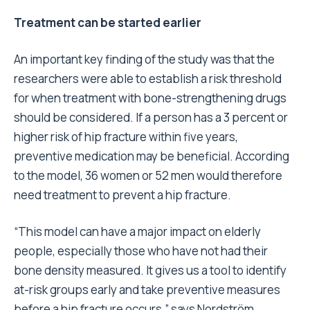
Treatment can be started earlier
An important key finding of the study was that the
researchers were able to establish a risk threshold
for when treatment with bone-strengthening drugs
should be considered. If a person has a 3 percent or
higher risk of hip fracture within five years,
preventive medication may be beneficial. According
to the model, 36 women or 52 men would therefore
need treatment to prevent a hip fracture.
“This model can have a major impact on elderly
people, especially those who have not had their
bone density measured. It gives us a tool to identify
at-risk groups early and take preventive measures
before a hip fracture occurs,” says Nordström.