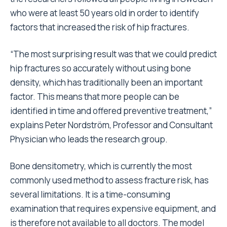
who were at least 50 years old in order to identify
factors that increased the risk of hip fractures.
“The most surprising result was that we could predict
hip fractures so accurately without using bone
density, which has traditionally been an important
factor. This means that more people can be
identified in time and offered preventive treatment,”
explains Peter Nordström, Professor and Consultant
Physician who leads the research group.
Bone densitometry, which is currently the most
commonly used method to assess fracture risk, has
several limitations. It is a time-consuming
examination that requires expensive equipment, and
is therefore not available to all doctors. The model