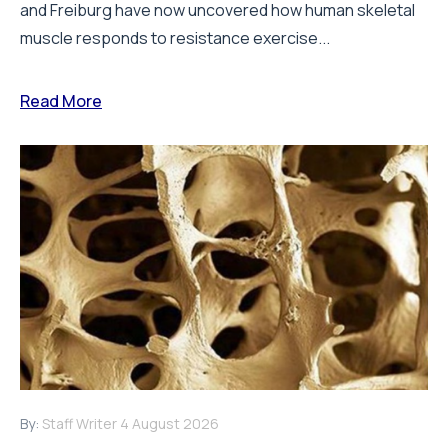
and Freiburg have now uncovered how human skeletal
muscle responds to resistance exercise...
Read More
By:
Staff Writer
4 August 2026