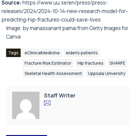
Source:
https://www.uu.se/en/press/press-
releases/2024/2024-10-14-new-research-model-for-
predicting-hip-fractures-could-save-lives
Image:
by manassanant pamai
from
Getty Images
for
Canva
Tags
eClinicalMedicine
elderly patients
Fracture Risk Estimator
Hip fractures
SHARFE
Skeletal Health Assessment
Uppsala University
Staff Writer