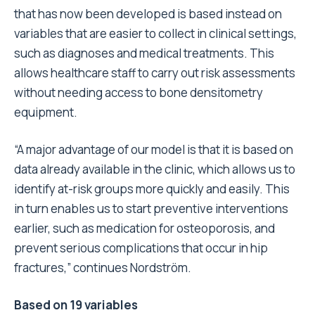
that has now been developed is based instead on
variables that are easier to collect in clinical settings,
such as diagnoses and medical treatments. This
allows healthcare staff to carry out risk assessments
without needing access to bone densitometry
equipment.
“A major advantage of our model is that it is based on
data already available in the clinic, which allows us to
identify at-risk groups more quickly and easily. This
in turn enables us to start preventive interventions
earlier, such as medication for osteoporosis, and
prevent serious complications that occur in hip
fractures,” continues Nordström.
Based on 19 variables