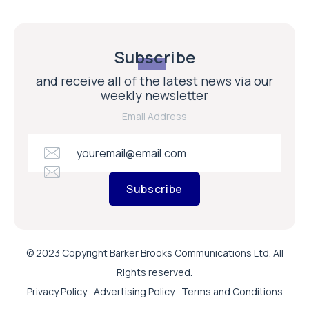
Subscribe
and receive all of the latest news via our
weekly newsletter
Email Address
Subscribe
© 2023 Copyright Barker Brooks Communications Ltd. All
Rights reserved.
Privacy Policy
Advertising Policy
Terms and Conditions