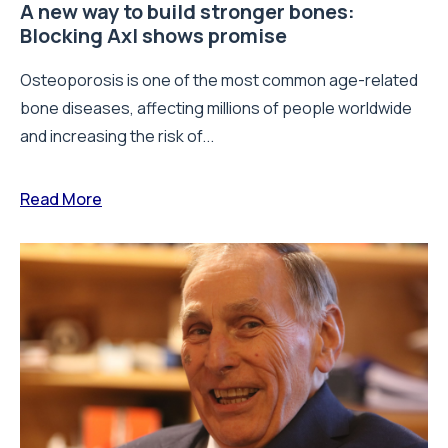
A new way to build stronger bones:
Blocking Axl shows promise
Osteoporosis is one of the most common age-related
bone diseases, affecting millions of people worldwide
and increasing the risk of...
Read More