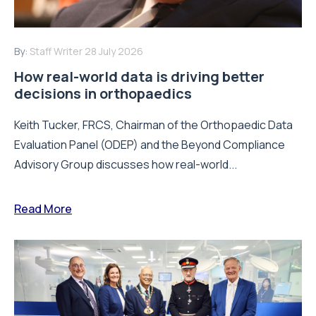
By:
Staff Writer
28 July 2026
How real-world data is driving better
decisions in orthopaedics
Keith Tucker, FRCS, Chairman of the Orthopaedic Data
Evaluation Panel (ODEP) and the Beyond Compliance
Advisory Group discusses how real-world...
Read More