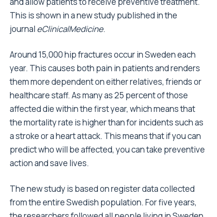
and allow patients to receive preventive treatment.
This is shown in a new study published in the
journal
eClinicalMedicine
.
Around 15,000 hip fractures occur in Sweden each
year. This causes both pain in patients and renders
them more dependent on either relatives, friends or
healthcare staff. As many as 25 percent of those
affected die within the first year, which means that
the mortality rate is higher than for incidents such as
a stroke or a heart attack. This means that if you can
predict who will be affected, you can take preventive
action and save lives.
The new study is based on register data collected
from the entire Swedish population. For five years,
the researchers followed all people living in Sweden