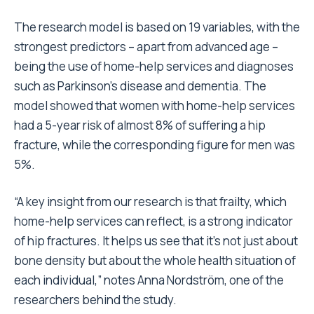
The research model is based on 19 variables, with the
strongest predictors – apart from advanced age –
being the use of home-help services and diagnoses
such as Parkinson’s disease and dementia. The
model showed that women with home-help services
had a 5-year risk of almost 8% of suffering a hip
fracture, while the corresponding figure for men was
5%.
“A key insight from our research is that frailty, which
home-help services can reflect, is a strong indicator
of hip fractures. It helps us see that it’s not just about
bone density but about the whole health situation of
each individual,” notes Anna Nordström, one of the
researchers behind the study.