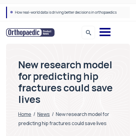
How real-world data is driving better decisions in orthopaedics
Draeger Medical opens new UK Innovation Hub to support NHS transformation and improve patient care
New research model
for predicting hip
fractures could save
lives
Home
/
News
/
New research model for
predicting hip fractures could save lives