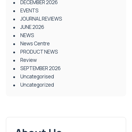
DECEMBER 2026
EVENTS
JOURNAL REVIEWS
JUNE 2026
NEWS
News Centre
PRODUCT NEWS
Review
SEPTEMBER 2026
Uncategorised
Uncategorized