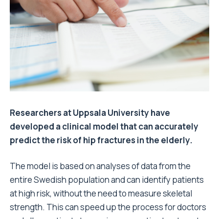
Researchers at Uppsala University have
developed a clinical model that can accurately
predict the risk of hip fractures in the elderly.
The model is based on analyses of data from the
entire Swedish population and can identify patients
at high risk, without the need to measure skeletal
strength. This can speed up the process for doctors