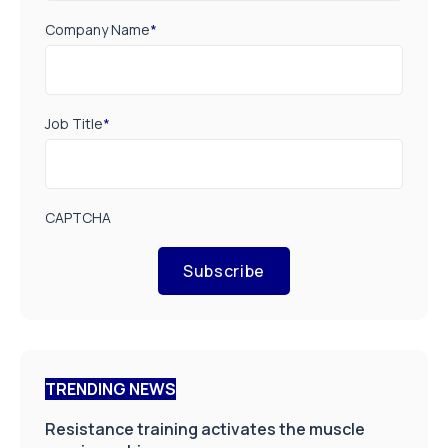
Company Name
*
Job Title
*
CAPTCHA
Subscribe
TRENDING NEWS
Resistance training activates the muscle