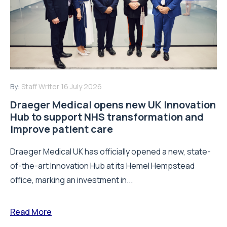
By:
Staff Writer
16 July 2026
Draeger Medical opens new UK Innovation
Hub to support NHS transformation and
improve patient care
Draeger Medical UK has officially opened a new, state-
of-the-art Innovation Hub at its Hemel Hempstead
office, marking an investment in...
Read More