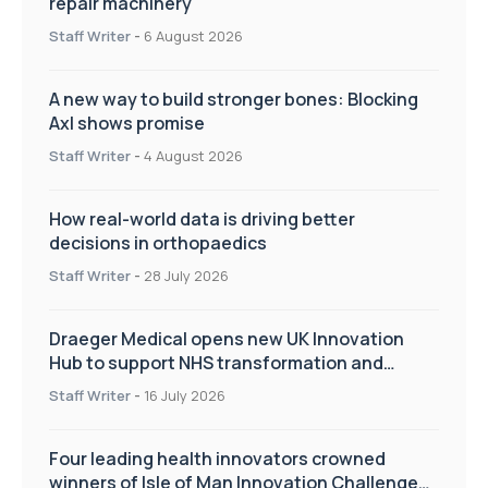
repair machinery
Staff Writer
-
6 August 2026
A new way to build stronger bones: Blocking
Axl shows promise
Staff Writer
-
4 August 2026
How real-world data is driving better
decisions in orthopaedics
Staff Writer
-
28 July 2026
Draeger Medical opens new UK Innovation
Hub to support NHS transformation and
improve patient care
Staff Writer
-
16 July 2026
Four leading health innovators crowned
winners of Isle of Man Innovation Challenge