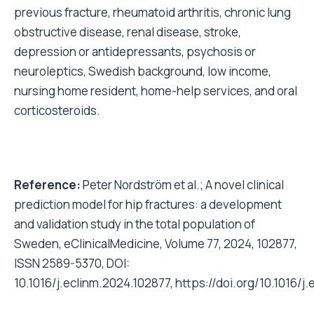
previous fracture, rheumatoid arthritis, chronic lung
obstructive disease, renal disease, stroke,
depression or antidepressants, psychosis or
neuroleptics, Swedish background, low income,
nursing home resident, home-help services, and oral
corticosteroids.
Reference:
Peter Nordström et al.; A novel clinical
prediction model for hip fractures: a development
and validation study in the total population of
Sweden, eClinicalMedicine, Volume 77, 2024, 102877,
ISSN 2589-5370, DOI:
10.1016/j.eclinm.2024.102877,
https://doi.org/10.1016/j