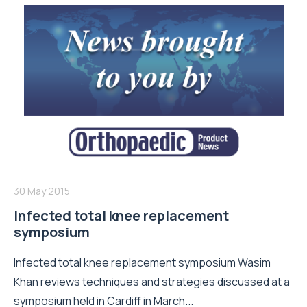
30 May 2015
Infected total knee replacement
symposium
Infected total knee replacement symposium Wasim
Khan reviews techniques and strategies discussed at a
symposium held in Cardiff in March...