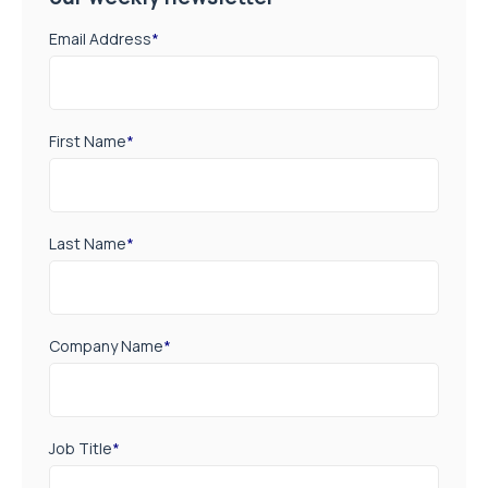
Email Address
*
First Name
*
Last Name
*
Company Name
*
Job Title
*