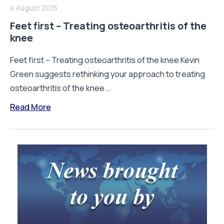
4 August 2015
Feet first – Treating osteoarthritis of the
knee
Feet first – Treating osteoarthritis of the knee Kevin
Green suggests rethinking your approach to treating
osteoarthritis of the knee...
Read More