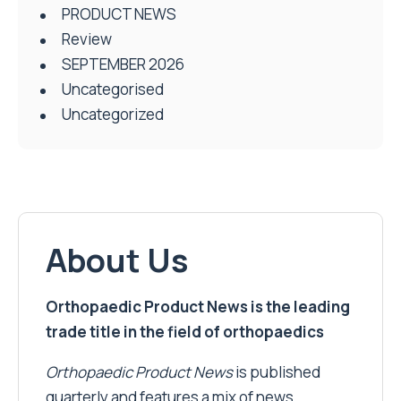
PRODUCT NEWS
Review
SEPTEMBER 2026
Uncategorised
Uncategorized
About Us
Orthopaedic Product News is the leading
trade title in the field of orthopaedics
Orthopaedic Product News
is published
quarterly and features a mix of news,