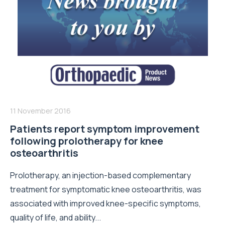
11 November 2016
Patients report symptom improvement
following prolotherapy for knee
osteoarthritis
Prolotherapy, an injection-based complementary
treatment for symptomatic knee osteoarthritis, was
associated with improved knee-specific symptoms,
quality of life, and ability...