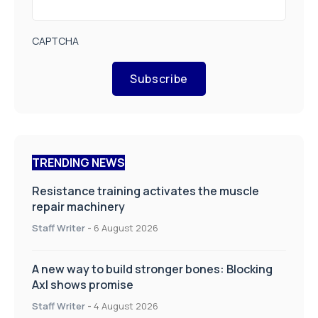
CAPTCHA
Subscribe
TRENDING NEWS
Resistance training activates the muscle
repair machinery
Staff Writer
-
6 August 2026
A new way to build stronger bones: Blocking
Axl shows promise
Staff Writer
-
4 August 2026