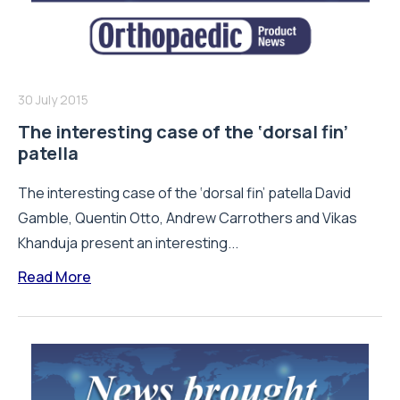
30 July 2015
The interesting case of the ‘dorsal fin’
patella
The interesting case of the ‘dorsal fin’ patella David
Gamble, Quentin Otto, Andrew Carrothers and Vikas
Khanduja present an interesting...
Read More