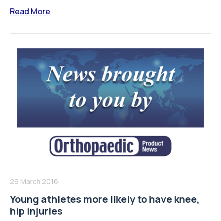
Read More
29 March 2016
Young athletes more likely to have knee,
hip injuries