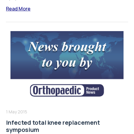
Read More
1 May 2015
Infected total knee replacement
symposium