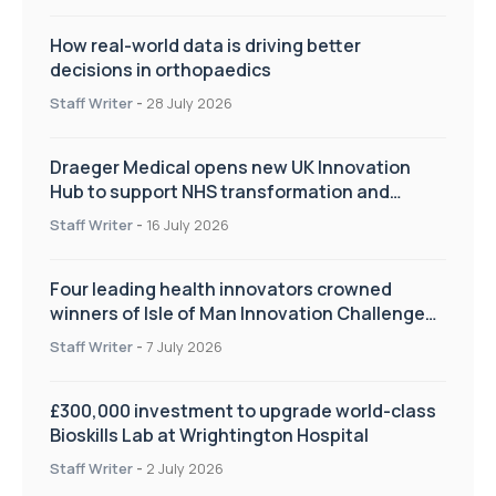
How real-world data is driving better
decisions in orthopaedics
Staff Writer
-
28 July 2026
Draeger Medical opens new UK Innovation
Hub to support NHS transformation and
improve patient care
Staff Writer
-
16 July 2026
Four leading health innovators crowned
winners of Isle of Man Innovation Challenge
on Health and Social Care
Staff Writer
-
7 July 2026
£300,000 investment to upgrade world-class
Bioskills Lab at Wrightington Hospital
Staff Writer
-
2 July 2026