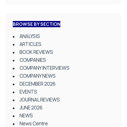
BROWSE BY SECTION
ANALYSIS
ARTICLES
BOOK REVIEWS
COMPANIES
COMPANY INTERVIEWS
COMPANY NEWS
DECEMBER 2026
EVENTS
JOURNAL REVIEWS
JUNE 2026
NEWS
News Centre