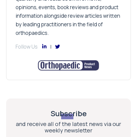
opinions, events, book reviews and product
information alongside review articles written
by leading practitioners in the field of
orthopaedics.
Follow Us
Subscribe
and receive all of the latest news via our
weekly newsletter