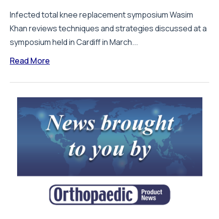
Infected total knee replacement symposium Wasim
Khan reviews techniques and strategies discussed at a
symposium held in Cardiff in March...
Read More