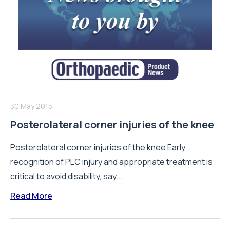
30 May 2015
Posterolateral corner injuries of the knee
Posterolateral corner injuries of the knee Early
recognition of PLC injury and appropriate treatment is
critical to avoid disability, say...
Read More