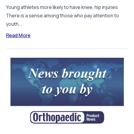
Young athletes more likely to have knee, hip injuries
There is a sense among those who pay attention to
youth...
Read More