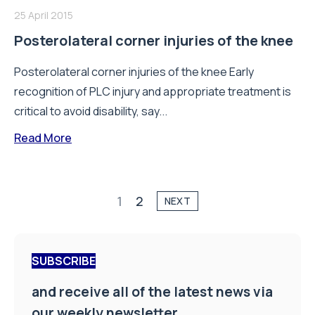
25 April 2015
Posterolateral corner injuries of the knee
Posterolateral corner injuries of the knee Early
recognition of PLC injury and appropriate treatment is
critical to avoid disability, say...
Read More
1
2
NEXT
SUBSCRIBE
and receive all of the latest news via
our weekly newsletter