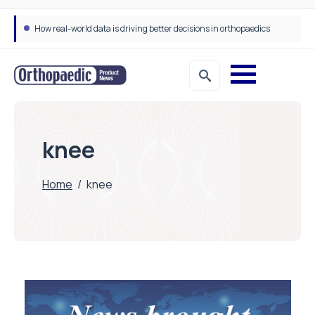
How real-world data is driving better decisions in orthopaedics
knee
Home
/
knee