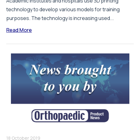
Academic institutes and hospitals use 3D printing
technology to develop various models for training
purposes. The technology is increasing used...
Read More
18 October 2019