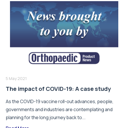
5 May 2021
The impact of COVID-19: A case study
As the COVID-19 vaccine roll-out advances, people,
governments and industries are contemplating and
planning for the long journey back to...