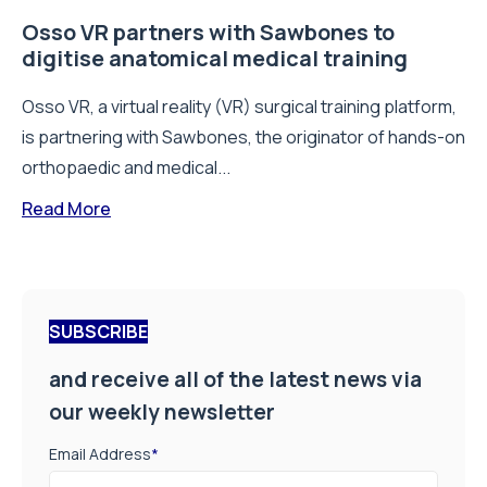
Osso VR partners with Sawbones to
digitise anatomical medical training
Osso VR, a virtual reality (VR) surgical training platform,
is partnering with Sawbones, the originator of hands-on
orthopaedic and medical...
Read More
SUBSCRIBE
and receive all of the latest news via
our weekly newsletter
Email Address
*