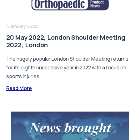
4 January 2022
20 May 2022, London Shoulder Meeting
2022; London
The hugely popular London Shoulder Meeting returns
for its eighth successive year in 2022 with a focus on
sports injuries...
Read More