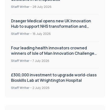
Staff Writer
-
28 July 2026
Draeger Medical opens new UK Innovation
Hub to support NHS transformation and
improve patient care
Staff Writer
-
16 July 2026
Four leading health innovators crowned
winners of Isle of Man Innovation Challenge
on Health and Social Care
Staff Writer
-
7 July 2026
£300,000 investment to upgrade world-class
Bioskills Lab at Wrightington Hospital
Staff Writer
-
2 July 2026