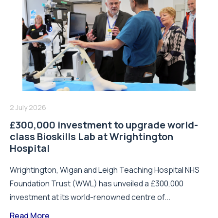
2 July 2026
£300,000 investment to upgrade world-
class Bioskills Lab at Wrightington
Hospital
Wrightington, Wigan and Leigh Teaching Hospital NHS
Foundation Trust (WWL) has unveiled a £300,000
investment at its world-renowned centre of...
Read More