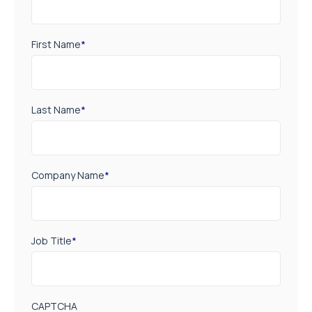
First Name
*
Last Name
*
Company Name
*
Job Title
*
CAPTCHA