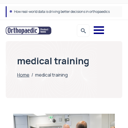
How real-world data is driving better decisions in orthopaedics
medical training
Home
/
medical training