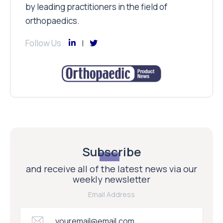
by leading practitioners in the field of
orthopaedics.
Follow Us
Subscribe
and receive all of the latest news via our
weekly newsletter
Email Address