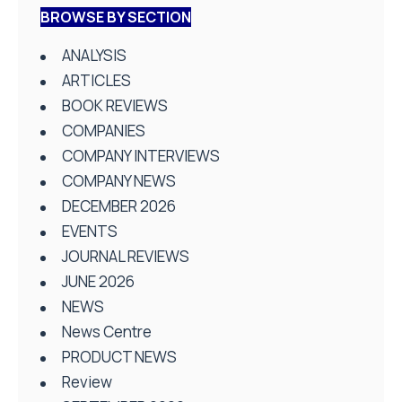
BROWSE BY SECTION
ANALYSIS
ARTICLES
BOOK REVIEWS
COMPANIES
COMPANY INTERVIEWS
COMPANY NEWS
DECEMBER 2026
EVENTS
JOURNAL REVIEWS
JUNE 2026
NEWS
News Centre
PRODUCT NEWS
Review