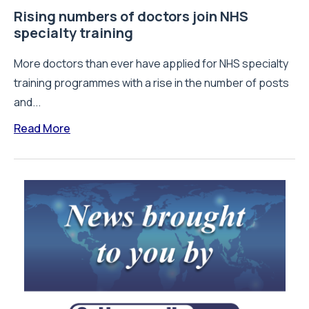
Rising numbers of doctors join NHS
specialty training
More doctors than ever have applied for NHS specialty
training programmes with a rise in the number of posts
and...
Read More