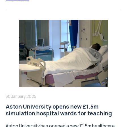
30 January 2025
Aston University opens new £1.5m
simulation hospital wards for teaching
Aston University has opened a new £1.5m healthcare