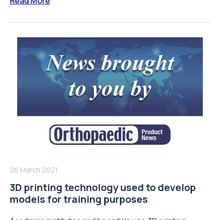
Read More
26 March 2021
3D printing technology used to develop
models for training purposes