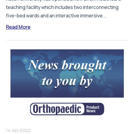
teaching facility which includes two interconnecting
five-bed wards and an interactive immersive...
Read More
14 July 2022