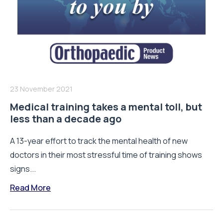
23 November 2021
Medical training takes a mental toll, but
less than a decade ago
A 13-year effort to track the mental health of new
doctors in their most stressful time of training shows
signs...
Read More