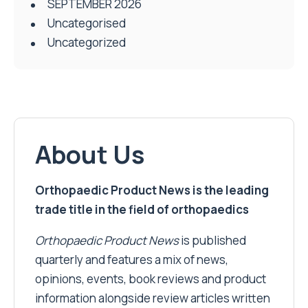
SEPTEMBER 2026
Uncategorised
Uncategorized
About Us
Orthopaedic Product News is the leading
trade title in the field of orthopaedics
Orthopaedic Product News
is published
quarterly and features a mix of news,
opinions, events, book reviews and product
information alongside review articles written