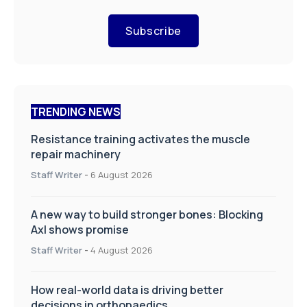
Subscribe
TRENDING NEWS
Resistance training activates the muscle
repair machinery
Staff Writer
-
6 August 2026
A new way to build stronger bones: Blocking
Axl shows promise
Staff Writer
-
4 August 2026
How real-world data is driving better
decisions in orthopaedics