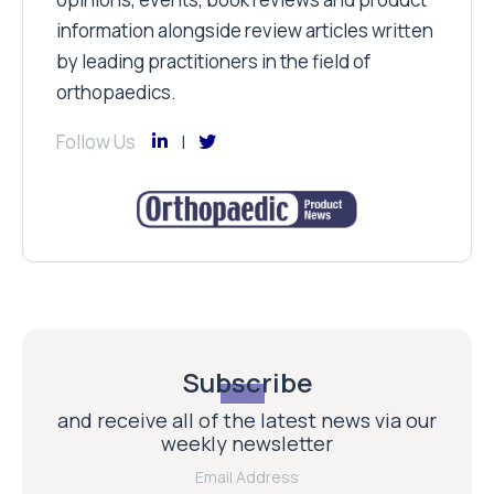
information alongside review articles written
by leading practitioners in the field of
orthopaedics.
Follow Us
Subscribe
and receive all of the latest news via our
weekly newsletter
Email Address