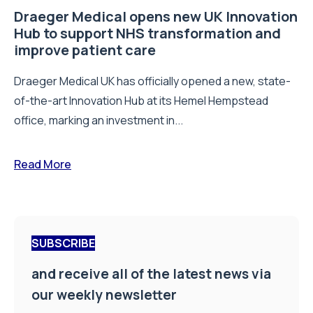
Draeger Medical opens new UK Innovation
Hub to support NHS transformation and
improve patient care
Draeger Medical UK has officially opened a new, state-
of-the-art Innovation Hub at its Hemel Hempstead
office, marking an investment in...
Read More
SUBSCRIBE
and receive all of the latest news via
our weekly newsletter