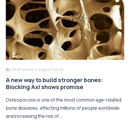
By:
Staff Writer
4 August 2026
A new way to build stronger bones:
Blocking Axl shows promise
Osteoporosis is one of the most common age-related
bone diseases, affecting millions of people worldwide
and increasing the risk of...