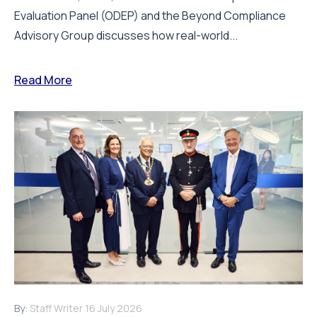
Evaluation Panel (ODEP) and the Beyond Compliance
Advisory Group discusses how real-world...
Read More
By:
Staff Writer
16 July 2026