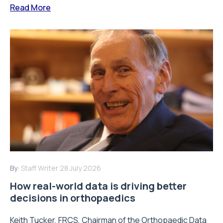
Read More
By:
Staff Writer
28 July 2026
How real-world data is driving better
decisions in orthopaedics
Keith Tucker, FRCS, Chairman of the Orthopaedic Data