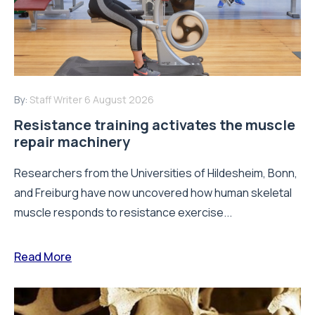
By:
Staff Writer
6 August 2026
Resistance training activates the muscle
repair machinery
Researchers from the Universities of Hildesheim, Bonn,
and Freiburg have now uncovered how human skeletal
muscle responds to resistance exercise...
Read More