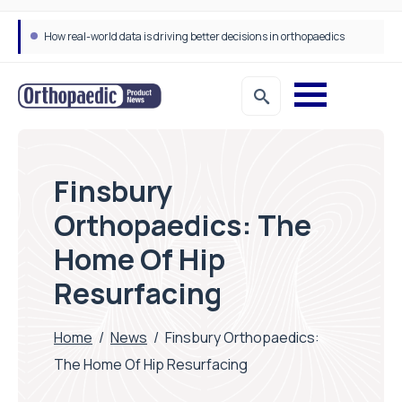
How real-world data is driving better decisions in orthopaedics
Finsbury
Orthopaedics: The
Home Of Hip
Resurfacing
Home
/
News
/
Finsbury Orthopaedics:
The Home Of Hip Resurfacing