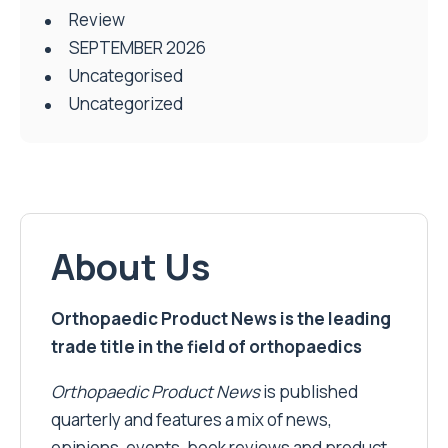
Review
SEPTEMBER 2026
Uncategorised
Uncategorized
About Us
Orthopaedic Product News is the leading
trade title in the field of orthopaedics
Orthopaedic Product News
is published
quarterly and features a mix of news,
opinions, events, book reviews and product