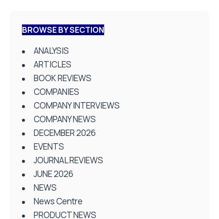
BROWSE BY SECTION
ANALYSIS
ARTICLES
BOOK REVIEWS
COMPANIES
COMPANY INTERVIEWS
COMPANY NEWS
DECEMBER 2026
EVENTS
JOURNAL REVIEWS
JUNE 2026
NEWS
News Centre
PRODUCT NEWS