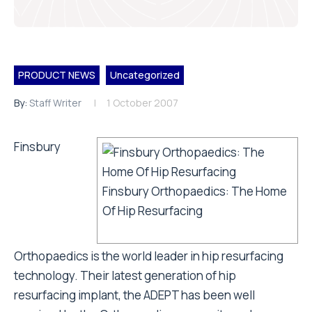
PRODUCT NEWS
Uncategorized
By:
Staff Writer
1 October 2007
Finsbury
Finsbury Orthopaedics: The Home
Of Hip Resurfacing
Orthopaedics is the world leader in hip resurfacing
technology. Their latest generation of hip
resurfacing implant, the ADEPT has been well