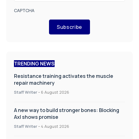
CAPTCHA
Subscribe
TRENDING NEWS
Resistance training activates the muscle
repair machinery
Staff Writer
-
6 August 2026
A new way to build stronger bones: Blocking
Axl shows promise
Staff Writer
-
4 August 2026