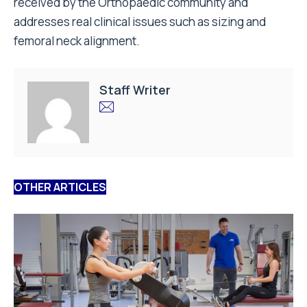
received by the Orthopaedic community and
addresses real clinical issues such as sizing and
femoral neck alignment.
Staff Writer
OTHER ARTICLES