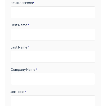
Email Address
*
First Name
*
Last Name
*
Company Name
*
Job Title
*