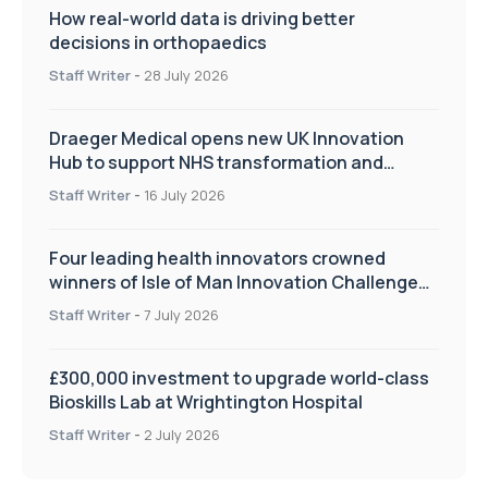
How real-world data is driving better
decisions in orthopaedics
Staff Writer
-
28 July 2026
Draeger Medical opens new UK Innovation
Hub to support NHS transformation and
improve patient care
Staff Writer
-
16 July 2026
Four leading health innovators crowned
winners of Isle of Man Innovation Challenge
on Health and Social Care
Staff Writer
-
7 July 2026
£300,000 investment to upgrade world-class
Bioskills Lab at Wrightington Hospital
Staff Writer
-
2 July 2026