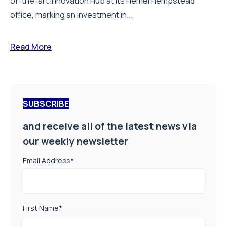
of-the-art Innovation Hub at its Hemel Hempstead
office, marking an investment in...
Read More
SUBSCRIBE
and receive all of the latest news via
our weekly newsletter
Email Address
*
First Name
*