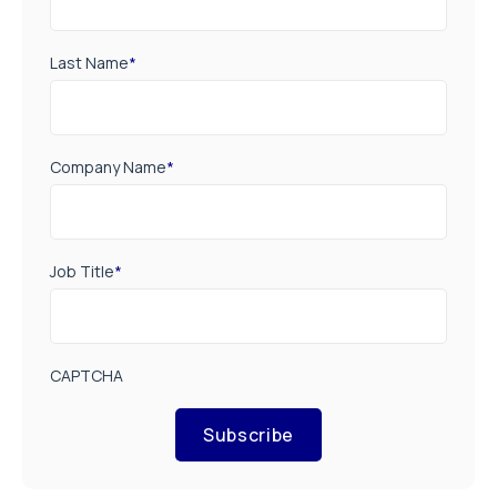
Last Name
*
Company Name
*
Job Title
*
CAPTCHA
Subscribe