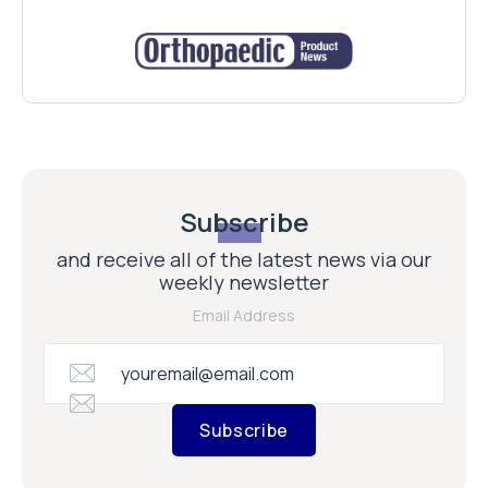
Subscribe
and receive all of the latest news via our
weekly newsletter
Email Address
Subscribe