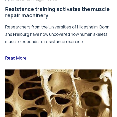
Resistance training activates the muscle
repair machinery
Researchers from the Universities of Hildesheim, Bonn,
and Freiburg have now uncovered how human skeletal
muscle responds to resistance exercise...
Read More