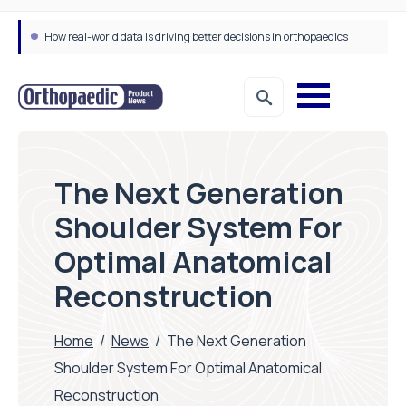
How real-world data is driving better decisions in orthopaedics
The Next Generation
Shoulder System For
Optimal Anatomical
Reconstruction
Home
/
News
/
The Next Generation
Shoulder System For Optimal Anatomical
Reconstruction