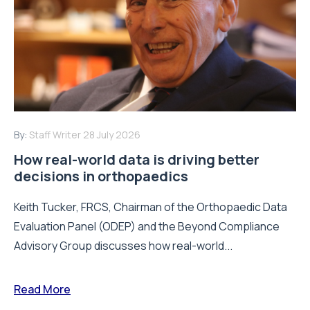
By:
Staff Writer
28 July 2026
How real-world data is driving better
decisions in orthopaedics
Keith Tucker, FRCS, Chairman of the Orthopaedic Data
Evaluation Panel (ODEP) and the Beyond Compliance
Advisory Group discusses how real-world...
Read More