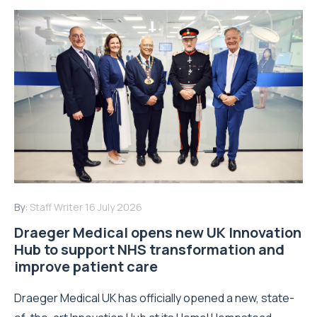
By:
Staff Writer
16 July 2026
Draeger Medical opens new UK Innovation
Hub to support NHS transformation and
improve patient care
Draeger Medical UK has officially opened a new, state-