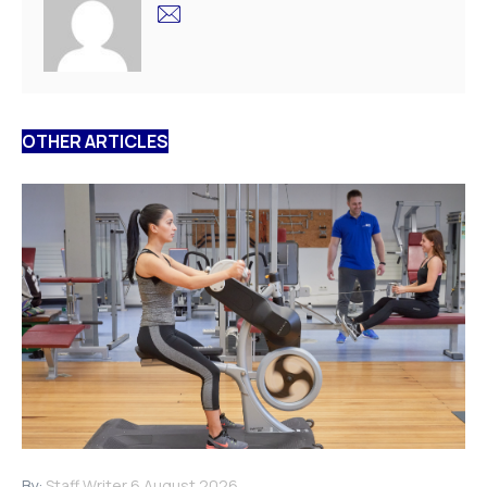
OTHER ARTICLES
By:
Staff Writer
6 August 2026