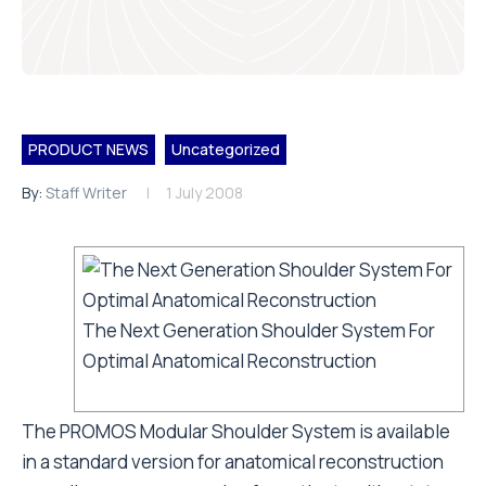
PRODUCT NEWS
Uncategorized
By:
Staff Writer
1 July 2008
The Next Generation Shoulder System For
Optimal Anatomical Reconstruction
The PROMOS Modular Shoulder System is available
in a standard version for anatomical reconstruction