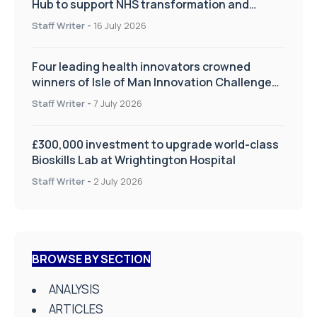
Hub to support NHS transformation and
improve patient care
Staff Writer
-
16 July 2026
Four leading health innovators crowned
winners of Isle of Man Innovation Challenge
on Health and Social Care
Staff Writer
-
7 July 2026
£300,000 investment to upgrade world-class
Bioskills Lab at Wrightington Hospital
Staff Writer
-
2 July 2026
BROWSE BY SECTION
ANALYSIS
ARTICLES