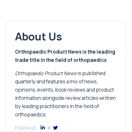
About Us
Orthopaedic Product News is the leading
trade title in the field of orthopaedics
Orthopaedic Product News
is published
quarterly and features a mix of news,
opinions, events, book reviews and product
information alongside review articles written
by leading practitioners in the field of
orthopaedics.
Follow Us