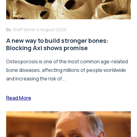
By:
Staff Writer
4 August 2026
A new way to build stronger bones:
Blocking Axl shows promise
Osteoporosis is one of the most common age-related
bone diseases, affecting millions of people worldwide
and increasing the risk of...
Read More