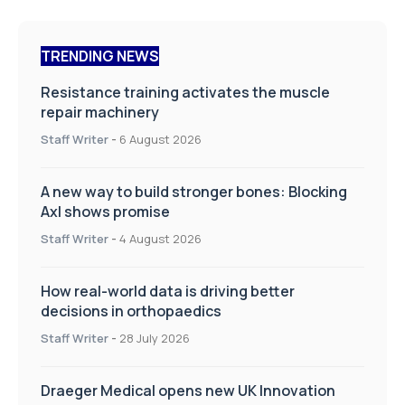
TRENDING NEWS
Resistance training activates the muscle
repair machinery
Staff Writer
-
6 August 2026
A new way to build stronger bones: Blocking
Axl shows promise
Staff Writer
-
4 August 2026
How real-world data is driving better
decisions in orthopaedics
Staff Writer
-
28 July 2026
Draeger Medical opens new UK Innovation