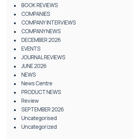
BOOK REVIEWS
COMPANIES
COMPANY INTERVIEWS
COMPANY NEWS
DECEMBER 2026
EVENTS
JOURNAL REVIEWS
JUNE 2026
NEWS
News Centre
PRODUCT NEWS
Review
SEPTEMBER 2026
Uncategorised
Uncategorized