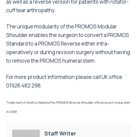
as well as a reverse version for patients with rotator-
cuff tear arthropathy.
The unique modularity of the PROMOS Modular
Shoulder enables the surgeon to convert a PROMOS
Standard to a PROMOS Reverse either intra-
operatively or during revision surgery without having
to remove the PROMOS humeral stem.
For more product information please call UK office
01926 482 298.
Trade mark of Smith & NephewThe PROMOS Reverse Shoulder official launch is due later
in 2008.
Staff Writer