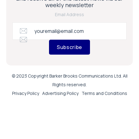
weekly newsletter
Email Address
Subscribe
© 2023 Copyright Barker Brooks Communications Ltd. All
Rights reserved.
Privacy Policy
Advertising Policy
Terms and Conditions