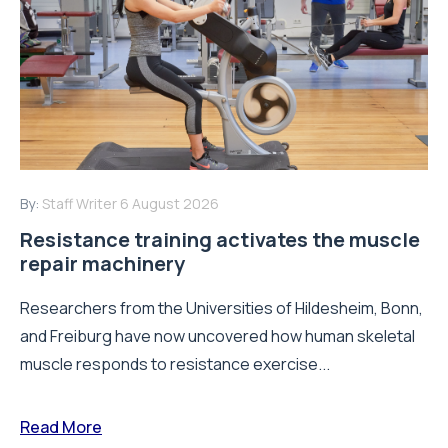
By:
Staff Writer
6 August 2026
Resistance training activates the muscle
repair machinery
Researchers from the Universities of Hildesheim, Bonn,
and Freiburg have now uncovered how human skeletal
muscle responds to resistance exercise...
Read More