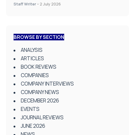
Staff Writer
-
2 July 2026
BROWSE BY SECTION
ANALYSIS
ARTICLES
BOOK REVIEWS
COMPANIES
COMPANY INTERVIEWS
COMPANY NEWS
DECEMBER 2026
EVENTS
JOURNAL REVIEWS
JUNE 2026
NEWS