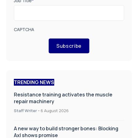
Job Title
*
CAPTCHA
Subscribe
TRENDING NEWS
Resistance training activates the muscle
repair machinery
Staff Writer
-
6 August 2026
A new way to build stronger bones: Blocking
Axl shows promise