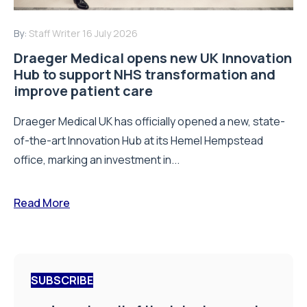
By:
Staff Writer
16 July 2026
Draeger Medical opens new UK Innovation
Hub to support NHS transformation and
improve patient care
Draeger Medical UK has officially opened a new, state-
of-the-art Innovation Hub at its Hemel Hempstead
office, marking an investment in...
Read More
SUBSCRIBE