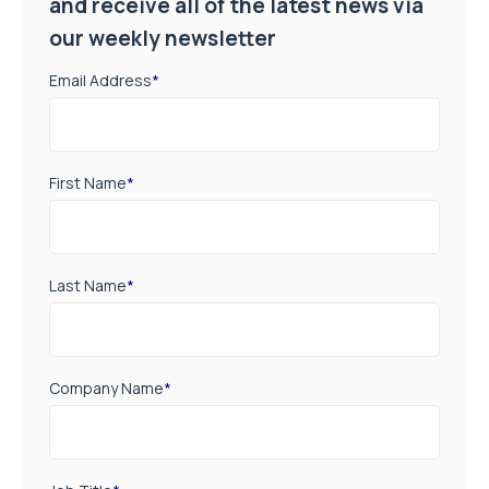
and receive all of the latest news via
our weekly newsletter
Email Address
*
First Name
*
Last Name
*
Company Name
*