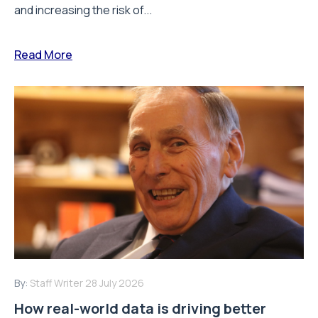
and increasing the risk of...
Read More
By:
Staff Writer
28 July 2026
How real-world data is driving better