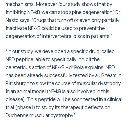
mechanisms. Moreover “our study shows that by
inhibiting NF-kB, we can stop spine degeneration”, Dr.
Nasto says. “Drugs that turn off or even only partially
inactivate NF-kB could be used to prevent the
degeneration of intervertebral discs in patients.”
“In our study, we developed a specific drug, called
NBD peptide, able to specifically inhibit the
deleterious action of NF-kB – dr Pola explains. NBD
has been already successfully tested by a US team in
Pittsburgh to slow the course of muscular dystrophy
in an animal model (NF-kB is also involved in this
disease). This peptide will be soon tested in a clinical
trial (phase I) to study its therapeutic effects on
Duchenne muscular dystrophy”.