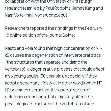
collaboration with the University of Pittsburgh
research team led by Paul Robbins, James Kang and
Nam Vo (e-mail: von@upmc.edu).
Researchers reported their findings in the February
16 online edition of the journal Spine.
Nasto and Pola found that high concentration of NF-
kB causes the degeneration of intervertebral discs
(the structures that separate and damp the
vertebrae), a degenerative process that could affect
also young adults (30 year old), especially if they
adopt a sedentary lifestyle. In other words when NF-
kB becomes overactive, it triggers a series of
deleterious reactions that ultimately affect the
physiological structure of the vertebral column.