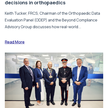
decisions in orthopaedics
Keith Tucker, FRCS, Chairman of the Orthopaedic Data
Evaluation Panel (ODEP) and the Beyond Compliance
Advisory Group discusses how real-world...
Read More