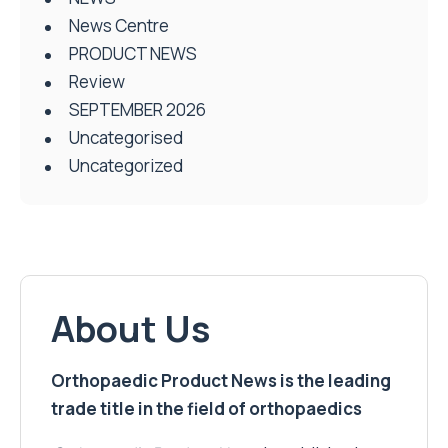
News Centre
PRODUCT NEWS
Review
SEPTEMBER 2026
Uncategorised
Uncategorized
About Us
Orthopaedic Product News is the leading
trade title in the field of orthopaedics