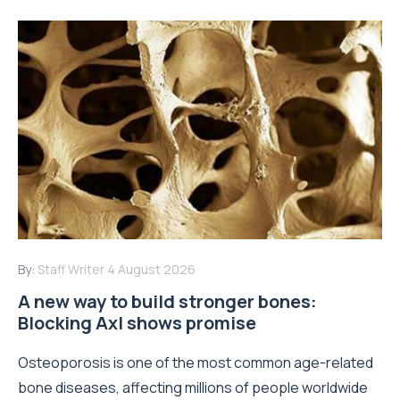
By:
Staff Writer
4 August 2026
A new way to build stronger bones:
Blocking Axl shows promise
Osteoporosis is one of the most common age-related
bone diseases, affecting millions of people worldwide