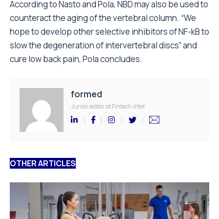
According to Nasto and Pola, NBD may also be used to
counteract the aging of the vertebral column. “We
hope to develop other selective inhibitors of NF-kB to
slow the degeneration of intervertebral discs” and
cure low back pain, Pola concludes.
formed
Junior editor at Fintech Intel
OTHER ARTICLES