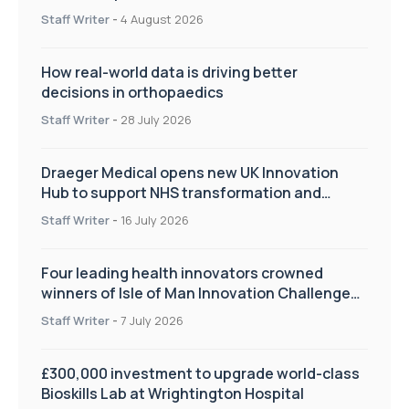
Staff Writer
-
4 August 2026
How real-world data is driving better
decisions in orthopaedics
Staff Writer
-
28 July 2026
Draeger Medical opens new UK Innovation
Hub to support NHS transformation and
improve patient care
Staff Writer
-
16 July 2026
Four leading health innovators crowned
winners of Isle of Man Innovation Challenge
on Health and Social Care
Staff Writer
-
7 July 2026
£300,000 investment to upgrade world-class
Bioskills Lab at Wrightington Hospital