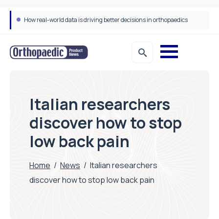
How real-world data is driving better decisions in orthopaedics
Italian researchers
discover how to stop
low back pain
Home
/
News
/
Italian researchers
discover how to stop low back pain