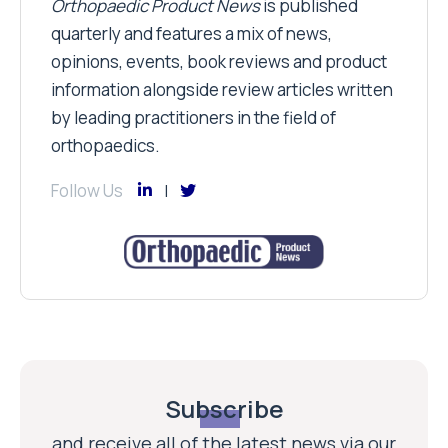
Orthopaedic Product News
is published
quarterly and features a mix of news,
opinions, events, book reviews and product
information alongside review articles written
by leading practitioners in the field of
orthopaedics.
Follow Us
Subscribe
and receive all of the latest news via our