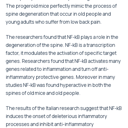
The progeroid mice perfectly mimic the process of
spine degeneration that occur in old people and
young adults who suffer from low back pain.
The researchers found that NF-kB plays a role in the
degeneration of the spine. NF-kB is a transcription
factor, it modulates the activation of specific target
genes. Researchers found that NF-kB activates many
genes related to inflammation and turn off anti-
inflammatory protective genes. Moreover in many
studies NF-kB was found hyperactive in both the
spines of old mice and old people.
The results of the Italian research suggest that NF-kB
induces the onset of deleterious inflammatory
processes and inhibit anti-inflammatory