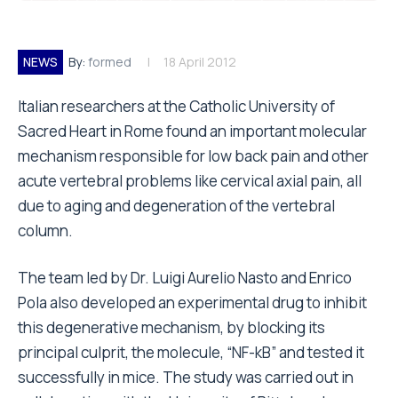
NEWS
By:
formed
18 April 2012
Italian researchers at the Catholic University of
Sacred Heart in Rome found an important molecular
mechanism responsible for low back pain and other
acute vertebral problems like cervical axial pain, all
due to aging and degeneration of the vertebral
column.
The team led by Dr. Luigi Aurelio Nasto and Enrico
Pola also developed an experimental drug to inhibit
this degenerative mechanism, by blocking its
principal culprit, the molecule, “NF-kB” and tested it
successfully in mice. The study was carried out in