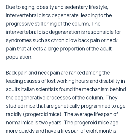
Due to aging, obesity and sedentary lifestyle,
intervertebral discs degenerate, leading to the
progressive stiffening of the column. The
intervertebral disc degeneration is responsible for
syndromes such as chronic low back pain or neck
pain that affects a large proportion of the adult
population.
Back pain and neck pain are ranked among the
leading causes of lost working hours and disability in
adults Italian scientists found the mechanism behind
the degenerative processes of the column. They
studied mice that are genetically programmed to age
rapidly (progeroid mice). The average lifespan of
normal mice is two years. The progeroid mice age
more quickly and have a lifespan of eight months.