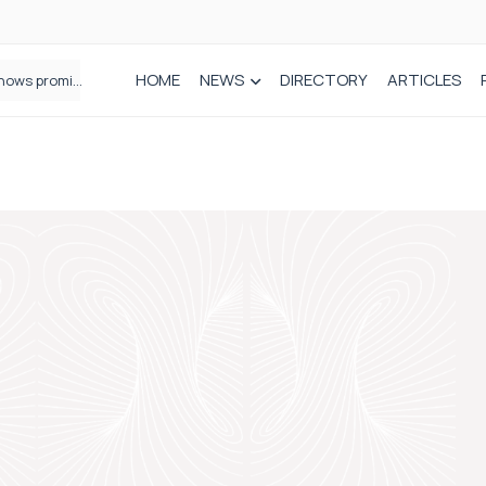
HOME
NEWS
DIRECTORY
ARTICLES
How real-world data is driving better decisions in orthopaedics