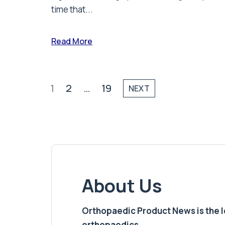
time that...
Read More
1
2
…
19
NEXT
About Us
Orthopaedic Product News is the lea
orthopaedics