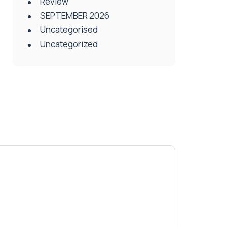
Review
SEPTEMBER 2026
Uncategorised
Uncategorized