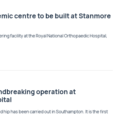
ic centre to be built at Stanmore
ing facility at the Royal National Orthopaedic Hospital,
undbreaking operation at
ital
 hip has been carried out in Southampton. It is the first