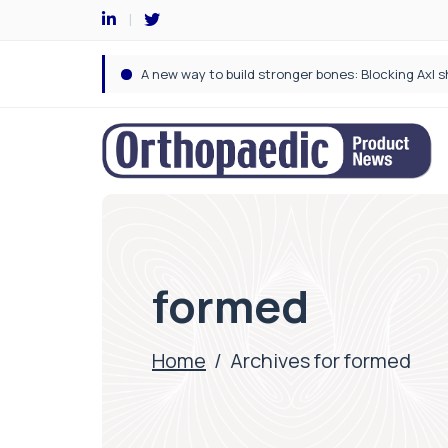
formed
Home
/
Archives for formed