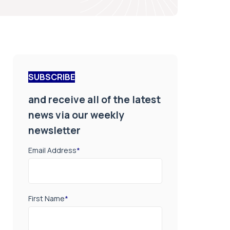
SUBSCRIBE
and receive all of the latest
news via our weekly
newsletter
Email Address
*
First Name
*