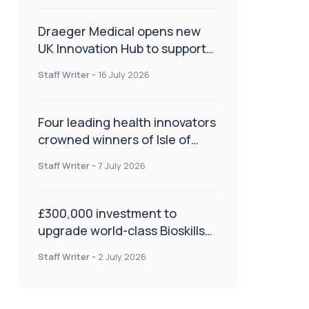
Draeger Medical opens new
UK Innovation Hub to support
NHS transformation and
Staff Writer
-
16 July 2026
improve patient care
Four leading health innovators
crowned winners of Isle of
Man Innovation Challenge on
Staff Writer
-
7 July 2026
Health and Social Care
£300,000 investment to
upgrade world-class Bioskills
Lab at Wrightington Hospital
Staff Writer
-
2 July 2026