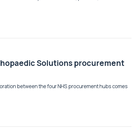
Orthopaedic Solutions procurement
llaboration between the four NHS procurement hubs comes