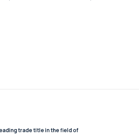
ding trade title in the field of