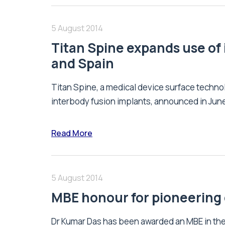
5 August 2014
Titan Spine expands use of 
and Spain
Titan Spine, a medical device surface techn
interbody fusion implants, announced in June 
Read More
5 August 2014
MBE honour for pioneering
Dr Kumar Das has been awarded an MBE in the