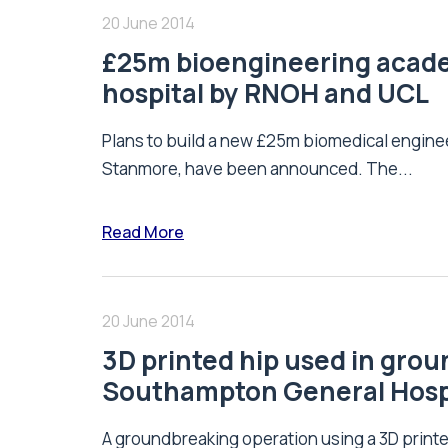
20 June 2014
£25m bioengineering academ
hospital by RNOH and UCL
Plans to build a new £25m biomedical engineer
Stanmore, have been announced. The...
Read More
20 June 2014
3D printed hip used in gro
Southampton General Hosp
A groundbreaking operation using a 3D printed