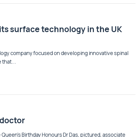
its surface technology in the UK
ology company focused on developing innovative spinal
that...
 doctor
 Queen’s Birthday Honours Dr Das, pictured, associate