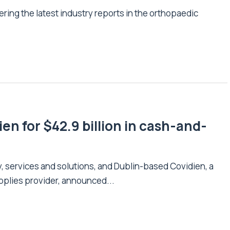
ering the latest industry reports in the orthopaedic
en for $42.9 billion in cash-and-
y, services and solutions, and Dublin-based Covidien, a
pplies provider, announced...