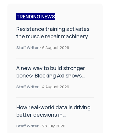
TRENDING NEWS
Resistance training activates
the muscle repair machinery
Staff Writer
-
6 August 2026
A new way to build stronger
bones: Blocking Axl shows
promise
Staff Writer
-
4 August 2026
How real-world data is driving
better decisions in
orthopaedics
Staff Writer
-
28 July 2026