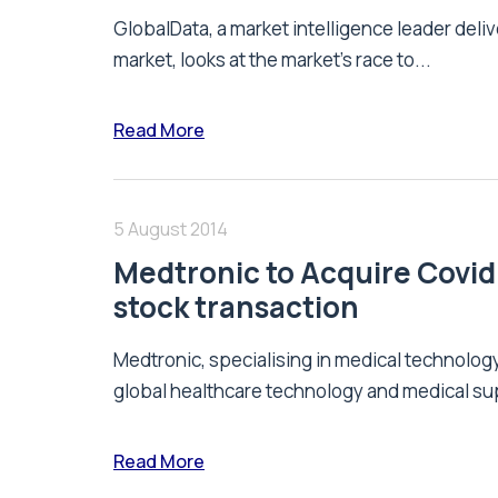
GlobalData, a market intelligence leader deliv
market, looks at the market’s race to...
Read More
5 August 2014
Medtronic to Acquire Covidi
stock transaction
Medtronic, specialising in medical technolog
global healthcare technology and medical su
Read More