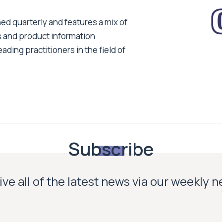
ed quarterly and features a mix of
s and product information
ading practitioners in the field of
Subscribe
ve all of the latest news via our weekly 