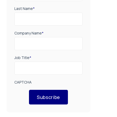
Last Name
*
Company Name
*
Job Title
*
CAPTCHA
Subscribe