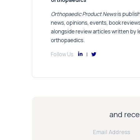
Orthopaedic Product News
is publish
news, opinions, events, book review
alongside review articles written by le
orthopaedics.
Follow Us
and recei
Email Address