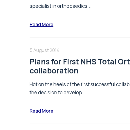
specialist in orthopaedics...
Read More
5 August 2014
Plans for First NHS Total 
collaboration
Hot on the heels of the first successful co
the decision to develop...
Read More