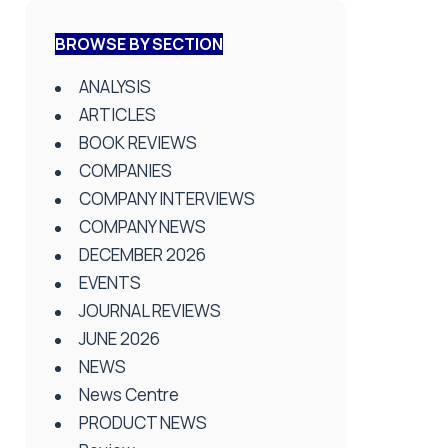
BROWSE BY SECTION
ANALYSIS
ARTICLES
BOOK REVIEWS
COMPANIES
COMPANY INTERVIEWS
COMPANY NEWS
DECEMBER 2026
EVENTS
JOURNAL REVIEWS
JUNE 2026
NEWS
News Centre
PRODUCT NEWS