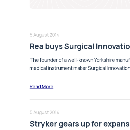
5 August 2014
Rea buys Surgical Innovati
The founder of a well-known Yorkshire manu
medical instrument maker Surgical Innovation
Read More
5 August 2014
Stryker gears up for expans