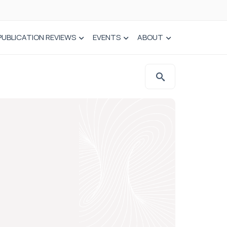
PUBLICATION REVIEWS
EVENTS
ABOUT