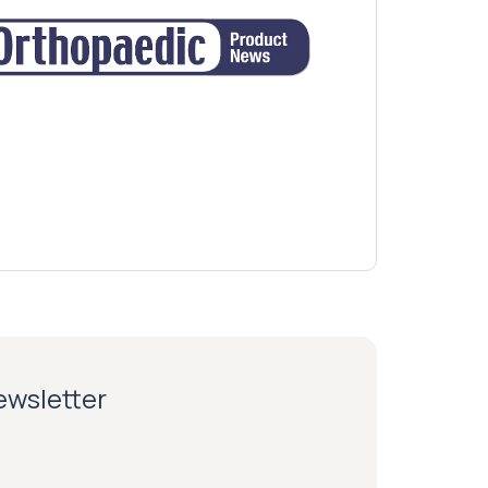
newsletter