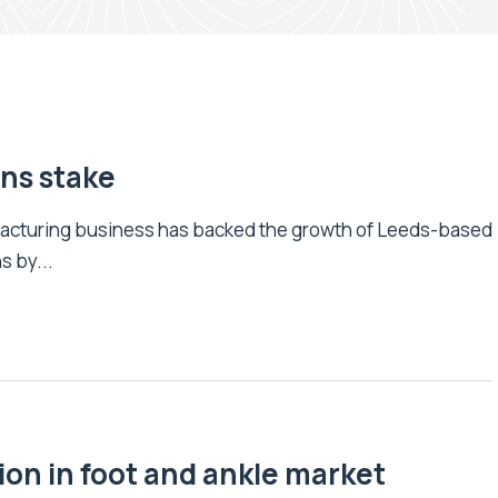
ons stake
facturing business has backed the growth of Leeds-based
s by...
ion in foot and ankle market