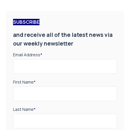
SUBSCRIBE
and receive all of the latest news via
our weekly newsletter
Email Address
*
First Name
*
Last Name
*