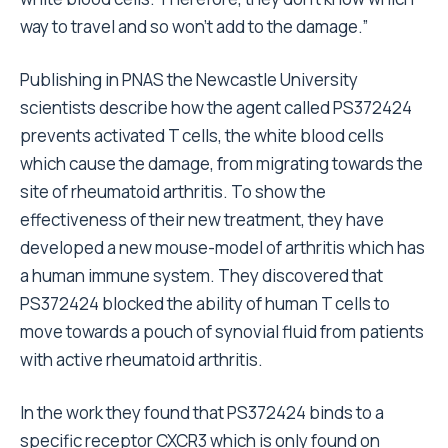
way to travel and so won’t add to the damage.”
Publishing in PNAS the Newcastle University
scientists describe how the agent called PS372424
prevents activated T cells, the white blood cells
which cause the damage, from migrating towards the
site of rheumatoid arthritis. To show the
effectiveness of their new treatment, they have
developed a new mouse-model of arthritis which has
a human immune system. They discovered that
PS372424 blocked the ability of human T cells to
move towards a pouch of synovial fluid from patients
with active rheumatoid arthritis.
In the work they found that PS372424 binds to a
specific receptor CXCR3 which is only found on