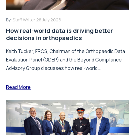
By:
Staff Writer
28 July 2026
How real-world data is driving better
decisions in orthopaedics
Keith Tucker, FRCS, Chairman of the Orthopaedic Data
Evaluation Panel (ODEP) and the Beyond Compliance
Advisory Group discusses how real-world...
Read More