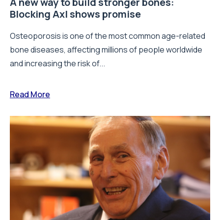
A new way to build stronger bones:
Blocking Axl shows promise
Osteoporosis is one of the most common age-related
bone diseases, affecting millions of people worldwide
and increasing the risk of...
Read More