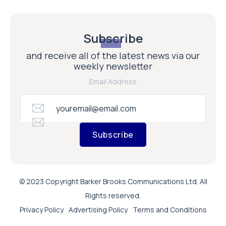
Subscribe
and receive all of the latest news via our
weekly newsletter
Email Address
Subscribe
© 2023 Copyright Barker Brooks Communications Ltd. All
Rights reserved.
Privacy Policy
Advertising Policy
Terms and Conditions