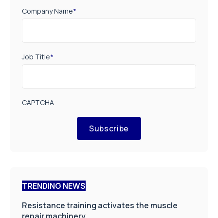
Company Name
*
Job Title
*
CAPTCHA
Subscribe
TRENDING NEWS
Resistance training activates the muscle
repair machinery