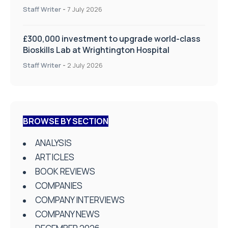
on Health and Social Care
Staff Writer
-
7 July 2026
£300,000 investment to upgrade world-class
Bioskills Lab at Wrightington Hospital
Staff Writer
-
2 July 2026
BROWSE BY SECTION
ANALYSIS
ARTICLES
BOOK REVIEWS
COMPANIES
COMPANY INTERVIEWS
COMPANY NEWS