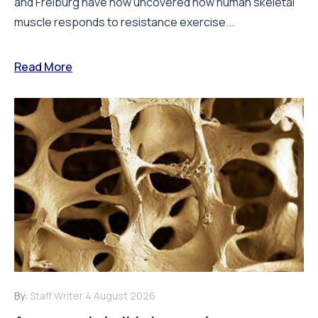
and Freiburg have now uncovered how human skeletal
muscle responds to resistance exercise...
Read More
By:
Staff Writer
4 August 2026