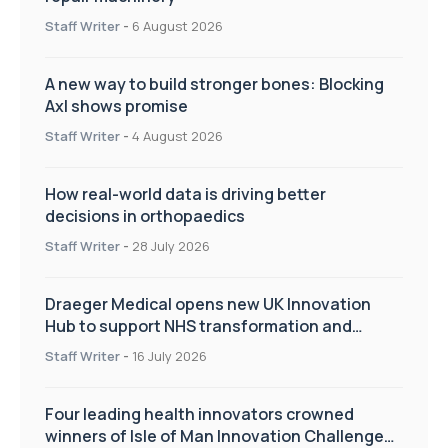
Staff Writer
-
6 August 2026
A new way to build stronger bones: Blocking
Axl shows promise
Staff Writer
-
4 August 2026
How real-world data is driving better
decisions in orthopaedics
Staff Writer
-
28 July 2026
Draeger Medical opens new UK Innovation
Hub to support NHS transformation and
improve patient care
Staff Writer
-
16 July 2026
Four leading health innovators crowned
winners of Isle of Man Innovation Challenge