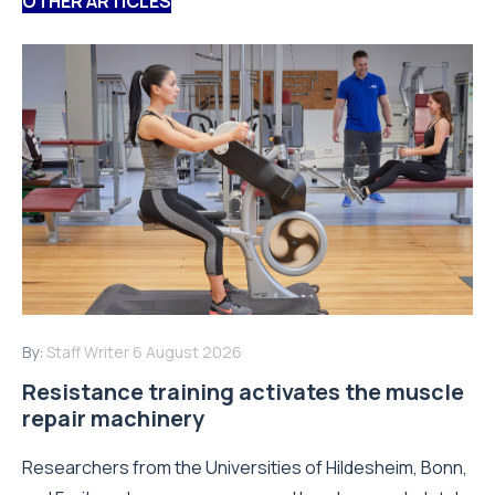
OTHER ARTICLES
By:
Staff Writer
6 August 2026
Resistance training activates the muscle
repair machinery
Researchers from the Universities of Hildesheim, Bonn,