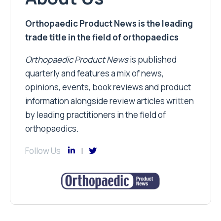
Orthopaedic Product News is the leading
trade title in the field of orthopaedics
Orthopaedic Product News
is published
quarterly and features a mix of news,
opinions, events, book reviews and product
information alongside review articles written
by leading practitioners in the field of
orthopaedics.
Follow Us