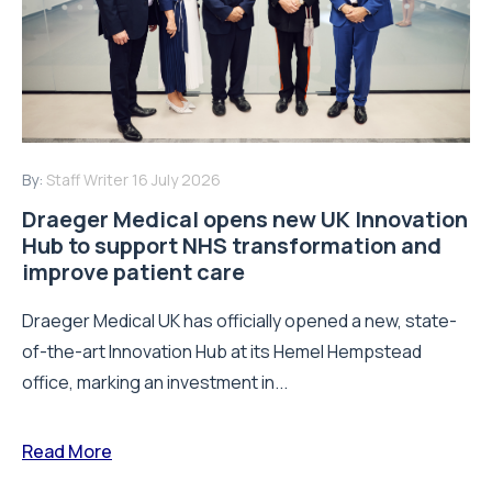
By:
Staff Writer
16 July 2026
Draeger Medical opens new UK Innovation
Hub to support NHS transformation and
improve patient care
Draeger Medical UK has officially opened a new, state-
of-the-art Innovation Hub at its Hemel Hempstead
office, marking an investment in...
Read More