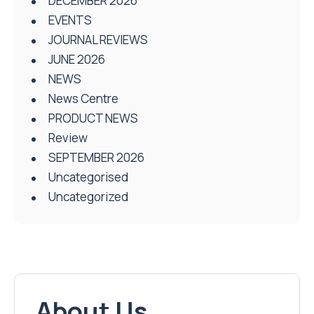
DECEMBER 2026
EVENTS
JOURNAL REVIEWS
JUNE 2026
NEWS
News Centre
PRODUCT NEWS
Review
SEPTEMBER 2026
Uncategorised
Uncategorized
About Us