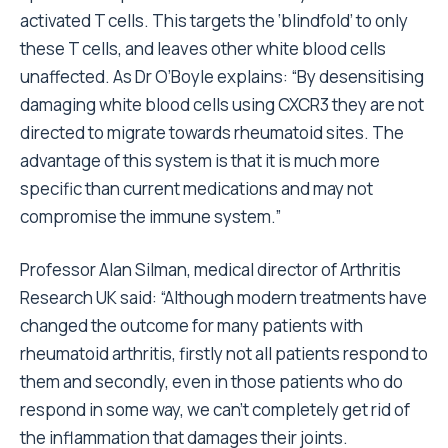
activated T cells. This targets the ‘blindfold’ to only
these T cells, and leaves other white blood cells
unaffected. As Dr O’Boyle explains: “By desensitising
damaging white blood cells using CXCR3 they are not
directed to migrate towards rheumatoid sites. The
advantage of this system is that it is much more
specific than current medications and may not
compromise the immune system.”
Professor Alan Silman, medical director of Arthritis
Research UK said: “Although modern treatments have
changed the outcome for many patients with
rheumatoid arthritis, firstly not all patients respond to
them and secondly, even in those patients who do
respond in some way, we can’t completely get rid of
the inflammation that damages their joints.