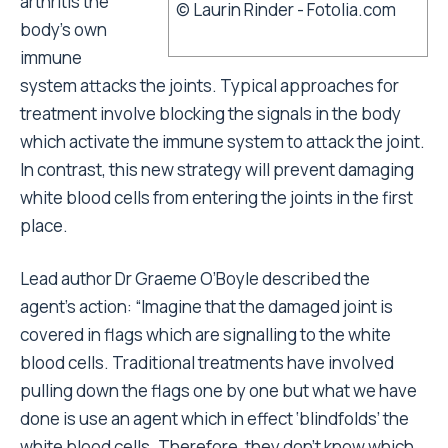
arthritis the
© Laurin Rinder - Fotolia.com
body’s own
immune
system attacks the joints. Typical approaches for
treatment involve blocking the signals in the body
which activate the immune system to attack the joint.
In contrast, this new strategy will prevent damaging
white blood cells from entering the joints in the first
place.
Lead author Dr Graeme O’Boyle described the
agent’s action: “Imagine that the damaged joint is
covered in flags which are signalling to the white
blood cells. Traditional treatments have involved
pulling down the flags one by one but what we have
done is use an agent which in effect ‘blindfolds’ the
white blood cells. Therefore, they don’t know which