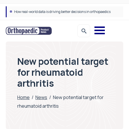
How real-world data is driving better decisions in orthopaedics
New potential target
for rheumatoid
arthritis
Home
/
News
/
New potential target for
rheumatoid arthritis