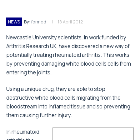
NEWS
By:
formed
18 April 2012
Newcastle University scientists, in work funded by
Arthritis Research UK, have discovered a new way of
potentially treating rheumatoid arthritis. This works
by preventing damaging white blood cells cells from
entering the joints.
Using a unique drug, they are able to stop
destructive white blood cells migrating from the
bloodstream into inflamed tissue and so preventing
them causing further injury.
In rheumatoid