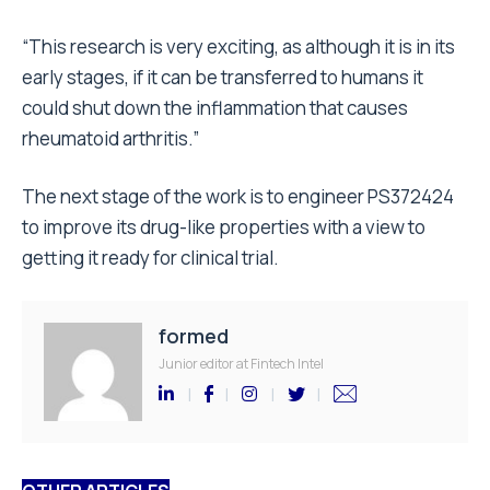
“This research is very exciting, as although it is in its
early stages, if it can be transferred to humans it
could shut down the inflammation that causes
rheumatoid arthritis.”
The next stage of the work is to engineer PS372424
to improve its drug-like properties with a view to
getting it ready for clinical trial.
formed
Junior editor at Fintech Intel