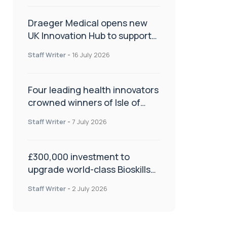
Draeger Medical opens new
UK Innovation Hub to support
NHS transformation and
Staff Writer
-
16 July 2026
improve patient care
Four leading health innovators
crowned winners of Isle of
Man Innovation Challenge on
Staff Writer
-
7 July 2026
Health and Social Care
£300,000 investment to
upgrade world-class Bioskills
Lab at Wrightington Hospital
Staff Writer
-
2 July 2026