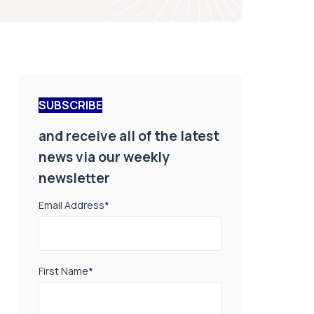
SUBSCRIBE
and receive all of the latest
news via our weekly
newsletter
Email Address
*
First Name
*