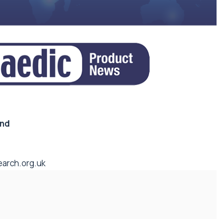
and
arch.org.uk