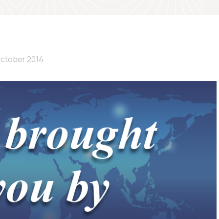
October 2014