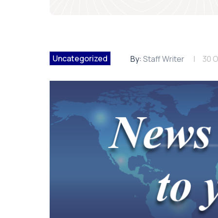
Uncategorized
By:
Staff Writer
30 