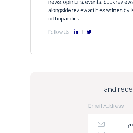
news, opinions, events, book review
alongside review articles written by le
orthopaedics.
Follow Us
and recei
Email Address