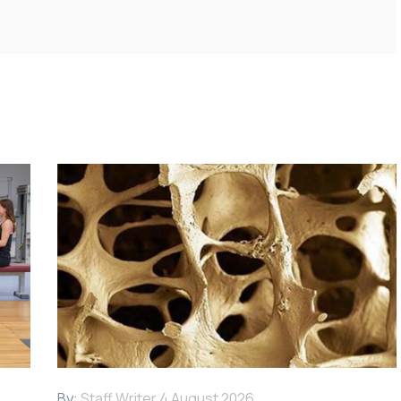
By:
Staff Writer
4 August 2026