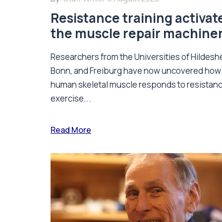
Resistance training activat
the muscle repair machine
Researchers from the Universities of Hildesh
Bonn, and Freiburg have now uncovered how
human skeletal muscle responds to resistan
exercise...
Read More