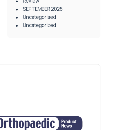
Review
SEPTEMBER 2026
Uncategorised
Uncategorized