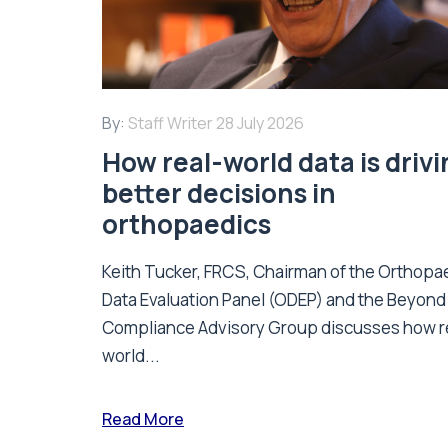
By:
Staff Writer
28 July 2026
How real-world data is driv
better decisions in
orthopaedics
Keith Tucker, FRCS, Chairman of the Orthopa
Data Evaluation Panel (ODEP) and the Beyond
Compliance Advisory Group discusses how r
world...
Read More