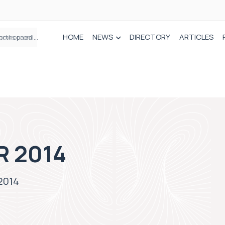
HOME
NEWS
DIRECTORY
ARTICLES
How real-world data is driving better decisions in orthopaedics
R 2014
2014