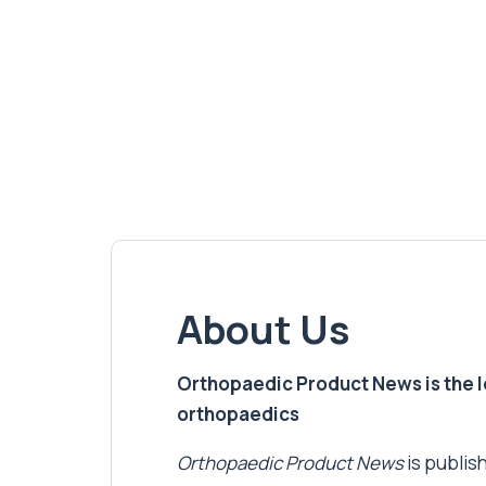
About Us
Orthopaedic Product News is the lea
orthopaedics
Orthopaedic Product News
is publish