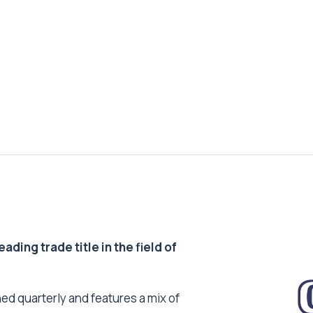
ding trade title in the field of
ed quarterly and features a mix of