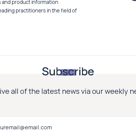
s and product information
ading practitioners in the field of
Subscribe
ve all of the latest news via our weekly 