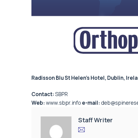
Radisson Blu St Helen’s Hotel, Dublin, Irel
Contact:
SBPR
Web:
www.sbpr.info
e-mail:
deb@spinerese
Staff Writer