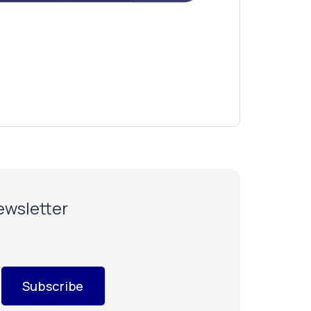
newsletter
Subscribe