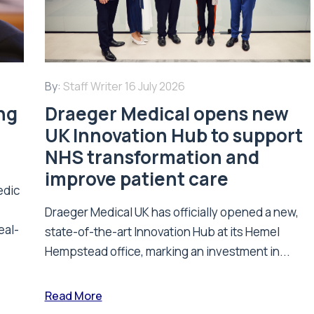
By:
Staff Writer
16 July 2026
ing
Draeger Medical opens new
UK Innovation Hub to support
NHS transformation and
improve patient care
edic
Draeger Medical UK has officially opened a new,
eal-
state-of-the-art Innovation Hub at its Hemel
Hempstead office, marking an investment in...
Read More