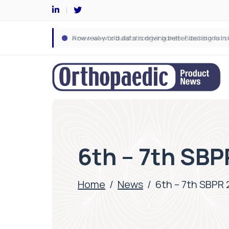
6th – 7th SBP
Home
/
News
/
6th – 7th SBPR 