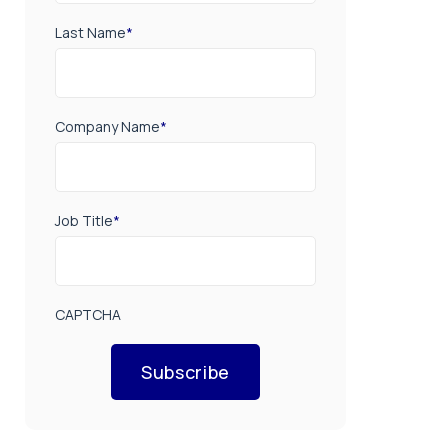
Last Name
*
Company Name
*
Job Title
*
CAPTCHA
Subscribe