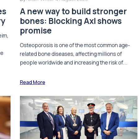
es
A new way to build stronger
ry
bones: Blocking Axl shows
promise
eim,
Osteoporosis is one of the most common age-
ce
related bone diseases, affecting millions of
people worldwide and increasing the risk of...
Read More