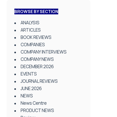
BROWSE BY SECTION
ANALYSIS
ARTICLES
BOOK REVIEWS
COMPANIES
COMPANY INTERVIEWS
COMPANY NEWS
DECEMBER 2026
EVENTS
JOURNAL REVIEWS
JUNE 2026
NEWS
News Centre
PRODUCT NEWS