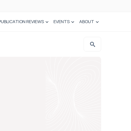
PUBLICATION REVIEWS
EVENTS
ABOUT