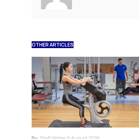
OTHER ARTICLES
By:
Staff Writer
6 August 2026