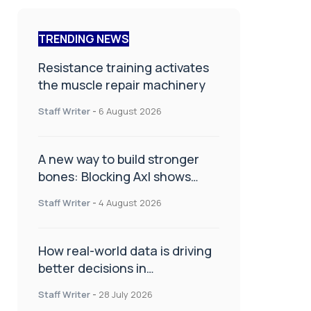
TRENDING NEWS
Resistance training activates
the muscle repair machinery
Staff Writer
-
6 August 2026
A new way to build stronger
bones: Blocking Axl shows
promise
Staff Writer
-
4 August 2026
How real-world data is driving
better decisions in
orthopaedics
Staff Writer
-
28 July 2026