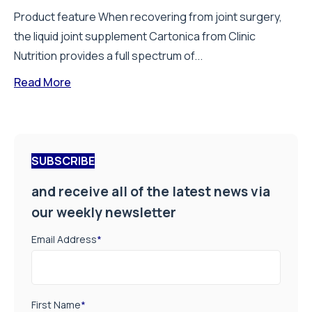
Product feature When recovering from joint surgery,
the liquid joint supplement Cartonica from Clinic
Nutrition provides a full spectrum of...
Read More
SUBSCRIBE
and receive all of the latest news via
our weekly newsletter
Email Address
*
First Name
*