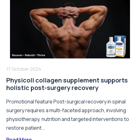
17 October 2024
Physicoll collagen supplement supports
holistic post-surgery recovery
Promotional feature Post-surgical recovery in spinal
surgery requires a multi-faceted approach, involving
physiotherapy, nutrition and targeted interventions to
restore patient...
Read More