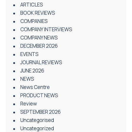
ARTICLES
BOOK REVIEWS
COMPANIES
COMPANY INTERVIEWS
COMPANY NEWS
DECEMBER 2026
EVENTS
JOURNAL REVIEWS
JUNE 2026
NEWS
News Centre
PRODUCT NEWS
Review
SEPTEMBER 2026
Uncategorised
Uncategorized