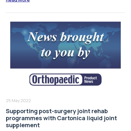
25 May 2022
Supporting post-surgery joint rehab
programmes with Cartonica liquid joint
supplement