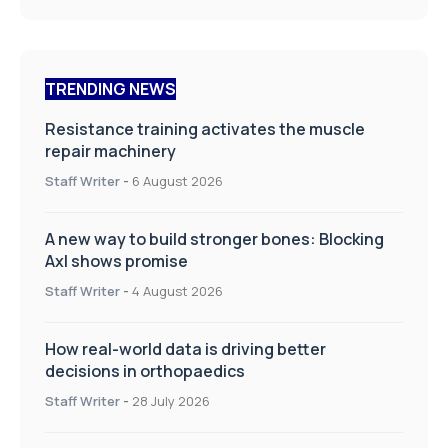
TRENDING NEWS
Resistance training activates the muscle
repair machinery
Staff Writer
-
6 August 2026
A new way to build stronger bones: Blocking
Axl shows promise
Staff Writer
-
4 August 2026
How real-world data is driving better
decisions in orthopaedics
Staff Writer
-
28 July 2026