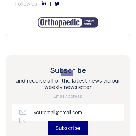
Follow Us
Subscribe
and receive all of the latest news via our
weekly newsletter
Email Address
Subscribe