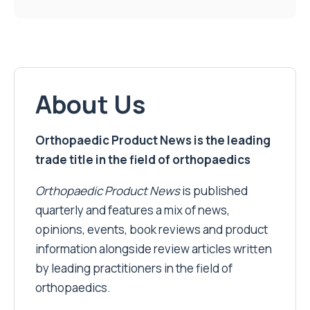
About Us
Orthopaedic Product News is the leading
trade title in the field of orthopaedics
Orthopaedic Product News
is published
quarterly and features a mix of news,
opinions, events, book reviews and product
information alongside review articles written
by leading practitioners in the field of
orthopaedics.