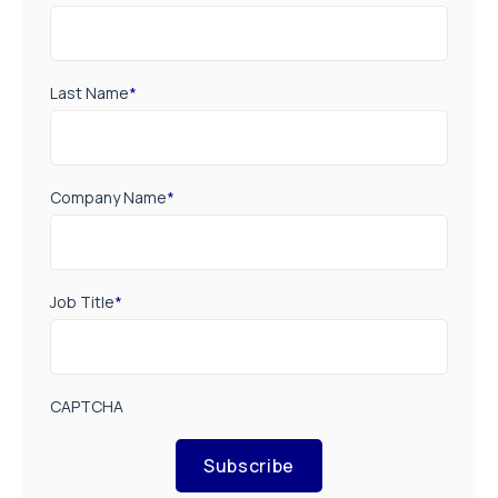
Last Name
*
Company Name
*
Job Title
*
CAPTCHA
Subscribe