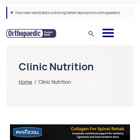
How real-world data is driving better decisions in orthopaedics
Clinic Nutrition
Home
/
Clinic Nutrition