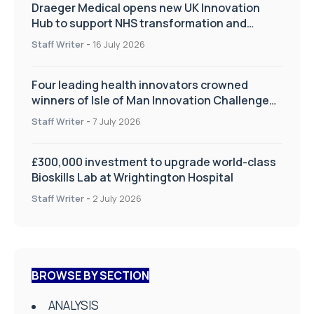
Draeger Medical opens new UK Innovation
Hub to support NHS transformation and
improve patient care
Staff Writer
-
16 July 2026
Four leading health innovators crowned
winners of Isle of Man Innovation Challenge
on Health and Social Care
Staff Writer
-
7 July 2026
£300,000 investment to upgrade world-class
Bioskills Lab at Wrightington Hospital
Staff Writer
-
2 July 2026
BROWSE BY SECTION
ANALYSIS