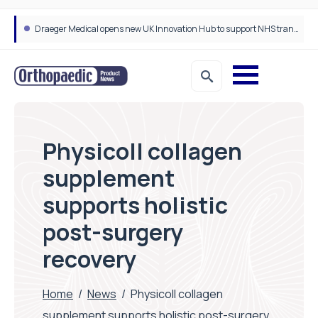
Draeger Medical opens new UK Innovation Hub to support NHS transformation and improve patient care
Physicoll collagen
supplement
supports holistic
post-surgery
recovery
Home
/
News
/
Physicoll collagen
supplement supports holistic post-surgery