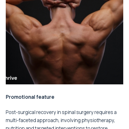
Promotional feature
Post-surgical recovery in spinal surgery requires a
multi-faceted approach, involving physiotherapy,
nutrition and targeted interventions to restore