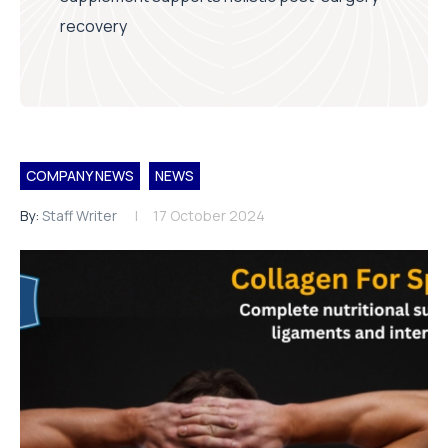
recovery
COMPANY NEWS
NEWS
By:
Staff Writer
17 October 2024