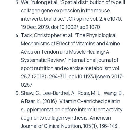
Wei, Yulong et al. “Spatial distribution of type II
collagen gene expression in the mouse
intervertebral disc.” JOR spine vol. 2,4 e1070.
19 Dec. 2019, doi:10.1002/jsp2.1070
Tack, Christopher et al. “The Physiological
Mechanisms of Effect of Vitamins and Amino
Acids on Tendon and Muscle Healing: A
Systematic Review.” International journal of
sport nutrition and exercise metabolism vol.
28,3 (2018): 294-311. doi:10.1123/ijsnem.2017-
0267
Shaw, G., Lee-Barthel, A., Ross, M. L., Wang, B.,
& Baar, K. (2016). Vitamin C–enriched gelatin
supplementation before intermittent activity
augments collagen synthesis. American
Journal of Clinical Nutrition, 105(1), 136–143.