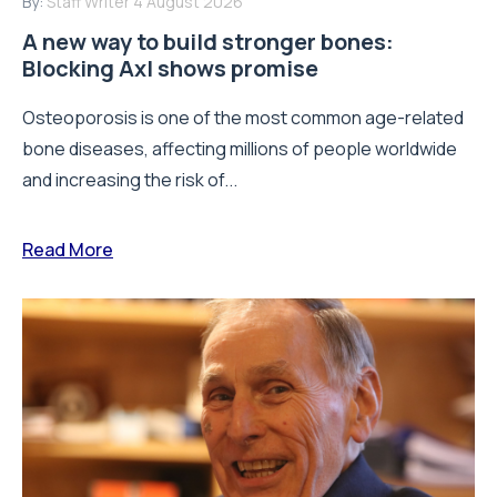
By:
Staff Writer
4 August 2026
A new way to build stronger bones:
Blocking Axl shows promise
Osteoporosis is one of the most common age-related
bone diseases, affecting millions of people worldwide
and increasing the risk of...
Read More