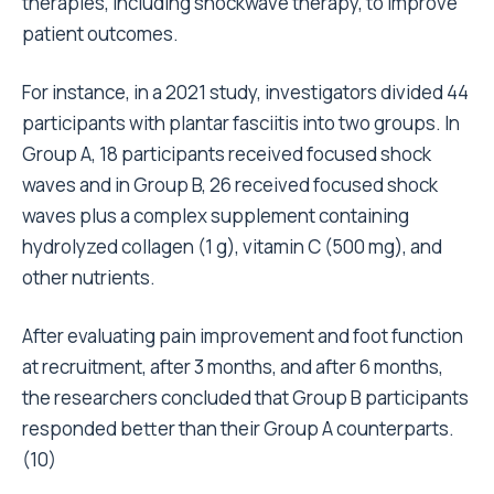
therapies, including shockwave therapy, to improve
patient outcomes.
For instance, in a 2021 study, investigators divided 44
participants with plantar fasciitis into two groups. In
Group A, 18 participants received focused shock
waves and in Group B, 26 received focused shock
waves plus a complex supplement containing
hydrolyzed collagen (1 g), vitamin C (500 mg), and
other nutrients.
After evaluating pain improvement and foot function
at recruitment, after 3 months, and after 6 months,
the researchers concluded that Group B participants
responded better than their Group A counterparts.
(
10
)