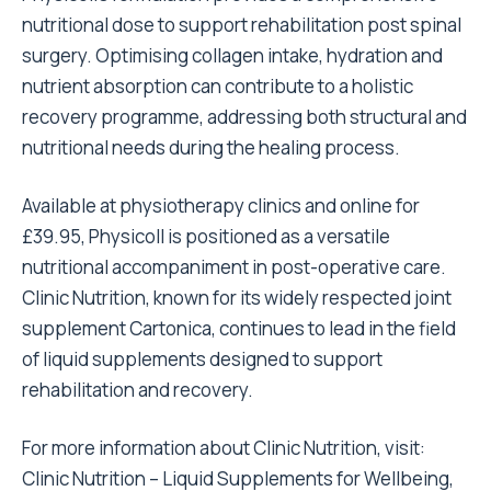
nutritional dose to support rehabilitation post spinal
surgery. Optimising collagen intake, hydration and
nutrient absorption can contribute to a holistic
recovery programme, addressing both structural and
nutritional needs during the healing process.
Available at physiotherapy clinics and online for
£39.95, Physicoll is positioned as a versatile
nutritional accompaniment in post-operative care.
Clinic Nutrition, known for its widely respected joint
supplement Cartonica, continues to lead in the field
of liquid supplements designed to support
rehabilitation and recovery.
For more information about Clinic Nutrition, visit:
Clinic Nutrition – Liquid Supplements for Wellbeing,