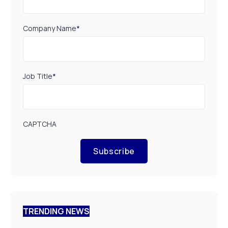
Company Name
*
Job Title
*
CAPTCHA
Subscribe
TRENDING NEWS