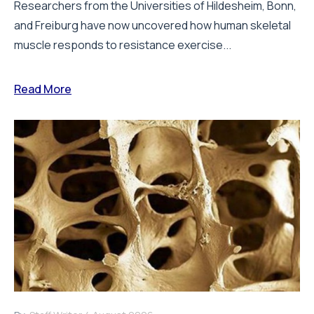
Researchers from the Universities of Hildesheim, Bonn,
and Freiburg have now uncovered how human skeletal
muscle responds to resistance exercise...
Read More