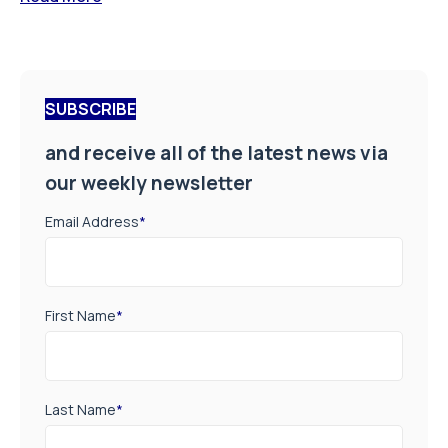
SUBSCRIBE
and receive all of the latest news via
our weekly newsletter
Email Address
*
First Name
*
Last Name
*