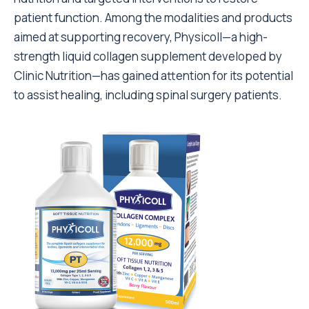
patient function. Among the modalities and products
aimed at supporting recovery, Physicoll—a high-
strength liquid collagen supplement developed by
Clinic Nutrition—has gained attention for its potential
to assist healing, including spinal surgery patients.