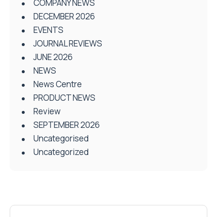
COMPANY NEWS
DECEMBER 2026
EVENTS
JOURNAL REVIEWS
JUNE 2026
NEWS
News Centre
PRODUCT NEWS
Review
SEPTEMBER 2026
Uncategorised
Uncategorized