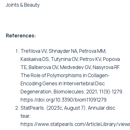
Joints & Beauty
References:
Trefilova VV, Shnayder NA, Petrova MM,
Kaskaeva DS, Tutynina OV, Petrov KV, Popova
TE, Balberova OV, Medvedev GV, Nasyrova RF.
The Role of Polymorphisms in Collagen-
Encoding Genes in Intervertebral Disc
Degeneration. Biomolecules. 2021; 11(9):1279.
https://doi.org/10.3390/biom11091279
StatPearls. (2023c, August 7). Annular disc
tear.
https://www.statpearls.com/ArticleLibrary/viewa