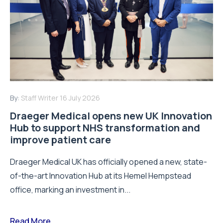
By:
Staff Writer
16 July 2026
Draeger Medical opens new UK Innovation
Hub to support NHS transformation and
improve patient care
Draeger Medical UK has officially opened a new, state-
of-the-art Innovation Hub at its Hemel Hempstead
office, marking an investment in...
Read More