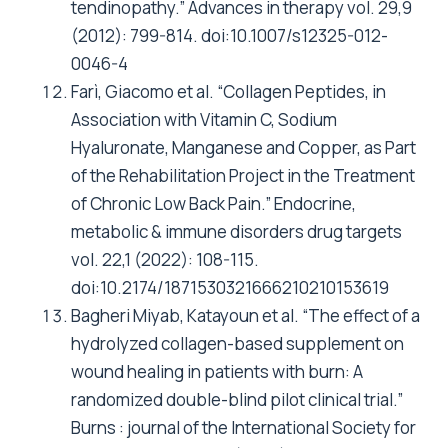
tendinopathy.” Advances in therapy vol. 29,9
(2012): 799-814. doi:10.1007/s12325-012-
0046-4
Farì, Giacomo et al. “Collagen Peptides, in
Association with Vitamin C, Sodium
Hyaluronate, Manganese and Copper, as Part
of the Rehabilitation Project in the Treatment
of Chronic Low Back Pain.” Endocrine,
metabolic & immune disorders drug targets
vol. 22,1 (2022): 108-115.
doi:10.2174/1871530321666210210153619
Bagheri Miyab, Katayoun et al. “The effect of a
hydrolyzed collagen-based supplement on
wound healing in patients with burn: A
randomized double-blind pilot clinical trial.”
Burns : journal of the International Society for