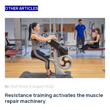
OTHER ARTICLES
By:
Staff Writer
6 August 2026
Resistance training activates the muscle
repair machinery