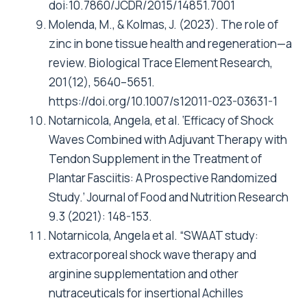
doi:10.7860/JCDR/2015/14851.7001
Molenda, M., & Kolmas, J. (2023). The role of
zinc in bone tissue health and regeneration—a
review. Biological Trace Element Research,
201(12), 5640–5651.
https://doi.org/10.1007/s12011-023-03631-1
Notarnicola, Angela, et al. ‘Efficacy of Shock
Waves Combined with Adjuvant Therapy with
Tendon Supplement in the Treatment of
Plantar Fasciitis: A Prospective Randomized
Study.’ Journal of Food and Nutrition Research
9.3 (2021): 148-153.
Notarnicola, Angela et al. “SWAAT study:
extracorporeal shock wave therapy and
arginine supplementation and other
nutraceuticals for insertional Achilles