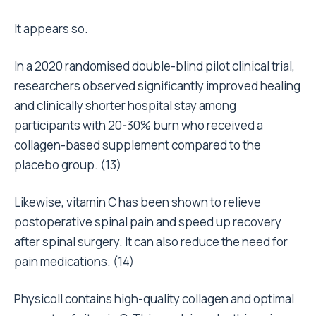
It appears so.
In a 2020 randomised double-blind pilot clinical trial,
researchers observed significantly improved healing
and clinically shorter hospital stay among
participants with 20-30% burn who received a
collagen-based supplement compared to the
placebo group. (
13
)
Likewise, vitamin C has been shown to relieve
postoperative spinal pain and speed up recovery
after spinal surgery. It can also reduce the need for
pain medications. (
14
)
Physicoll contains high-quality collagen and optimal