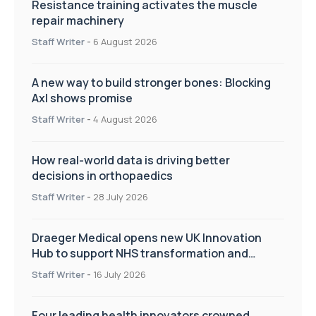
Resistance training activates the muscle
repair machinery
Staff Writer
-
6 August 2026
A new way to build stronger bones: Blocking
Axl shows promise
Staff Writer
-
4 August 2026
How real-world data is driving better
decisions in orthopaedics
Staff Writer
-
28 July 2026
Draeger Medical opens new UK Innovation
Hub to support NHS transformation and
improve patient care
Staff Writer
-
16 July 2026
Four leading health innovators crowned