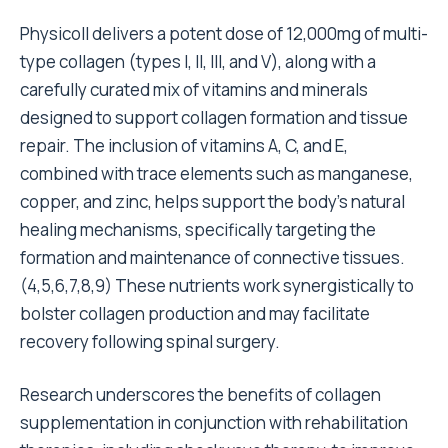
Physicoll delivers a potent dose of 12,000mg of multi-
type collagen (types I, II, III, and V), along with a
carefully curated mix of vitamins and minerals
designed to support collagen formation and tissue
repair. The inclusion of vitamins A, C, and E,
combined with trace elements such as manganese,
copper, and zinc, helps support the body’s natural
healing mechanisms, specifically targeting the
formation and maintenance of connective tissues.
(
4
,
5
,
6
,
7
,
8
,
9
) These nutrients work synergistically to
bolster collagen production and may facilitate
recovery following spinal surgery.
Research underscores the benefits of collagen
supplementation in conjunction with rehabilitation