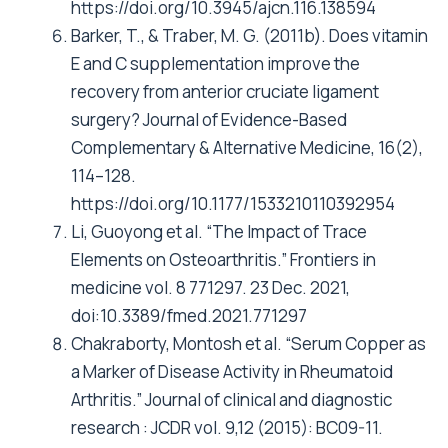
https://doi.org/10.3945/ajcn.116.138594
Barker, T., & Traber, M. G. (2011b). Does vitamin
E and C supplementation improve the
recovery from anterior cruciate ligament
surgery? Journal of Evidence-Based
Complementary & Alternative Medicine, 16(2),
114–128.
https://doi.org/10.1177/1533210110392954
Li, Guoyong et al. “The Impact of Trace
Elements on Osteoarthritis.” Frontiers in
medicine vol. 8 771297. 23 Dec. 2021,
doi:10.3389/fmed.2021.771297
Chakraborty, Montosh et al. “Serum Copper as
a Marker of Disease Activity in Rheumatoid
Arthritis.” Journal of clinical and diagnostic
research : JCDR vol. 9,12 (2015): BC09-11.