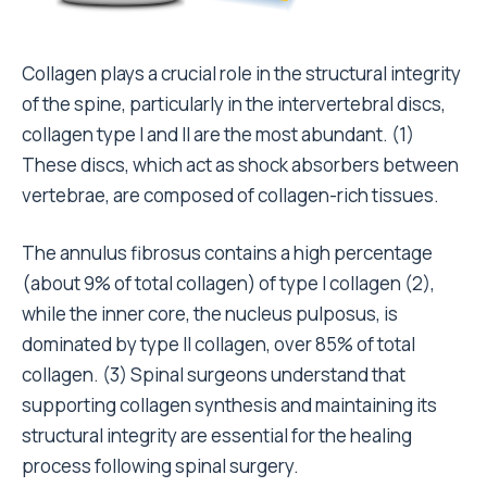
Collagen plays a crucial role in the structural integrity
of the spine, particularly in the intervertebral discs,
collagen type I and II are the most abundant. (
1
)
These discs, which act as shock absorbers between
vertebrae, are composed of collagen-rich tissues.
The annulus fibrosus contains a high percentage
(about 9% of total collagen) of type I collagen (
2
),
while the inner core, the nucleus pulposus, is
dominated by type II collagen, over 85% of total
collagen. (
3
) Spinal surgeons understand that
supporting collagen synthesis and maintaining its
structural integrity are essential for the healing
process following spinal surgery.