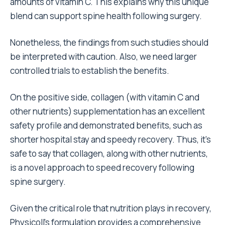
amounts of vitamin C. This explains why this unique
blend can support spine health following surgery.
Nonetheless, the findings from such studies should
be interpreted with caution. Also, we need larger
controlled trials to establish the benefits.
On the positive side, collagen (with vitamin C and
other nutrients) supplementation has an excellent
safety profile and demonstrated benefits, such as
shorter hospital stay and speedy recovery. Thus, it’s
safe to say that collagen, along with other nutrients,
is a novel approach to speed recovery following
spine surgery.
Given the critical role that nutrition plays in recovery,
Physicoll’s formulation provides a comprehensive