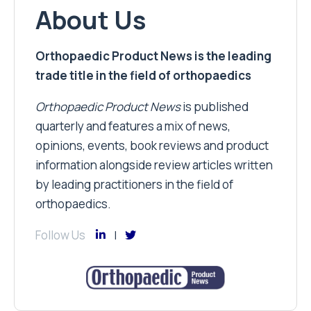
About Us
Orthopaedic Product News is the leading
trade title in the field of orthopaedics
Orthopaedic Product News
is published
quarterly and features a mix of news,
opinions, events, book reviews and product
information alongside review articles written
by leading practitioners in the field of
orthopaedics.
Follow Us