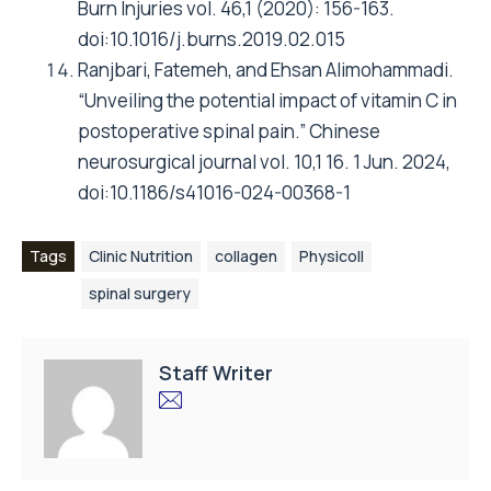
Burn Injuries vol. 46,1 (2020): 156-163.
doi:10.1016/j.burns.2019.02.015
Ranjbari, Fatemeh, and Ehsan Alimohammadi.
“Unveiling the potential impact of vitamin C in
postoperative spinal pain.” Chinese
neurosurgical journal vol. 10,1 16. 1 Jun. 2024,
doi:10.1186/s41016-024-00368-1
Tags
Clinic Nutrition
collagen
Physicoll
spinal surgery
Staff Writer