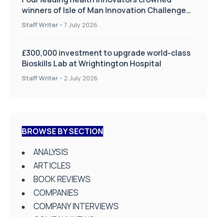
winners of Isle of Man Innovation Challenge
on Health and Social Care
Staff Writer
-
7 July 2026
£300,000 investment to upgrade world-class
Bioskills Lab at Wrightington Hospital
Staff Writer
-
2 July 2026
BROWSE BY SECTION
ANALYSIS
ARTICLES
BOOK REVIEWS
COMPANIES
COMPANY INTERVIEWS