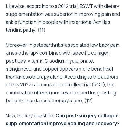
Likewise, according to a 2012 trial, ESWT with dietary
supplementation was superior in improving pain and
ankle function in people with insertional Achilles
tendinopathy. (
11
)
Moreover, in osteoarthritis-associated low back pain,
kinesiotherapy combined with specific collagen
peptides, vitamin C, sodium hyaluronate,
manganese, and copper appears more beneficial
than kinesiotherapy alone. According to the authors
of this 2022 randomized controlled trial (RCT), the
combination offered more evident and long-lasting
benefits than kinesiotherapy alone. (
12
)
Now, the key question:
Can post-surgery collagen
supplementation improve healing and recovery?