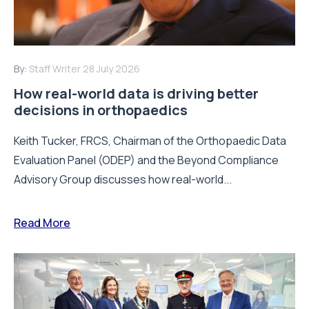
By:
Staff Writer
28 July 2026
How real-world data is driving better
decisions in orthopaedics
Keith Tucker, FRCS, Chairman of the Orthopaedic Data
Evaluation Panel (ODEP) and the Beyond Compliance
Advisory Group discusses how real-world...
Read More