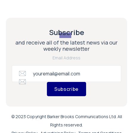
Subscribe
and receive all of the latest news via our
weekly newsletter
Email Address
Subscribe
© 2023 Copyright Barker Brooks Communications Ltd. All
Rights reserved.