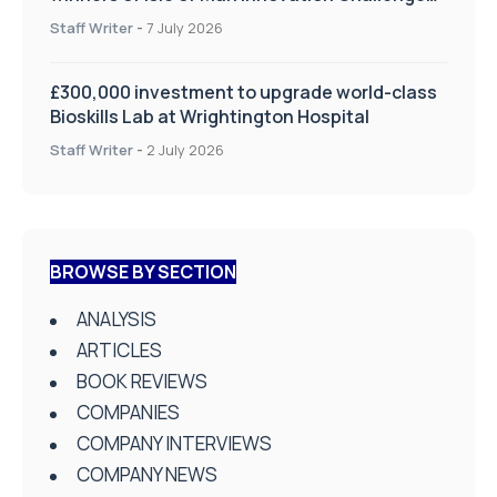
on Health and Social Care
Staff Writer
-
7 July 2026
£300,000 investment to upgrade world-class
Bioskills Lab at Wrightington Hospital
Staff Writer
-
2 July 2026
BROWSE BY SECTION
ANALYSIS
ARTICLES
BOOK REVIEWS
COMPANIES
COMPANY INTERVIEWS
COMPANY NEWS