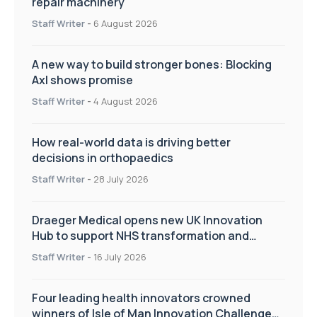
repair machinery
Staff Writer
-
6 August 2026
A new way to build stronger bones: Blocking
Axl shows promise
Staff Writer
-
4 August 2026
How real-world data is driving better
decisions in orthopaedics
Staff Writer
-
28 July 2026
Draeger Medical opens new UK Innovation
Hub to support NHS transformation and
improve patient care
Staff Writer
-
16 July 2026
Four leading health innovators crowned
winners of Isle of Man Innovation Challenge