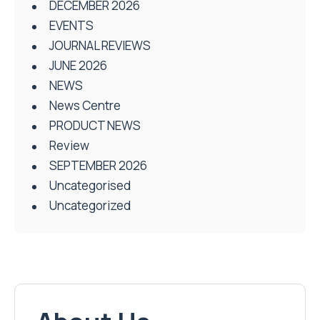
DECEMBER 2026
EVENTS
JOURNAL REVIEWS
JUNE 2026
NEWS
News Centre
PRODUCT NEWS
Review
SEPTEMBER 2026
Uncategorised
Uncategorized