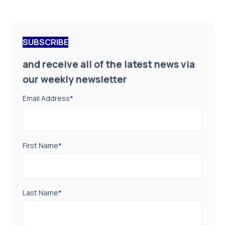
SUBSCRIBE
and receive all of the latest news via
our weekly newsletter
Email Address
*
First Name
*
Last Name
*