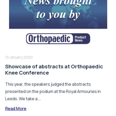
13 January 2020
Showcase of abstracts at Orthopaedic
Knee Conference
This year, the speakers judged the abstracts
presented on the podium at the Royal Armouries in
Leeds. We take a...
Read More