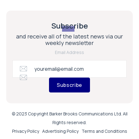
Subscribe
and receive all of the latest news via our
weekly newsletter
Email Address
Subscribe
© 2023 Copyright Barker Brooks Communications Ltd. All
Rights reserved.
Privacy Policy
Advertising Policy
Terms and Conditions