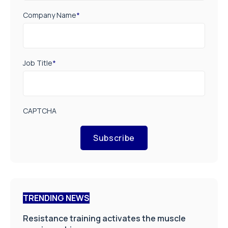
Company Name
*
Job Title
*
CAPTCHA
Subscribe
TRENDING NEWS
Resistance training activates the muscle