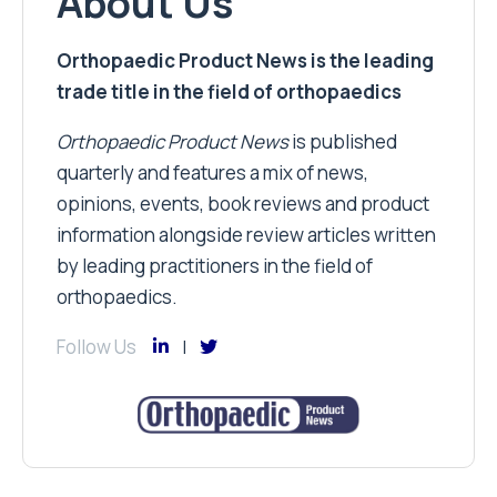
About Us
Orthopaedic Product News is the leading
trade title in the field of orthopaedics
Orthopaedic Product News
is published
quarterly and features a mix of news,
opinions, events, book reviews and product
information alongside review articles written
by leading practitioners in the field of
orthopaedics.
Follow Us