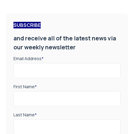
SUBSCRIBE
and receive all of the latest news via
our weekly newsletter
Email Address
*
First Name
*
Last Name
*