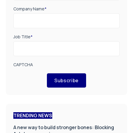
Company Name
*
Job Title
*
CAPTCHA
Subscribe
TRENDING NEWS
A new way to build stronger bones: Blocking