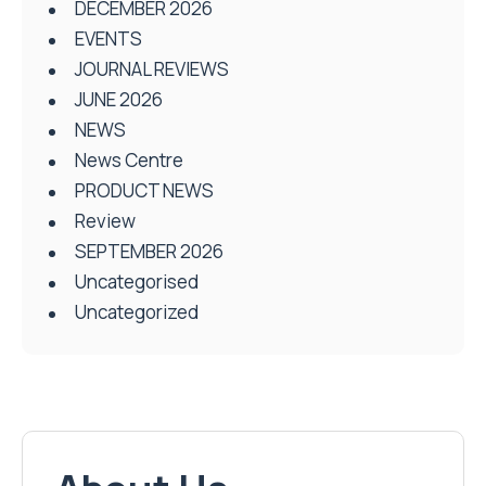
DECEMBER 2026
EVENTS
JOURNAL REVIEWS
JUNE 2026
NEWS
News Centre
PRODUCT NEWS
Review
SEPTEMBER 2026
Uncategorised
Uncategorized