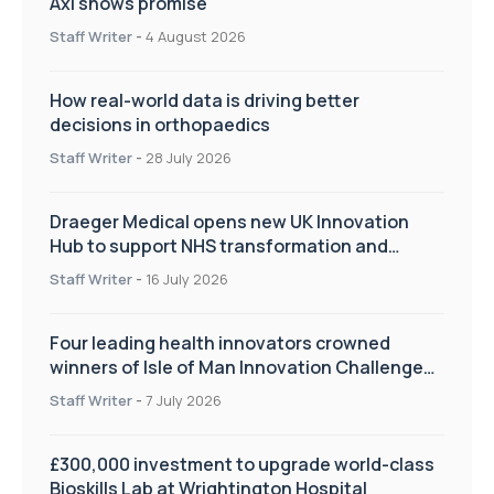
Axl shows promise
Staff Writer
-
4 August 2026
How real-world data is driving better
decisions in orthopaedics
Staff Writer
-
28 July 2026
Draeger Medical opens new UK Innovation
Hub to support NHS transformation and
improve patient care
Staff Writer
-
16 July 2026
Four leading health innovators crowned
winners of Isle of Man Innovation Challenge
on Health and Social Care
Staff Writer
-
7 July 2026
£300,000 investment to upgrade world-class
Bioskills Lab at Wrightington Hospital