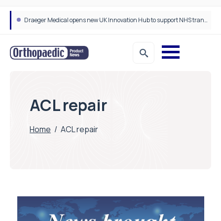
Draeger Medical opens new UK Innovation Hub to support NHS transformation and improve patient care
ACL repair
Home
/
ACL repair