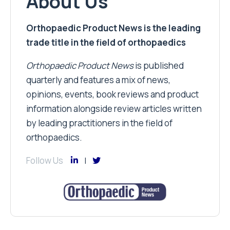
About Us
Orthopaedic Product News is the leading
trade title in the field of orthopaedics
Orthopaedic Product News
is published
quarterly and features a mix of news,
opinions, events, book reviews and product
information alongside review articles written
by leading practitioners in the field of
orthopaedics.
Follow Us