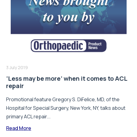
3 July 2019
‘Less may be more’ when it comes to ACL
repair
Promotional feature Gregory S. DiFelice, MD, of the
Hospital for Special Surgery, New York, NY, talks about
primary ACL repair...
Read More