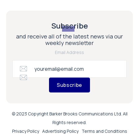
Subscribe
and receive all of the latest news via our
weekly newsletter
Email Address
Subscribe
© 2023 Copyright Barker Brooks Communications Ltd. All
Rights reserved.
Privacy Policy
Advertising Policy
Terms and Conditions