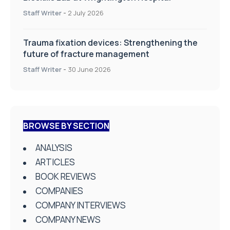
Staff Writer
-
2 July 2026
Trauma fixation devices: Strengthening the
future of fracture management
Staff Writer
-
30 June 2026
BROWSE BY SECTION
ANALYSIS
ARTICLES
BOOK REVIEWS
COMPANIES
COMPANY INTERVIEWS
COMPANY NEWS