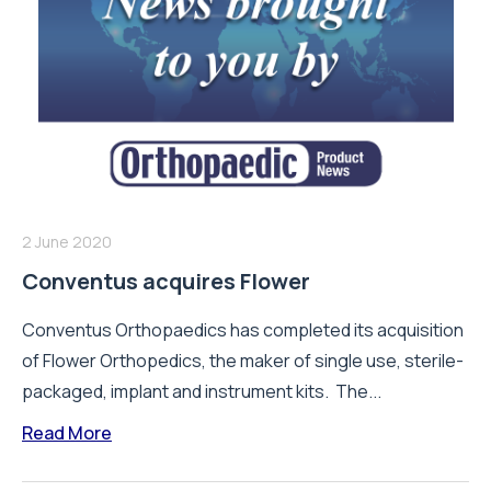
2 June 2020
Conventus acquires Flower
Conventus Orthopaedics has completed its acquisition
of Flower Orthopedics, the maker of single use, sterile-
packaged, implant and instrument kits. The...
Read More