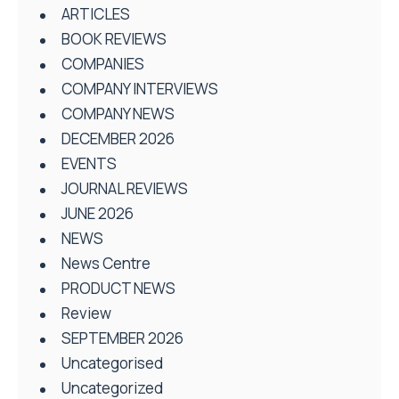
ARTICLES
BOOK REVIEWS
COMPANIES
COMPANY INTERVIEWS
COMPANY NEWS
DECEMBER 2026
EVENTS
JOURNAL REVIEWS
JUNE 2026
NEWS
News Centre
PRODUCT NEWS
Review
SEPTEMBER 2026
Uncategorised
Uncategorized