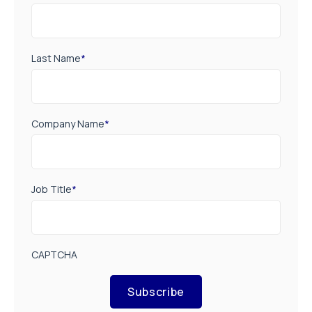
Last Name
*
Company Name
*
Job Title
*
CAPTCHA
Subscribe