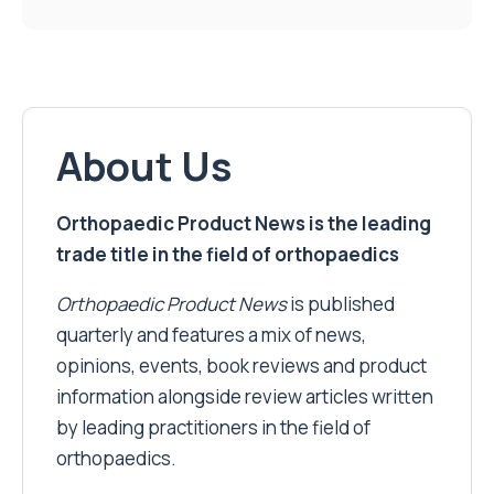
About Us
Orthopaedic Product News is the leading
trade title in the field of orthopaedics
Orthopaedic Product News
is published
quarterly and features a mix of news,
opinions, events, book reviews and product
information alongside review articles written
by leading practitioners in the field of
orthopaedics.