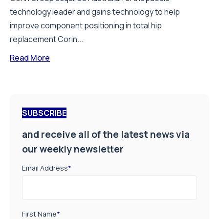
technology leader and gains technology to help
improve component positioning in total hip
replacement Corin...
Read More
SUBSCRIBE
and receive all of the latest news via
our weekly newsletter
Email Address
*
First Name
*