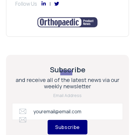
Follow Us
Subscribe
and receive all of the latest news via our
weekly newsletter
Email Address
Subscribe