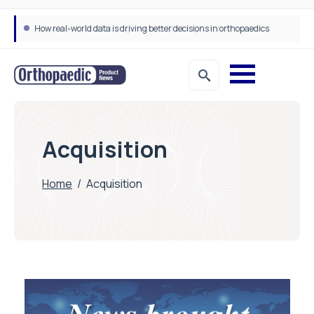
How real-world data is driving better decisions in orthopaedics
Acquisition
Home
/
Acquisition