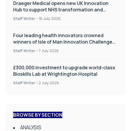
Draeger Medical opens new UK Innovation
Hub to support NHS transformation and
improve patient care
Staff Writer
-
16 July 2026
Four leading health innovators crowned
winners of Isle of Man Innovation Challenge
on Health and Social Care
Staff Writer
-
7 July 2026
£300,000 investment to upgrade world-class
Bioskills Lab at Wrightington Hospital
Staff Writer
-
2 July 2026
BROWSE BY SECTION
ANALYSIS