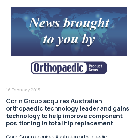
16 February 2015
Corin Group acquires Australian
orthopaedic technology leader and gains
technology to help improve component
positioning in total hip replacement
Corin Group acquires Australian orthopaedic