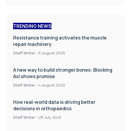
TRENDING NEWS
Resistance training activates the muscle
repair machinery
Staff Writer
-
6 August 2026
A new way to build stronger bones: Blocking
Axl shows promise
Staff Writer
-
4 August 2026
How real-world data is driving better
decisions in orthopaedics
Staff Writer
-
28 July 2026