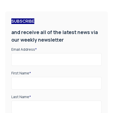
SUBSCRIBE
and receive all of the latest news via
our weekly newsletter
Email Address
*
First Name
*
Last Name
*