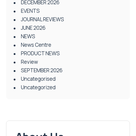
DECEMBER 2026
EVENTS
JOURNAL REVIEWS
JUNE 2026
NEWS
News Centre
PRODUCT NEWS
Review
SEPTEMBER 2026
Uncategorised
Uncategorized