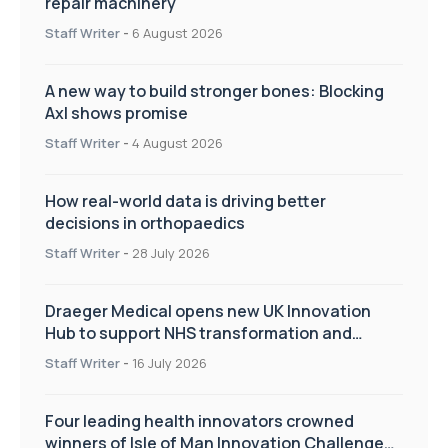
repair machinery
Staff Writer
-
6 August 2026
A new way to build stronger bones: Blocking
Axl shows promise
Staff Writer
-
4 August 2026
How real-world data is driving better
decisions in orthopaedics
Staff Writer
-
28 July 2026
Draeger Medical opens new UK Innovation
Hub to support NHS transformation and
improve patient care
Staff Writer
-
16 July 2026
Four leading health innovators crowned
winners of Isle of Man Innovation Challenge