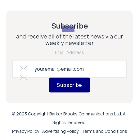
Subscribe
and receive all of the latest news via our
weekly newsletter
Email Address
Subscribe
© 2023 Copyright Barker Brooks Communications Ltd. All
Rights reserved.
Privacy Policy
Advertising Policy
Terms and Conditions