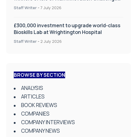
on Health and Social Care
Staff Writer
-
7 July 2026
£300,000 investment to upgrade world-class
Bioskills Lab at Wrightington Hospital
Staff Writer
-
2 July 2026
BROWSE BY SECTION
ANALYSIS
ARTICLES
BOOK REVIEWS
COMPANIES
COMPANY INTERVIEWS
COMPANY NEWS