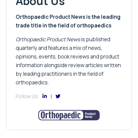
About Us
Orthopaedic Product News is the leading
trade title in the field of orthopaedics
Orthopaedic Product News
is published
quarterly and features a mix of news,
opinions, events, book reviews and product
information alongside review articles written
by leading practitioners in the field of
orthopaedics.
Follow Us