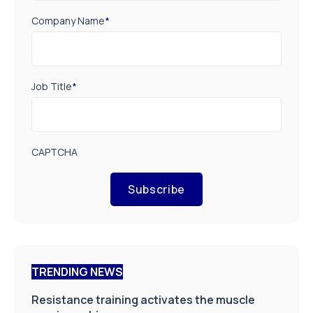
Company Name
*
Job Title
*
CAPTCHA
Subscribe
TRENDING NEWS
Resistance training activates the muscle