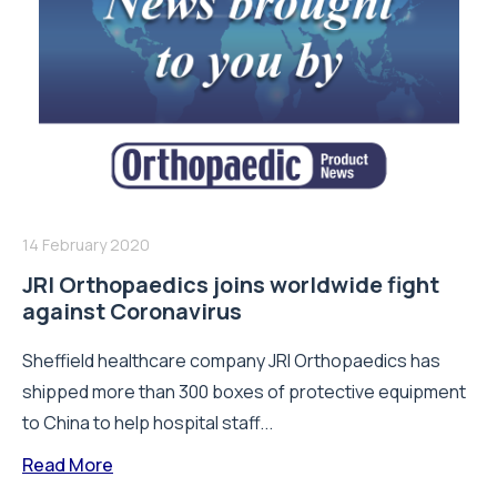
14 February 2020
JRI Orthopaedics joins worldwide fight
against Coronavirus
Sheffield healthcare company JRI Orthopaedics has
shipped more than 300 boxes of protective equipment
to China to help hospital staff...
Read More