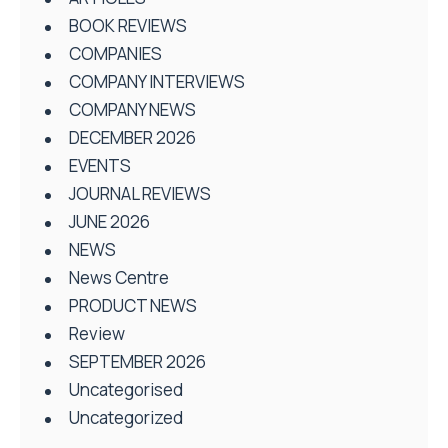
BOOK REVIEWS
COMPANIES
COMPANY INTERVIEWS
COMPANY NEWS
DECEMBER 2026
EVENTS
JOURNAL REVIEWS
JUNE 2026
NEWS
News Centre
PRODUCT NEWS
Review
SEPTEMBER 2026
Uncategorised
Uncategorized