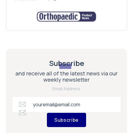
Subscribe
and receive all of the latest news via our
weekly newsletter
Email Address
Subscribe