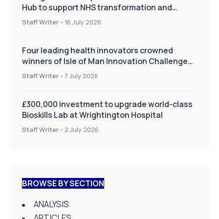
Hub to support NHS transformation and
improve patient care
Staff Writer
-
16 July 2026
Four leading health innovators crowned
winners of Isle of Man Innovation Challenge
on Health and Social Care
Staff Writer
-
7 July 2026
£300,000 investment to upgrade world-class
Bioskills Lab at Wrightington Hospital
Staff Writer
-
2 July 2026
BROWSE BY SECTION
ANALYSIS
ARTICLES