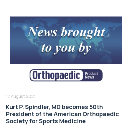
17 August 2021
Kurt P. Spindler, MD becomes 50th
President of the American Orthopaedic
Society for Sports Medicine