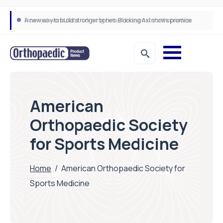
A new way to build stronger bones: Blocking Axl shows promise
How real-world data is driving better decisions in orthopaedics
American
Orthopaedic Society
for Sports Medicine
Home
/
American Orthopaedic Society for
Sports Medicine