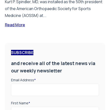
Kurt P. Spindler, MD, was installed as the 50th president
of the American Orthopaedic Society for Sports
Medicine (AOSSM) at...
Read More
SUBSCRIBE
and receive all of the latest news via
our weekly newsletter
Email Address
*
First Name
*