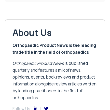
About Us
Orthopaedic Product News is the leading
trade title in the field of orthopaedics
Orthopaedic Product News
is published
quarterly and features a mix of news,
opinions, events, book reviews and product
information alongside review articles written
by leading practitioners in the field of
orthopaedics.
Follow Us