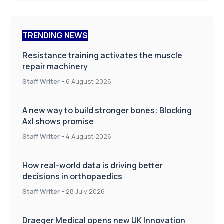
TRENDING NEWS
Resistance training activates the muscle
repair machinery
Staff Writer
-
6 August 2026
A new way to build stronger bones: Blocking
Axl shows promise
Staff Writer
-
4 August 2026
How real-world data is driving better
decisions in orthopaedics
Staff Writer
-
28 July 2026
Draeger Medical opens new UK Innovation