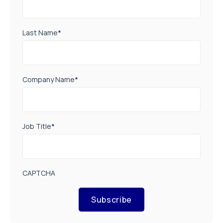
Last Name
*
Company Name
*
Job Title
*
CAPTCHA
Subscribe