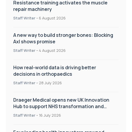
Resistance training activates the muscle
repair machinery
Staff Writer
-
6 August 2026
A new way to build stronger bones: Blocking
Axl shows promise
Staff Writer
-
4 August 2026
How real-world data is driving better
decisions in orthopaedics
Staff Writer
-
28 July 2026
Draeger Medical opens new UK Innovation
Hub to support NHS transformation and
improve patient care
Staff Writer
-
16 July 2026