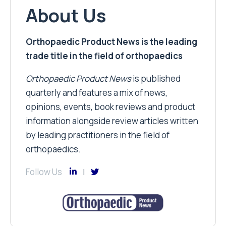
About Us
Orthopaedic Product News is the leading
trade title in the field of orthopaedics
Orthopaedic Product News
is published
quarterly and features a mix of news,
opinions, events, book reviews and product
information alongside review articles written
by leading practitioners in the field of
orthopaedics.
Follow Us