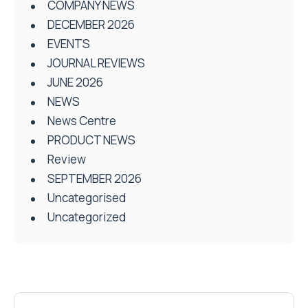
COMPANY NEWS
DECEMBER 2026
EVENTS
JOURNAL REVIEWS
JUNE 2026
NEWS
News Centre
PRODUCT NEWS
Review
SEPTEMBER 2026
Uncategorised
Uncategorized