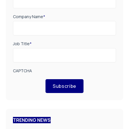
Company Name
*
Job Title
*
CAPTCHA
Subscribe
TRENDING NEWS