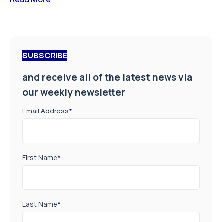
SUBSCRIBE
and receive all of the latest news via
our weekly newsletter
Email Address
*
First Name
*
Last Name
*