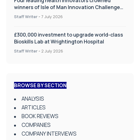
Four leading health innovators crowned
winners of Isle of Man Innovation Challenge
on Health and Social Care
Staff Writer
-
7 July 2026
£300,000 investment to upgrade world-class
Bioskills Lab at Wrightington Hospital
Staff Writer
-
2 July 2026
BROWSE BY SECTION
ANALYSIS
ARTICLES
BOOK REVIEWS
COMPANIES
COMPANY INTERVIEWS