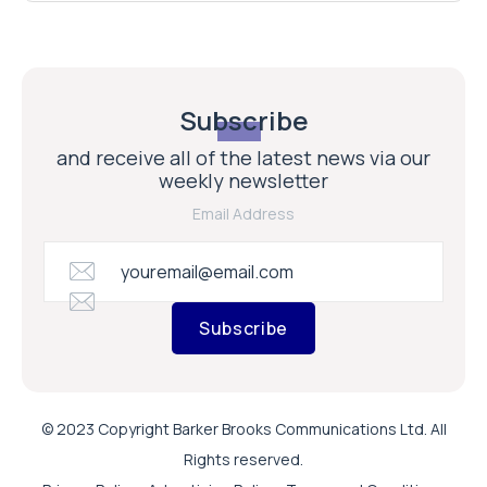
Subscribe
and receive all of the latest news via our
weekly newsletter
Email Address
Subscribe
© 2023 Copyright Barker Brooks Communications Ltd. All
Rights reserved.