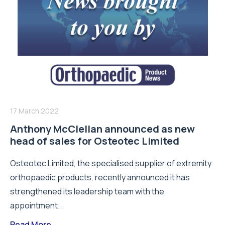
17 March 2022
Anthony McClellan announced as new
head of sales for Osteotec Limited
Osteotec Limited, the specialised supplier of extremity
orthopaedic products, recently announced it has
strengthened its leadership team with the
appointment...
Read More