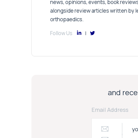
news, opinions, events, book review
alongside review articles written by le
orthopaedics.
Follow Us
and recei
Email Address