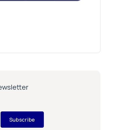
newsletter
Subscribe