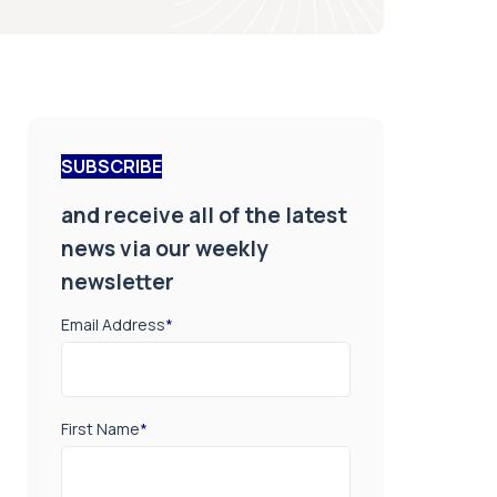
SUBSCRIBE
and receive all of the latest
news via our weekly
newsletter
Email Address
*
First Name
*