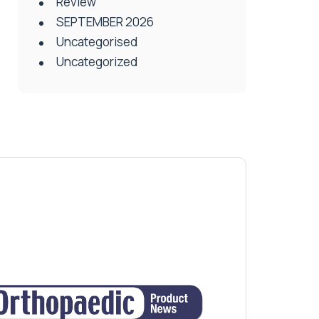
Review
SEPTEMBER 2026
Uncategorised
Uncategorized