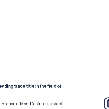
ding trade title in the field of
ed quarterly and features a mix of