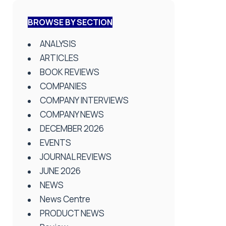
BROWSE BY SECTION
ANALYSIS
ARTICLES
BOOK REVIEWS
COMPANIES
COMPANY INTERVIEWS
COMPANY NEWS
DECEMBER 2026
EVENTS
JOURNAL REVIEWS
JUNE 2026
NEWS
News Centre
PRODUCT NEWS