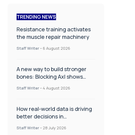
TRENDING NEWS
Resistance training activates
the muscle repair machinery
Staff Writer
-
6 August 2026
A new way to build stronger
bones: Blocking Axl shows
promise
Staff Writer
-
4 August 2026
How real-world data is driving
better decisions in
orthopaedics
Staff Writer
-
28 July 2026