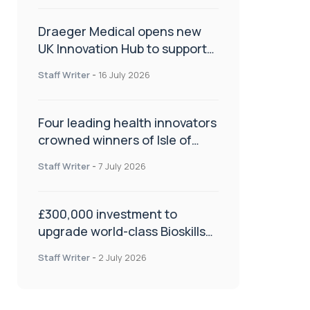
Draeger Medical opens new
UK Innovation Hub to support
NHS transformation and
Staff Writer
-
16 July 2026
improve patient care
Four leading health innovators
crowned winners of Isle of
Man Innovation Challenge on
Staff Writer
-
7 July 2026
Health and Social Care
£300,000 investment to
upgrade world-class Bioskills
Lab at Wrightington Hospital
Staff Writer
-
2 July 2026