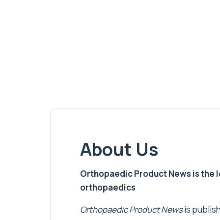
About Us
Orthopaedic Product News is the lea
orthopaedics
Orthopaedic Product News
is publish