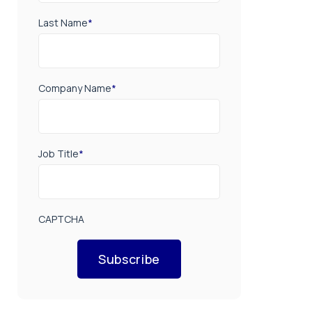
Last Name
*
Company Name
*
Job Title
*
CAPTCHA
Subscribe