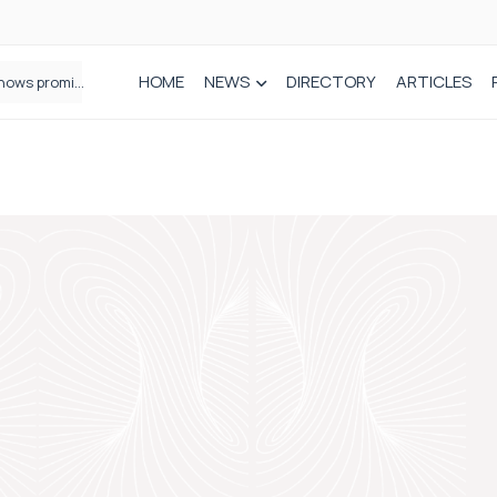
HOME
NEWS
DIRECTORY
ARTICLES
How real-world data is driving better decisions in orthopaedics