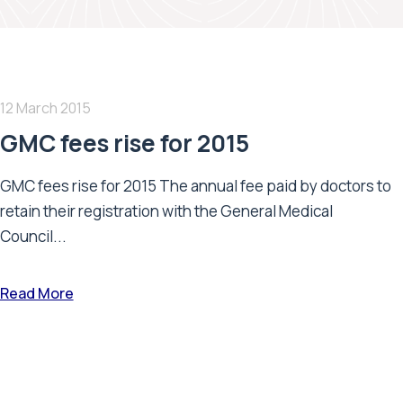
12 March 2015
GMC fees rise for 2015
GMC fees rise for 2015 The annual fee paid by doctors to
retain their registration with the General Medical
Council...
Read More