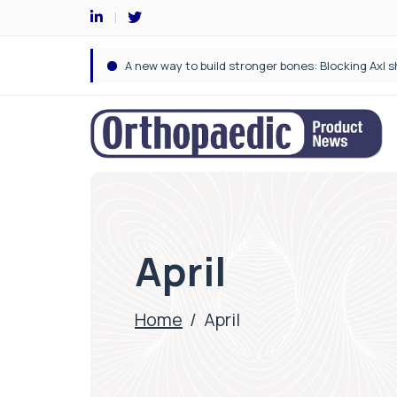
April
Home
/
April