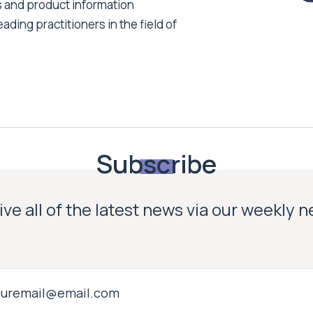
s and product information
ading practitioners in the field of
Subscribe
ve all of the latest news via our weekly 