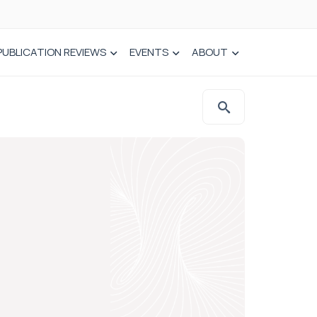
PUBLICATION REVIEWS
EVENTS
ABOUT