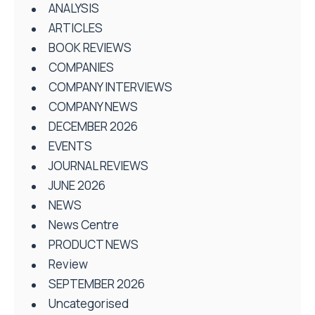
ANALYSIS
ARTICLES
BOOK REVIEWS
COMPANIES
COMPANY INTERVIEWS
COMPANY NEWS
DECEMBER 2026
EVENTS
JOURNAL REVIEWS
JUNE 2026
NEWS
News Centre
PRODUCT NEWS
Review
SEPTEMBER 2026
Uncategorised