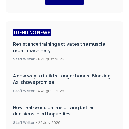
TRENDING NEWS
Resistance training activates the muscle
repair machinery
Staff Writer
-
6 August 2026
A new way to build stronger bones: Blocking
Axl shows promise
Staff Writer
-
4 August 2026
How real-world data is driving better
decisions in orthopaedics
Staff Writer
-
28 July 2026