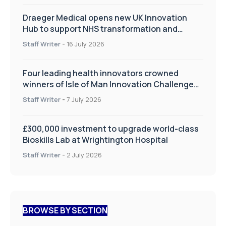
Draeger Medical opens new UK Innovation
Hub to support NHS transformation and
improve patient care
Staff Writer
-
16 July 2026
Four leading health innovators crowned
winners of Isle of Man Innovation Challenge
on Health and Social Care
Staff Writer
-
7 July 2026
£300,000 investment to upgrade world-class
Bioskills Lab at Wrightington Hospital
Staff Writer
-
2 July 2026
BROWSE BY SECTION