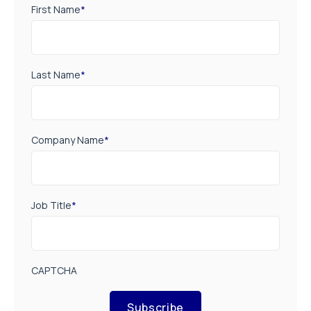
First Name
*
Last Name
*
Company Name
*
Job Title
*
CAPTCHA
Subscribe