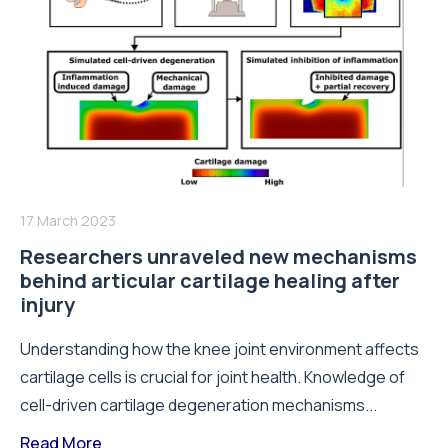
17 March 2023
Researchers unraveled new mechanisms
behind articular cartilage healing after
injury
Understanding how the knee joint environment affects
cartilage cells is crucial for joint health. Knowledge of
cell-driven cartilage degeneration mechanisms...
Read More