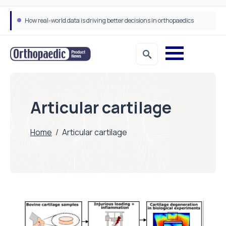
How real-world data is driving better decisions in orthopaedics
Articular cartilage
Home
/
Articular cartilage