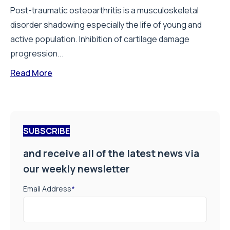
Post-traumatic osteoarthritis is a musculoskeletal
disorder shadowing especially the life of young and
active population. Inhibition of cartilage damage
progression...
Read More
SUBSCRIBE
and receive all of the latest news via
our weekly newsletter
Email Address
*