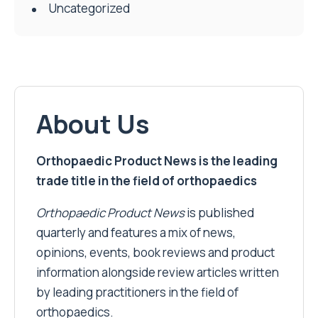
Uncategorized
About Us
Orthopaedic Product News is the leading
trade title in the field of orthopaedics
Orthopaedic Product News
is published
quarterly and features a mix of news,
opinions, events, book reviews and product
information alongside review articles written
by leading practitioners in the field of
orthopaedics.