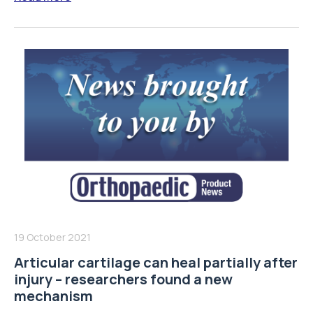
19 October 2021
Articular cartilage can heal partially after
injury – researchers found a new
mechanism