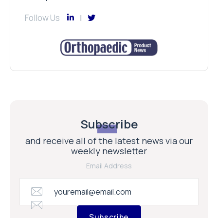
Follow Us
Subscribe
and receive all of the latest news via our
weekly newsletter
Email Address
Subscribe