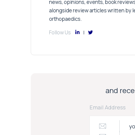
news, opinions, events, book review
alongside review articles written by le
orthopaedics.
Follow Us
and recei
Email Address