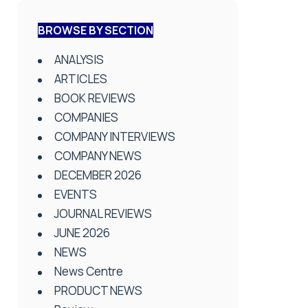
BROWSE BY SECTION
ANALYSIS
ARTICLES
BOOK REVIEWS
COMPANIES
COMPANY INTERVIEWS
COMPANY NEWS
DECEMBER 2026
EVENTS
JOURNAL REVIEWS
JUNE 2026
NEWS
News Centre
PRODUCT NEWS