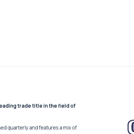
ding trade title in the field of
ed quarterly and features a mix of