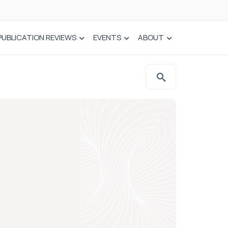
PUBLICATION REVIEWS
EVENTS
ABOUT