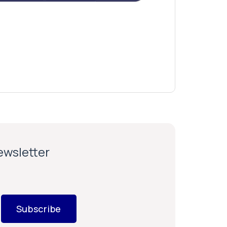
newsletter
Subscribe