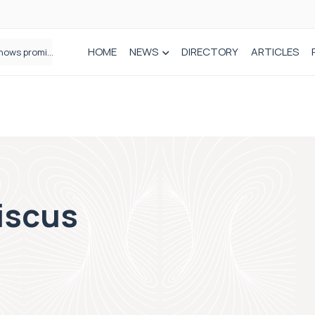
HOME
NEWS
DIRECTORY
ARTICLES
How real-world data is driving better decisions in orthopaedics
niscus