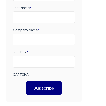
Last Name
*
Company Name
*
Job Title
*
CAPTCHA
Subscribe