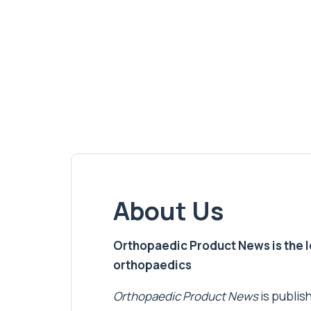
About Us
Orthopaedic Product News is the lea
orthopaedics
Orthopaedic Product News
is publish