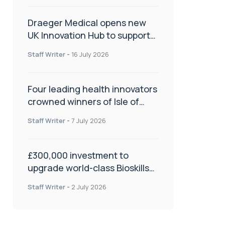
Draeger Medical opens new
UK Innovation Hub to support
NHS transformation and
Staff Writer
-
16 July 2026
improve patient care
Four leading health innovators
crowned winners of Isle of
Man Innovation Challenge on
Staff Writer
-
7 July 2026
Health and Social Care
£300,000 investment to
upgrade world-class Bioskills
Lab at Wrightington Hospital
Staff Writer
-
2 July 2026