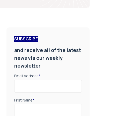
SUBSCRIBE
and receive all of the latest
news via our weekly
newsletter
Email Address
*
First Name
*