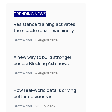
TRENDING NEWS
Resistance training activates
the muscle repair machinery
Staff Writer
-
6 August 2026
A new way to build stronger
bones: Blocking Axl shows
promise
Staff Writer
-
4 August 2026
How real-world data is driving
better decisions in
orthopaedics
Staff Writer
-
28 July 2026