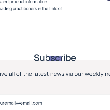
s and product information
ading practitioners in the field of
Subscribe
ve all of the latest news via our weekly 