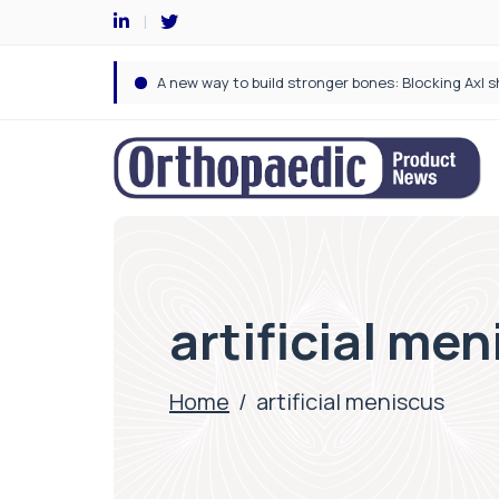
artificial me
Home
/
artificial meniscus