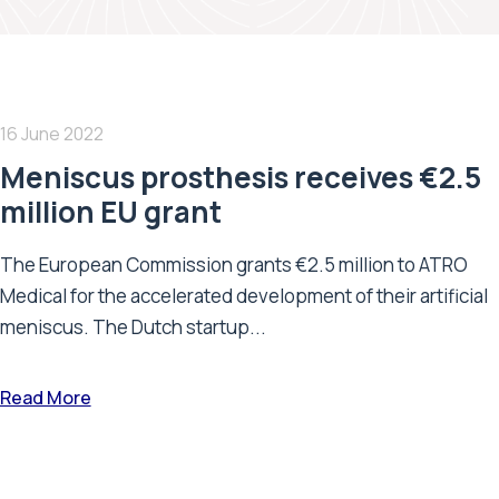
16 June 2022
Meniscus prosthesis receives €2.5
million EU grant
The European Commission grants €2.5 million to ATRO
Medical for the accelerated development of their artificial
meniscus. The Dutch startup...
Read More