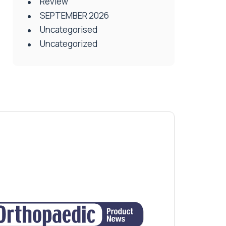
Review
SEPTEMBER 2026
Uncategorised
Uncategorized