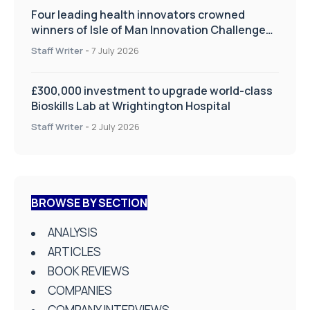
Four leading health innovators crowned
winners of Isle of Man Innovation Challenge
on Health and Social Care
Staff Writer
-
7 July 2026
£300,000 investment to upgrade world-class
Bioskills Lab at Wrightington Hospital
Staff Writer
-
2 July 2026
BROWSE BY SECTION
ANALYSIS
ARTICLES
BOOK REVIEWS
COMPANIES
COMPANY INTERVIEWS