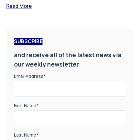
Read More
SUBSCRIBE
and receive all of the latest news via
our weekly newsletter
Email Address
*
First Name
*
Last Name
*