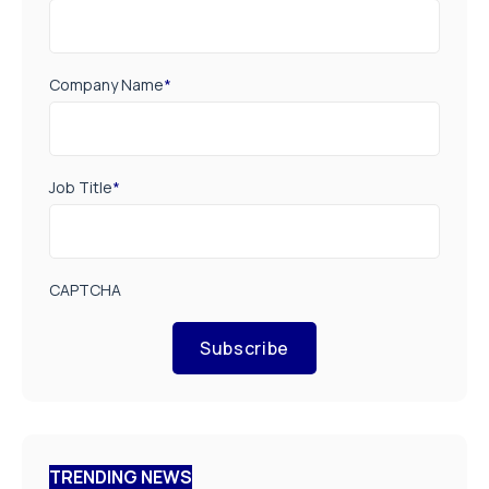
Company Name
*
Job Title
*
CAPTCHA
Subscribe
TRENDING NEWS