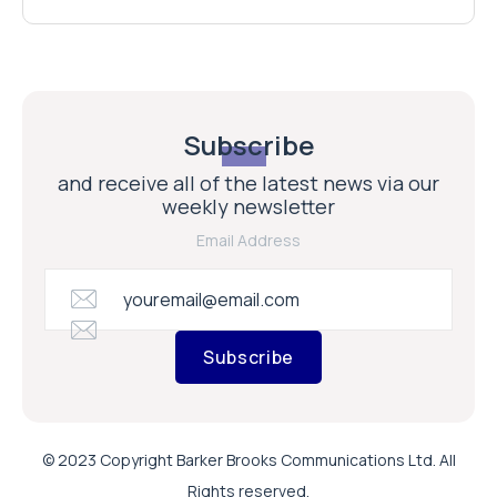
Subscribe
and receive all of the latest news via our
weekly newsletter
Email Address
Subscribe
© 2023 Copyright Barker Brooks Communications Ltd. All
Rights reserved.