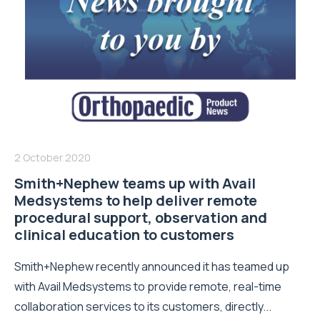
2 October 2020
Smith+Nephew teams up with Avail
Medsystems to help deliver remote
procedural support, observation and
clinical education to customers
Smith+Nephew recently announced it has teamed up
with Avail Medsystems to provide remote, real-time
collaboration services to its customers, directly...