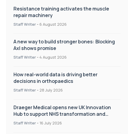
Resistance training activates the muscle
repair machinery
Staff Writer
-
6 August 2026
A new way to build stronger bones: Blocking
Axl shows promise
Staff Writer
-
4 August 2026
How real-world data is driving better
decisions in orthopaedics
Staff Writer
-
28 July 2026
Draeger Medical opens new UK Innovation
Hub to support NHS transformation and
improve patient care
Staff Writer
-
16 July 2026