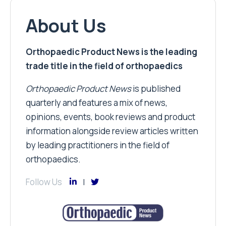
About Us
Orthopaedic Product News is the leading
trade title in the field of orthopaedics
Orthopaedic Product News
is published
quarterly and features a mix of news,
opinions, events, book reviews and product
information alongside review articles written
by leading practitioners in the field of
orthopaedics.
Follow Us