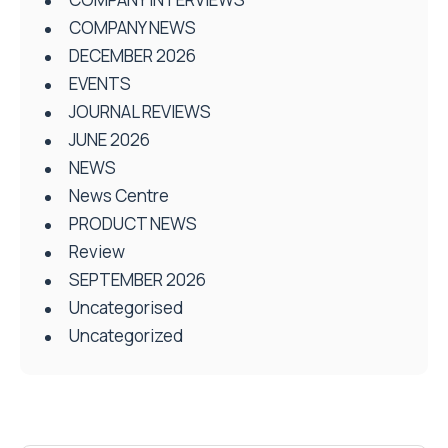
COMPANY NEWS
DECEMBER 2026
EVENTS
JOURNAL REVIEWS
JUNE 2026
NEWS
News Centre
PRODUCT NEWS
Review
SEPTEMBER 2026
Uncategorised
Uncategorized