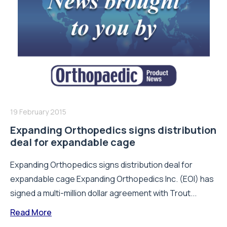
19 February 2015
Expanding Orthopedics signs distribution
deal for expandable cage
Expanding Orthopedics signs distribution deal for
expandable cage Expanding Orthopedics Inc. (EOI) has
signed a multi-million dollar agreement with Trout...
Read More