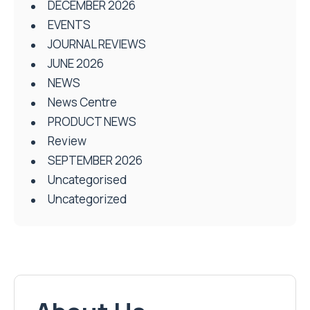
DECEMBER 2026
EVENTS
JOURNAL REVIEWS
JUNE 2026
NEWS
News Centre
PRODUCT NEWS
Review
SEPTEMBER 2026
Uncategorised
Uncategorized