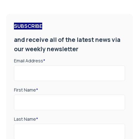
SUBSCRIBE
and receive all of the latest news via
our weekly newsletter
Email Address
*
First Name
*
Last Name
*