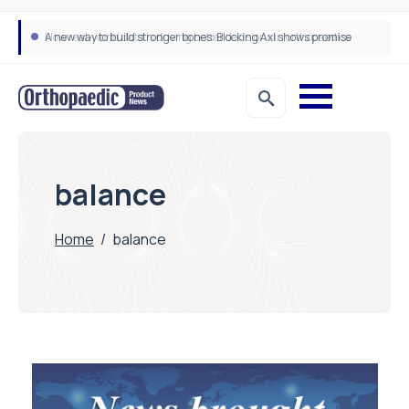
A new way to build stronger bones: Blocking Axl shows promise
How real-world data is driving better decisions in orthopaedics
balance
Home
/
balance