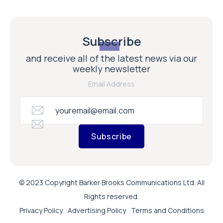
Subscribe
and receive all of the latest news via our
weekly newsletter
Email Address
Subscribe
© 2023 Copyright Barker Brooks Communications Ltd. All
Rights reserved.
Privacy Policy
Advertising Policy
Terms and Conditions