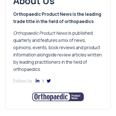
About Us
Orthopaedic Product News is the leading
trade title in the field of orthopaedics
Orthopaedic Product News
is published
quarterly and features a mix of news,
opinions, events, book reviews and product
information alongside review articles written
by leading practitioners in the field of
orthopaedics.
Follow Us