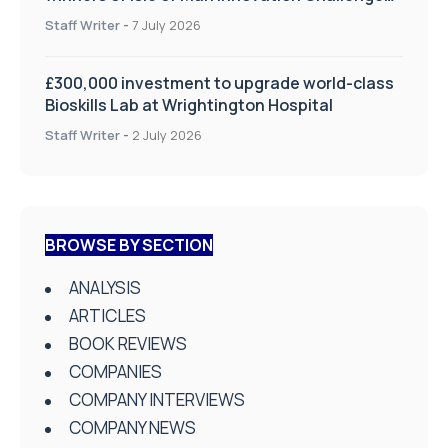
on Health and Social Care
Staff Writer
-
7 July 2026
£300,000 investment to upgrade world-class
Bioskills Lab at Wrightington Hospital
Staff Writer
-
2 July 2026
BROWSE BY SECTION
ANALYSIS
ARTICLES
BOOK REVIEWS
COMPANIES
COMPANY INTERVIEWS
COMPANY NEWS