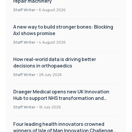
repair machinery
Staff Writer
-
6 August 2026
A new way to build stronger bones: Blocking
Axl shows promise
Staff Writer
-
4 August 2026
How real-world data is driving better
decisions in orthopaedics
Staff Writer
-
28 July 2026
Draeger Medical opens new UK Innovation
Hub to support NHS transformation and
improve patient care
Staff Writer
-
16 July 2026
Four leading health innovators crowned
winners of Isle of Man Innovation Challenge