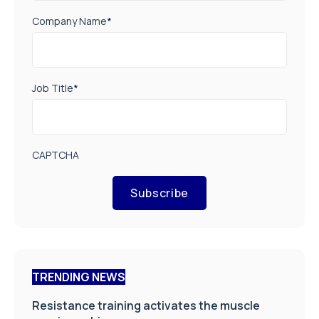
Company Name
*
Job Title
*
CAPTCHA
Subscribe
TRENDING NEWS
Resistance training activates the muscle