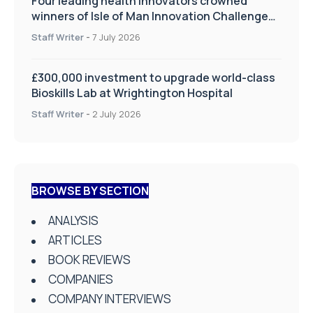
Four leading health innovators crowned
winners of Isle of Man Innovation Challenge
on Health and Social Care
Staff Writer
-
7 July 2026
£300,000 investment to upgrade world-class
Bioskills Lab at Wrightington Hospital
Staff Writer
-
2 July 2026
BROWSE BY SECTION
ANALYSIS
ARTICLES
BOOK REVIEWS
COMPANIES
COMPANY INTERVIEWS