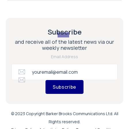
Subscribe
and receive all of the latest news via our
weekly newsletter
Email Address
Subscribe
© 2023 Copyright Barker Brooks Communications Ltd. All
Rights reserved.