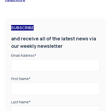
SUBSCRIBE
and receive all of the latest news via
our weekly newsletter
Email Address
*
First Name
*
Last Name
*