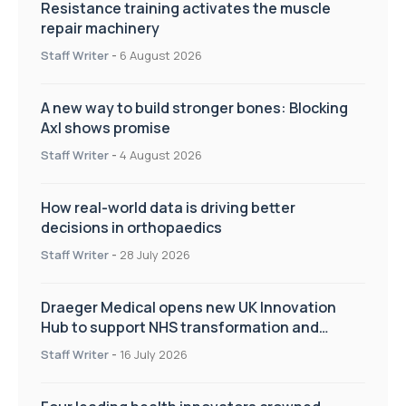
Resistance training activates the muscle
repair machinery
Staff Writer
-
6 August 2026
A new way to build stronger bones: Blocking
Axl shows promise
Staff Writer
-
4 August 2026
How real-world data is driving better
decisions in orthopaedics
Staff Writer
-
28 July 2026
Draeger Medical opens new UK Innovation
Hub to support NHS transformation and
improve patient care
Staff Writer
-
16 July 2026