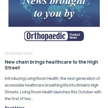
25 October 2022
New chain brings healthcare to the High
Street
Introducing Living Room Health, the next generation of
accessible healthcare breathing life into Britain’s High
Streets. Living Room Health launches this October with
the first of two...
Read More