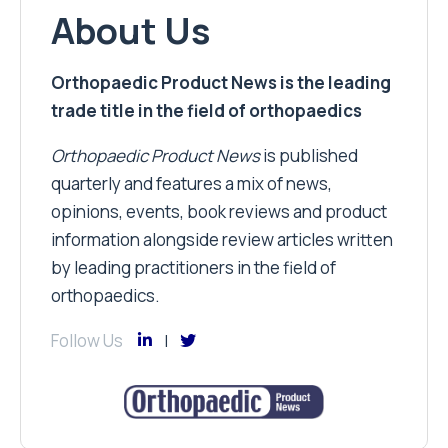
About Us
Orthopaedic Product News is the leading
trade title in the field of orthopaedics
Orthopaedic Product News
is published
quarterly and features a mix of news,
opinions, events, book reviews and product
information alongside review articles written
by leading practitioners in the field of
orthopaedics.
Follow Us