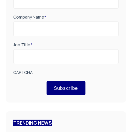
Company Name
*
Job Title
*
CAPTCHA
Subscribe
TRENDING NEWS