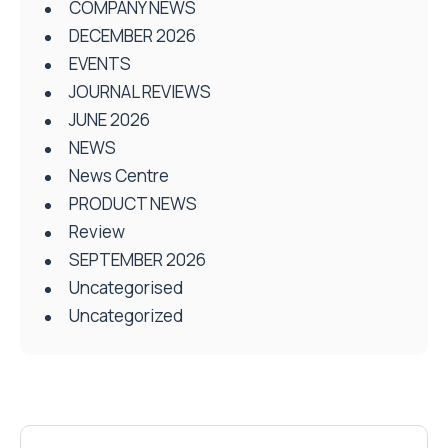
COMPANY NEWS
DECEMBER 2026
EVENTS
JOURNAL REVIEWS
JUNE 2026
NEWS
News Centre
PRODUCT NEWS
Review
SEPTEMBER 2026
Uncategorised
Uncategorized