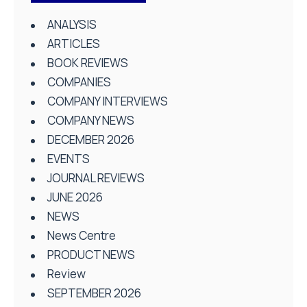
ANALYSIS
ARTICLES
BOOK REVIEWS
COMPANIES
COMPANY INTERVIEWS
COMPANY NEWS
DECEMBER 2026
EVENTS
JOURNAL REVIEWS
JUNE 2026
NEWS
News Centre
PRODUCT NEWS
Review
SEPTEMBER 2026