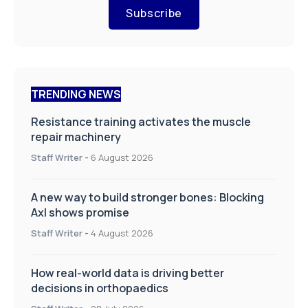
Subscribe
TRENDING NEWS
Resistance training activates the muscle
repair machinery
Staff Writer
-
6 August 2026
A new way to build stronger bones: Blocking
Axl shows promise
Staff Writer
-
4 August 2026
How real-world data is driving better
decisions in orthopaedics