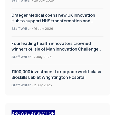
Staff Writer
-
28 July 2026
Draeger Medical opens new UK Innovation
Hub to support NHS transformation and
improve patient care
Staff Writer
-
16 July 2026
Four leading health innovators crowned
winners of Isle of Man Innovation Challenge
on Health and Social Care
Staff Writer
-
7 July 2026
£300,000 investment to upgrade world-class
Bioskills Lab at Wrightington Hospital
Staff Writer
-
2 July 2026
BROWSE BY SECTION