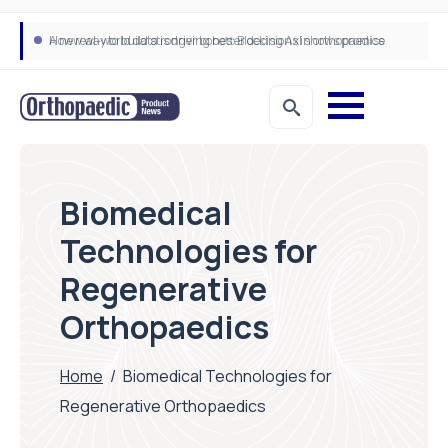
A new way to build stronger bones: Blocking Axl shows promise
How real-world data is driving better decisions in orthopaedics
Biomedical
Technologies for
Regenerative
Orthopaedics
Home
/
Biomedical Technologies for
Regenerative Orthopaedics