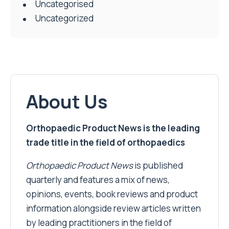
Uncategorised
Uncategorized
About Us
Orthopaedic Product News is the leading
trade title in the field of orthopaedics
Orthopaedic Product News
is published
quarterly and features a mix of news,
opinions, events, book reviews and product
information alongside review articles written
by leading practitioners in the field of