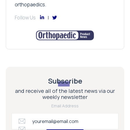
orthopaedics.
Follow Us
Subscribe
and receive all of the latest news via our
weekly newsletter
Email Address