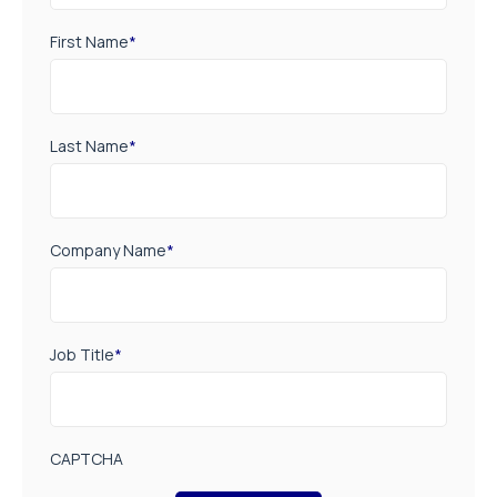
First Name
*
Last Name
*
Company Name
*
Job Title
*
CAPTCHA