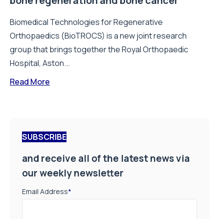
bone regeneration and bone cancer
Biomedical Technologies for Regenerative
Orthopaedics (BioTROCS) is a new joint research
group that brings together the Royal Orthopaedic
Hospital, Aston...
Read More
SUBSCRIBE
and receive all of the latest news via
our weekly newsletter
Email Address
*