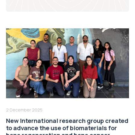
2 December 2025
New International research group created
to advance the use of biomaterials for