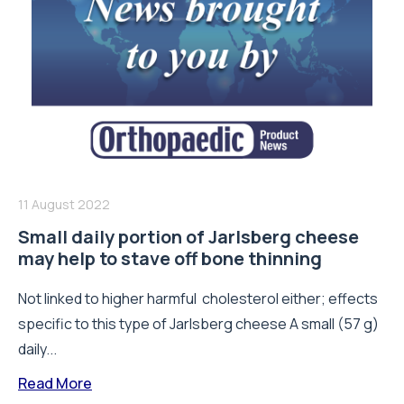
11 August 2022
Small daily portion of Jarlsberg cheese
may help to stave off bone thinning
Not linked to higher harmful cholesterol either; effects
specific to this type of Jarlsberg cheese A small (57 g)
daily...
Read More