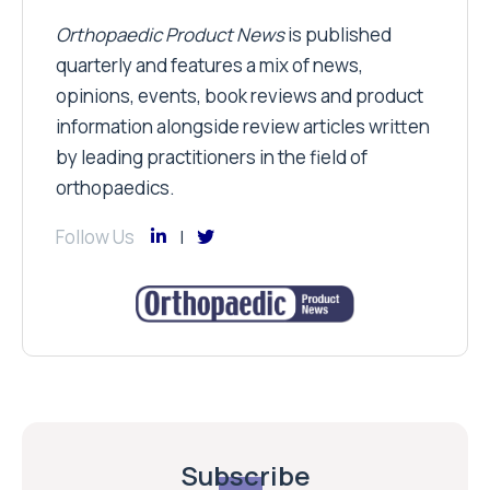
Orthopaedic Product News
is published
quarterly and features a mix of news,
opinions, events, book reviews and product
information alongside review articles written
by leading practitioners in the field of
orthopaedics.
Follow Us
Subscribe