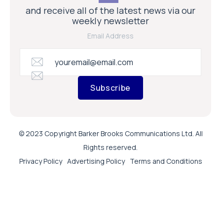
and receive all of the latest news via our
weekly newsletter
Email Address
Subscribe
© 2023 Copyright Barker Brooks Communications Ltd. All
Rights reserved.
Privacy Policy
Advertising Policy
Terms and Conditions