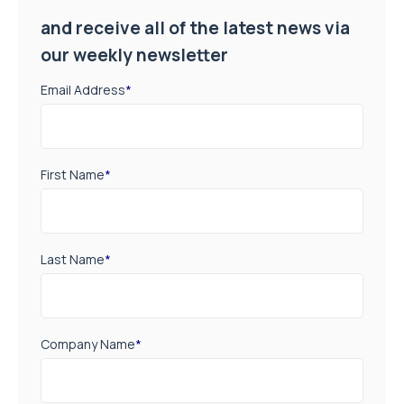
and receive all of the latest news via
our weekly newsletter
Email Address
*
First Name
*
Last Name
*
Company Name
*