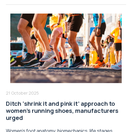
21 October 2025
Ditch ‘shrink it and pink it’ approach to
women’s running shoes, manufacturers
urged
Women’s foot anatomy, biomechanics, life stages