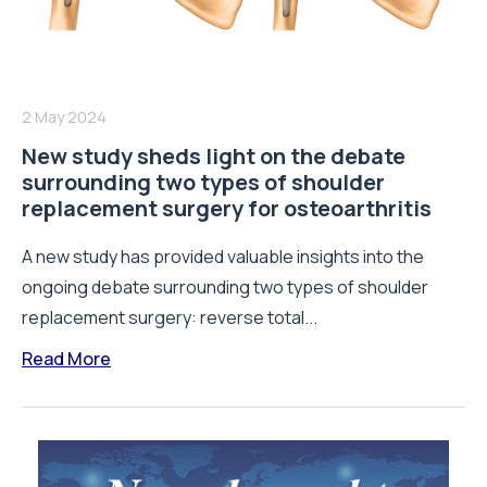
2 May 2024
New study sheds light on the debate
surrounding two types of shoulder
replacement surgery for osteoarthritis
A new study has provided valuable insights into the
ongoing debate surrounding two types of shoulder
replacement surgery: reverse total...
Read More