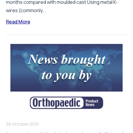
months compared with moulded cast Using metal K-
wires (commonly...
Read More
28 October 2021