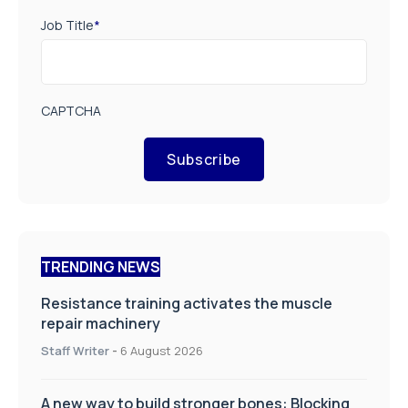
Job Title
*
CAPTCHA
Subscribe
TRENDING NEWS
Resistance training activates the muscle
repair machinery
Staff Writer
-
6 August 2026
A new way to build stronger bones: Blocking