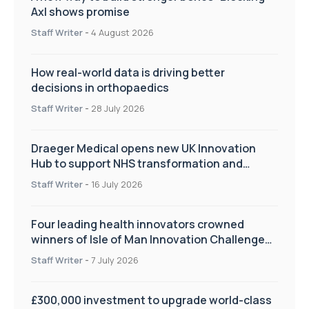
Axl shows promise
Staff Writer
-
4 August 2026
How real-world data is driving better
decisions in orthopaedics
Staff Writer
-
28 July 2026
Draeger Medical opens new UK Innovation
Hub to support NHS transformation and
improve patient care
Staff Writer
-
16 July 2026
Four leading health innovators crowned
winners of Isle of Man Innovation Challenge
on Health and Social Care
Staff Writer
-
7 July 2026
£300,000 investment to upgrade world-class