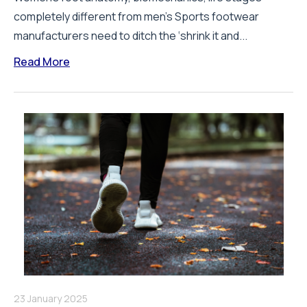
completely different from men’s Sports footwear
manufacturers need to ditch the ‘shrink it and...
Read More
23 January 2025