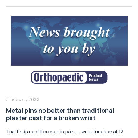
3 February 2022
Metal pins no better than traditional
plaster cast for a broken wrist
Trial finds no difference in pain or wrist function at 12