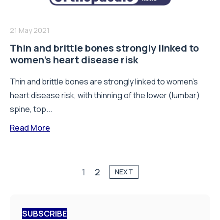
21 May 2021
Thin and brittle bones strongly linked to
women’s heart disease risk
Thin and brittle bones are strongly linked to women's
heart disease risk, with thinning of the lower (lumbar)
spine, top...
Read More
1
2
NEXT
SUBSCRIBE