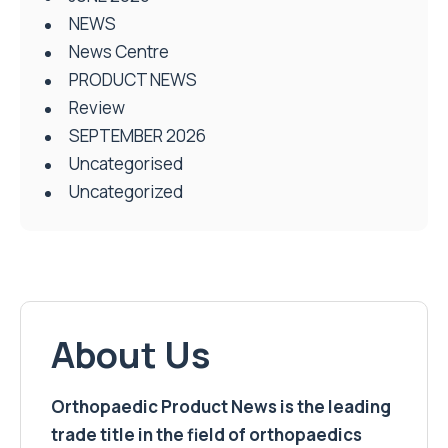
NEWS
News Centre
PRODUCT NEWS
Review
SEPTEMBER 2026
Uncategorised
Uncategorized
About Us
Orthopaedic Product News is the leading
trade title in the field of orthopaedics