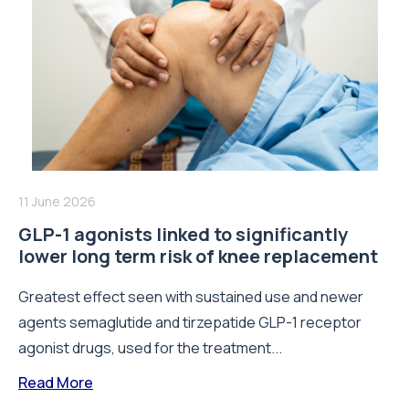
11 June 2026
GLP-1 agonists linked to significantly
lower long term risk of knee replacement
Greatest effect seen with sustained use and newer
agents semaglutide and tirzepatide GLP-1 receptor
agonist drugs, used for the treatment...
Read More