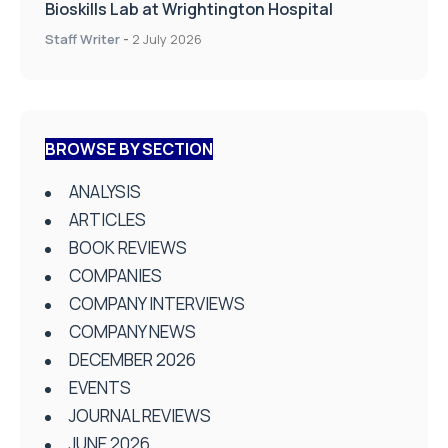
Bioskills Lab at Wrightington Hospital
Staff Writer
-
2 July 2026
BROWSE BY SECTION
ANALYSIS
ARTICLES
BOOK REVIEWS
COMPANIES
COMPANY INTERVIEWS
COMPANY NEWS
DECEMBER 2026
EVENTS
JOURNAL REVIEWS
JUNE 2026