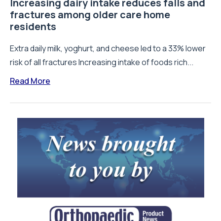
Increasing dairy intake reduces falls and
fractures among older care home
residents
Extra daily milk, yoghurt, and cheese led to a 33% lower
risk of all fractures Increasing intake of foods rich...
Read More