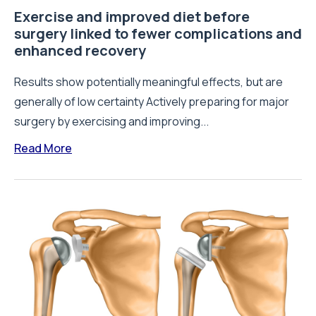
Exercise and improved diet before
surgery linked to fewer complications and
enhanced recovery
Results show potentially meaningful effects, but are
generally of low certainty Actively preparing for major
surgery by exercising and improving...
Read More