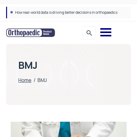
How real-world data is driving better decisions in orthopaedics
BMJ
Home
/
BMJ