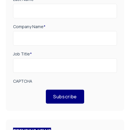
Company Name
*
Job Title
*
CAPTCHA
Subscribe