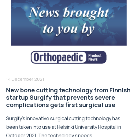
14 December 2021
New bone cutting technology from Finnish
startup Surgify that prevents severe
complications gets first surgical use
Surgify’s innovative surgical cutting technology has
been taken into use at Helsinki University Hospital in
October 2021. The technology speeds...