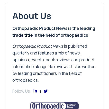
About Us
Orthopaedic Product News is the leading
trade title in the field of orthopaedics
Orthopaedic Product News
is published
quarterly and features a mix of news,
opinions, events, book reviews and product
information alongside review articles written
by leading practitioners in the field of
orthopaedics.
Follow Us