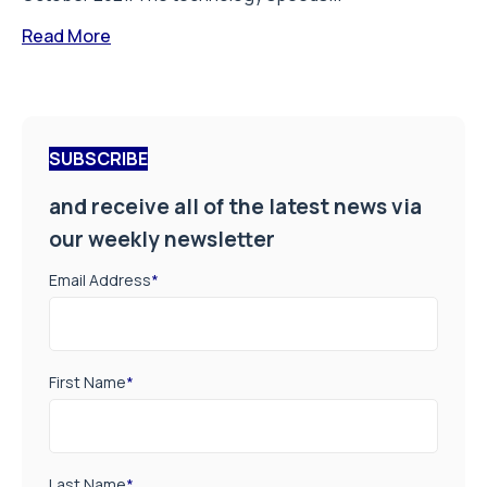
Read More
SUBSCRIBE
and receive all of the latest news via
our weekly newsletter
Email Address
*
First Name
*
Last Name
*