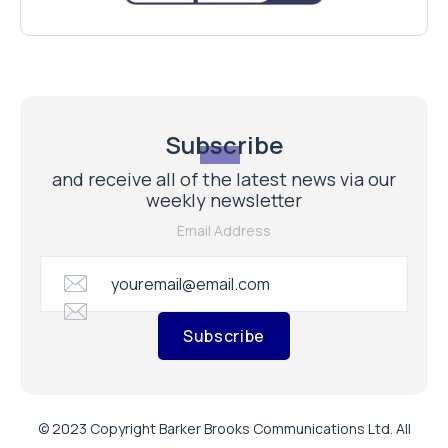
Subscribe
and receive all of the latest news via our
weekly newsletter
Email Address
Subscribe
© 2023 Copyright Barker Brooks Communications Ltd. All