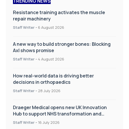
TRENDING NEWS
Resistance training activates the muscle
repair machinery
Staff Writer
-
6 August 2026
A new way to build stronger bones: Blocking
Axl shows promise
Staff Writer
-
4 August 2026
How real-world data is driving better
decisions in orthopaedics
Staff Writer
-
28 July 2026
Draeger Medical opens new UK Innovation
Hub to support NHS transformation and
improve patient care
Staff Writer
-
16 July 2026