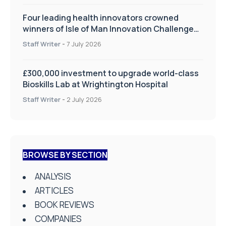
Four leading health innovators crowned
winners of Isle of Man Innovation Challenge
on Health and Social Care
Staff Writer
-
7 July 2026
£300,000 investment to upgrade world-class
Bioskills Lab at Wrightington Hospital
Staff Writer
-
2 July 2026
BROWSE BY SECTION
ANALYSIS
ARTICLES
BOOK REVIEWS
COMPANIES