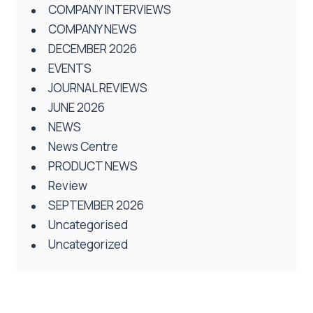
COMPANY INTERVIEWS
COMPANY NEWS
DECEMBER 2026
EVENTS
JOURNAL REVIEWS
JUNE 2026
NEWS
News Centre
PRODUCT NEWS
Review
SEPTEMBER 2026
Uncategorised
Uncategorized