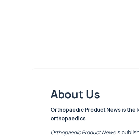
About Us
Orthopaedic Product News is the lea
orthopaedics
Orthopaedic Product News
is publish