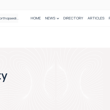
HOME
NEWS
DIRECTORY
ARTICLES
Draeger Medical opens new UK Innovation Hub to support NHS transformation and improve patient care
ty