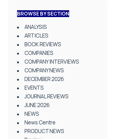
BROWSE BY SECTION
ANALYSIS
ARTICLES
BOOK REVIEWS
COMPANIES
COMPANY INTERVIEWS
COMPANY NEWS
DECEMBER 2026
EVENTS
JOURNAL REVIEWS
JUNE 2026
NEWS
News Centre
PRODUCT NEWS