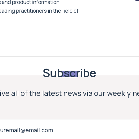
s and product information
ading practitioners in the field of
Subscribe
ve all of the latest news via our weekly 