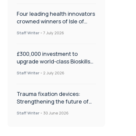
Four leading health innovators
crowned winners of Isle of
Man Innovation Challenge on
Staff Writer
-
7 July 2026
Health and Social Care
£300,000 investment to
upgrade world-class Bioskills
Lab at Wrightington Hospital
Staff Writer
-
2 July 2026
Trauma fixation devices:
Strengthening the future of
fracture management
Staff Writer
-
30 June 2026