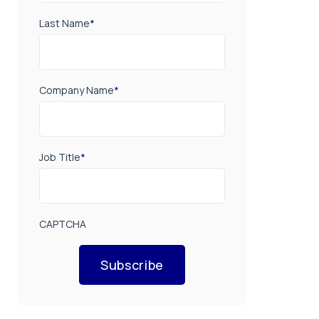
Last Name
*
Company Name
*
Job Title
*
CAPTCHA
Subscribe