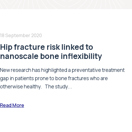
18 September 2020
Hip fracture risk linked to
nanoscale bone inflexibility
New research has highlighted a preventative treatment
gap in patients prone to bone fractures who are
otherwise healthy. The study...
Read More