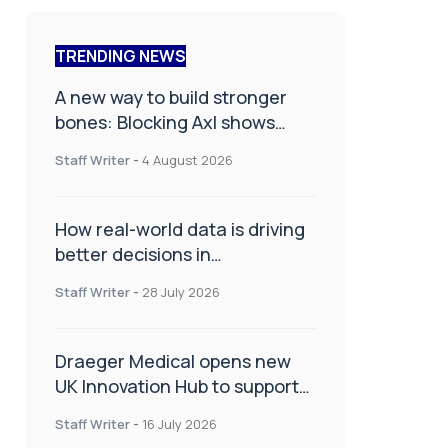
TRENDING NEWS
A new way to build stronger
bones: Blocking Axl shows
promise
Staff Writer
-
4 August 2026
How real-world data is driving
better decisions in
orthopaedics
Staff Writer
-
28 July 2026
Draeger Medical opens new
UK Innovation Hub to support
NHS transformation and
Staff Writer
-
16 July 2026
improve patient care