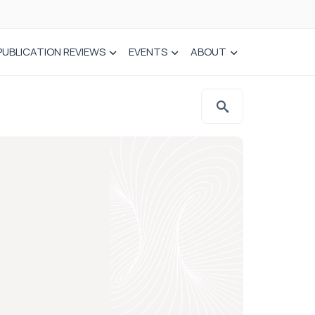
PUBLICATION REVIEWS
EVENTS
ABOUT