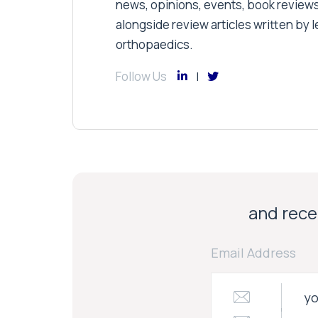
news, opinions, events, book review
alongside review articles written by le
orthopaedics.
Follow Us
and recei
Email Address