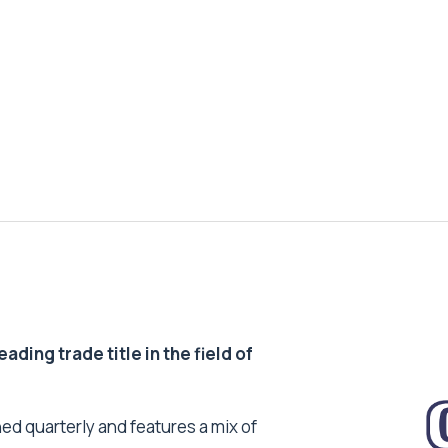
ding trade title in the field of
ed quarterly and features a mix of