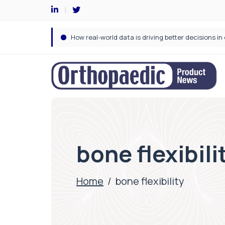
bone flexibili
Home
/
bone flexibility