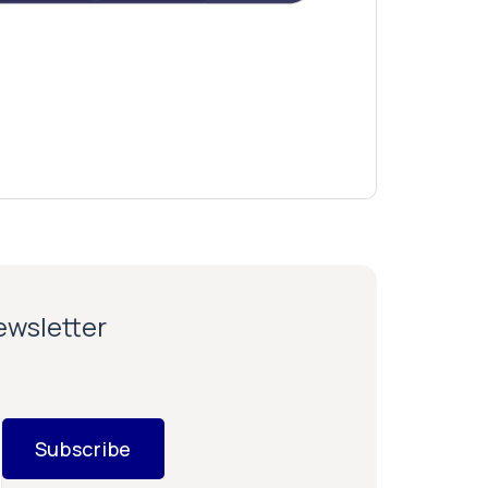
newsletter
Subscribe