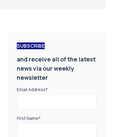
SUBSCRIBE
and receive all of the latest
news via our weekly
newsletter
Email Address
*
First Name
*