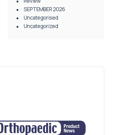
Review
SEPTEMBER 2026
Uncategorised
Uncategorized