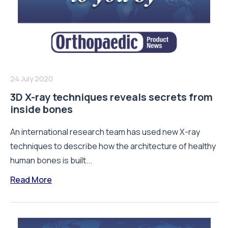
24 July 2020
3D X-ray techniques reveals secrets from
inside bones
An international research team has used new X-ray
techniques to describe how the architecture of healthy
human bones is built...
Read More