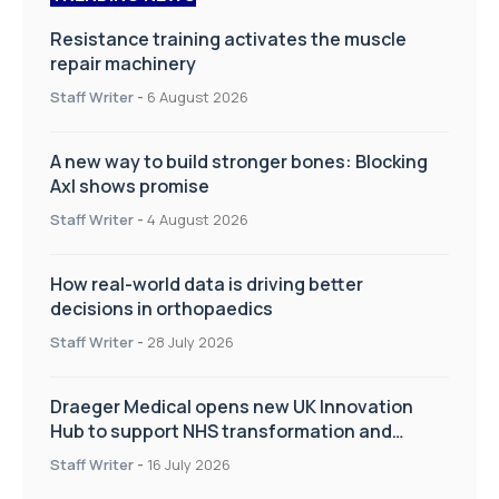
Resistance training activates the muscle
repair machinery
Staff Writer
-
6 August 2026
A new way to build stronger bones: Blocking
Axl shows promise
Staff Writer
-
4 August 2026
How real-world data is driving better
decisions in orthopaedics
Staff Writer
-
28 July 2026
Draeger Medical opens new UK Innovation
Hub to support NHS transformation and
improve patient care
Staff Writer
-
16 July 2026