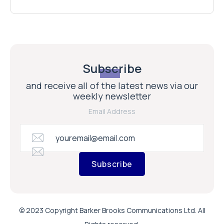
Subscribe
and receive all of the latest news via our
weekly newsletter
Email Address
Subscribe
© 2023 Copyright Barker Brooks Communications Ltd. All