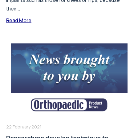
implants such as those for knees or hips, because
their...
Read More
22 February 2021
Researchers develop technique to