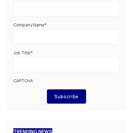
Company Name
*
Job Title
*
CAPTCHA
Subscribe
TRENDING NEWS