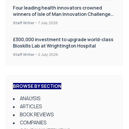
Four leading health innovators crowned
winners of Isle of Man Innovation Challenge
on Health and Social Care
Staff Writer
-
7 July 2026
£300,000 investment to upgrade world-class
Bioskills Lab at Wrightington Hospital
Staff Writer
-
2 July 2026
BROWSE BY SECTION
ANALYSIS
ARTICLES
BOOK REVIEWS
COMPANIES