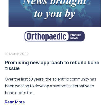
10 March 2022
Promising new approach to rebuild bone
tissue
Over the last 30 years, the scientific community has
been working to develop a synthetic alternative to
bone grafts for...
Read More