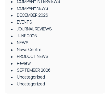
COMPANY INTERVIEWS
COMPANY NEWS
DECEMBER 2026
EVENTS
JOURNAL REVIEWS
JUNE 2026
NEWS
News Centre
PRODUCT NEWS
Review
SEPTEMBER 2026
Uncategorised
Uncategorized