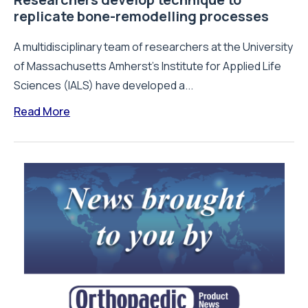
replicate bone-remodelling processes
A multidisciplinary team of researchers at the University
of Massachusetts Amherst's Institute for Applied Life
Sciences (IALS) have developed a...
Read More