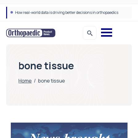
How real-world data is driving better decisions in orthopaedics
bone tissue
Home
/
bone tissue