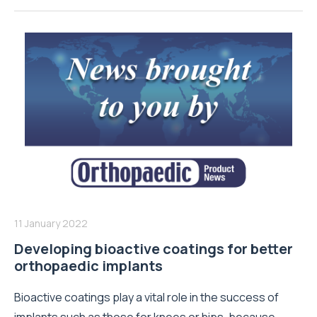
11 January 2022
Developing bioactive coatings for better
orthopaedic implants
Bioactive coatings play a vital role in the success of