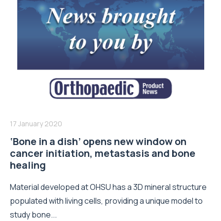
17 January 2020
‘Bone in a dish’ opens new window on
cancer initiation, metastasis and bone
healing
Material developed at OHSU has a 3D mineral structure
populated with living cells, providing a unique model to
study bone...