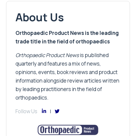
About Us
Orthopaedic Product News is the leading
trade title in the field of orthopaedics
Orthopaedic Product News
is published
quarterly and features a mix of news,
opinions, events, book reviews and product
information alongside review articles written
by leading practitioners in the field of
orthopaedics.
Follow Us