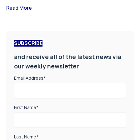
Read More
SUBSCRIBE
and receive all of the latest news via
our weekly newsletter
Email Address
*
First Name
*
Last Name
*