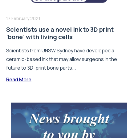
17 February 2021
Scientists use a novel ink to 3D print
‘bone’ with living cells
Scientists from UNSW Sydney have developed a
ceramic-based ink that may allow surgeons in the
future to 3D-print bone parts...
Read More