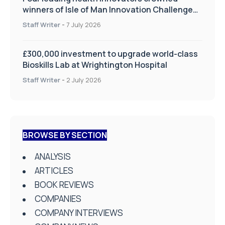
winners of Isle of Man Innovation Challenge
on Health and Social Care
Staff Writer
-
7 July 2026
£300,000 investment to upgrade world-class
Bioskills Lab at Wrightington Hospital
Staff Writer
-
2 July 2026
BROWSE BY SECTION
ANALYSIS
ARTICLES
BOOK REVIEWS
COMPANIES
COMPANY INTERVIEWS