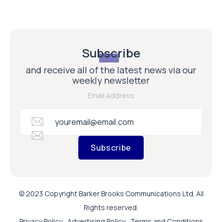
Subscribe
and receive all of the latest news via our
weekly newsletter
Email Address
Subscribe
© 2023 Copyright Barker Brooks Communications Ltd. All
Rights reserved.
Privacy Policy
Advertising Policy
Terms and Conditions