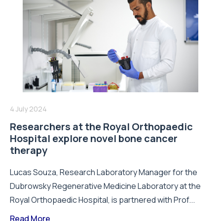
4 July 2024
Researchers at the Royal Orthopaedic
Hospital explore novel bone cancer
therapy
Lucas Souza, Research Laboratory Manager for the
Dubrowsky Regenerative Medicine Laboratory at the
Royal Orthopaedic Hospital, is partnered with Prof...
Read More