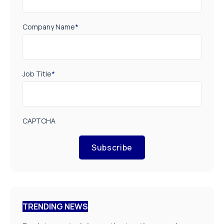
Company Name
*
Job Title
*
CAPTCHA
Subscribe
TRENDING NEWS