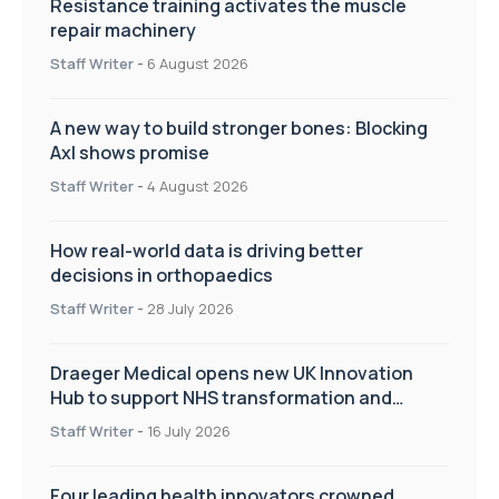
Resistance training activates the muscle
repair machinery
Staff Writer
-
6 August 2026
A new way to build stronger bones: Blocking
Axl shows promise
Staff Writer
-
4 August 2026
How real-world data is driving better
decisions in orthopaedics
Staff Writer
-
28 July 2026
Draeger Medical opens new UK Innovation
Hub to support NHS transformation and
improve patient care
Staff Writer
-
16 July 2026
Four leading health innovators crowned