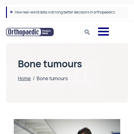
How real-world data is driving better decisions in orthopaedics
Bone tumours
Home
/
Bone tumours