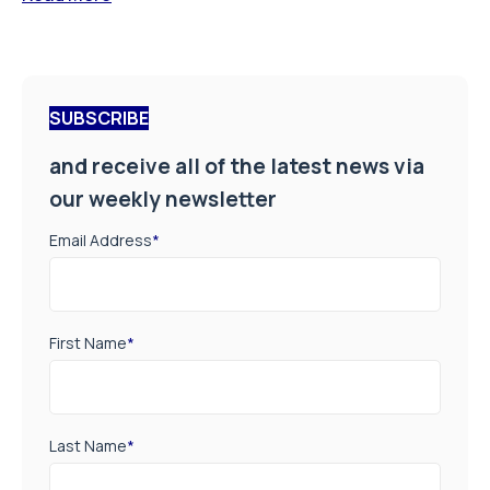
SUBSCRIBE
and receive all of the latest news via
our weekly newsletter
Email Address
*
First Name
*
Last Name
*