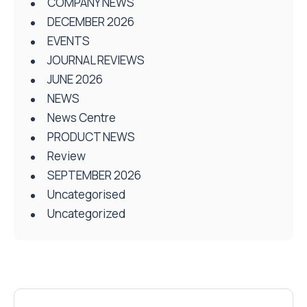
COMPANY NEWS
DECEMBER 2026
EVENTS
JOURNAL REVIEWS
JUNE 2026
NEWS
News Centre
PRODUCT NEWS
Review
SEPTEMBER 2026
Uncategorised
Uncategorized