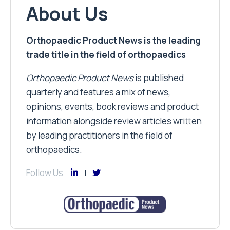
About Us
Orthopaedic Product News is the leading
trade title in the field of orthopaedics
Orthopaedic Product News
is published
quarterly and features a mix of news,
opinions, events, book reviews and product
information alongside review articles written
by leading practitioners in the field of
orthopaedics.
Follow Us