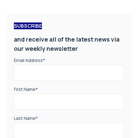
SUBSCRIBE
and receive all of the latest news via
our weekly newsletter
Email Address
*
First Name
*
Last Name
*