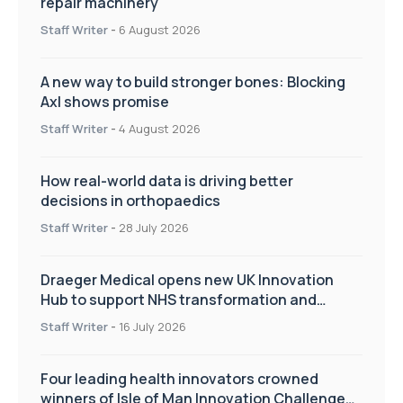
repair machinery
Staff Writer
-
6 August 2026
A new way to build stronger bones: Blocking
Axl shows promise
Staff Writer
-
4 August 2026
How real-world data is driving better
decisions in orthopaedics
Staff Writer
-
28 July 2026
Draeger Medical opens new UK Innovation
Hub to support NHS transformation and
improve patient care
Staff Writer
-
16 July 2026
Four leading health innovators crowned
winners of Isle of Man Innovation Challenge