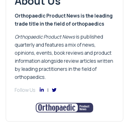
About Us
Orthopaedic Product News is the leading
trade title in the field of orthopaedics
Orthopaedic Product News
is published
quarterly and features a mix of news,
opinions, events, book reviews and product
information alongside review articles written
by leading practitioners in the field of
orthopaedics.
Follow Us