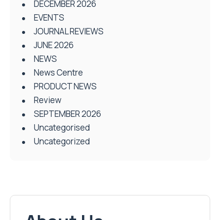
DECEMBER 2026
EVENTS
JOURNAL REVIEWS
JUNE 2026
NEWS
News Centre
PRODUCT NEWS
Review
SEPTEMBER 2026
Uncategorised
Uncategorized