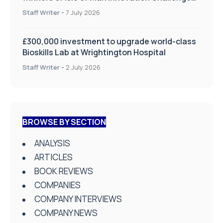
on Health and Social Care
Staff Writer
-
7 July 2026
£300,000 investment to upgrade world-class
Bioskills Lab at Wrightington Hospital
Staff Writer
-
2 July 2026
BROWSE BY SECTION
ANALYSIS
ARTICLES
BOOK REVIEWS
COMPANIES
COMPANY INTERVIEWS
COMPANY NEWS