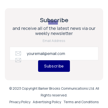
Subscribe
and receive all of the latest news via our
weekly newsletter
Email Address
Subscribe
© 2023 Copyright Barker Brooks Communications Ltd. All
Rights reserved.
Privacy Policy
Advertising Policy
Terms and Conditions