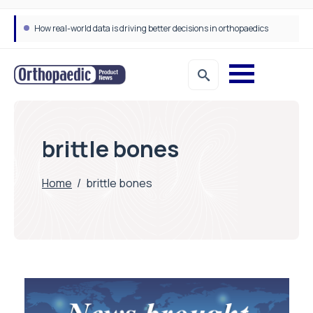
How real-world data is driving better decisions in orthopaedics
brittle bones
Home
/
brittle bones