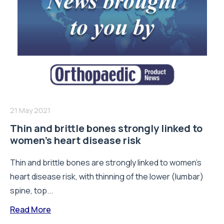
21 May 2021
Thin and brittle bones strongly linked to
women’s heart disease risk
Thin and brittle bones are strongly linked to women's
heart disease risk, with thinning of the lower (lumbar)
spine, top...
Read More