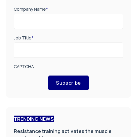
Company Name
*
Job Title
*
CAPTCHA
Subscribe
TRENDING NEWS
Resistance training activates the muscle