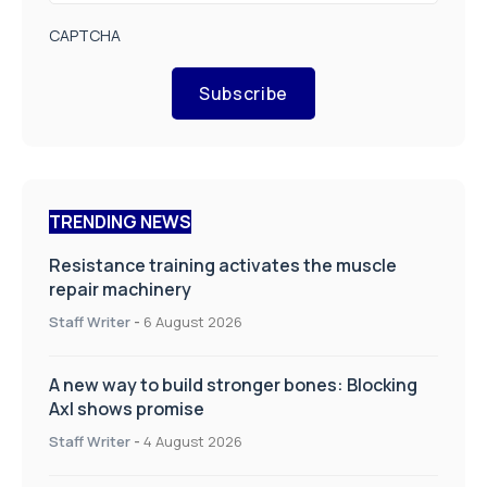
CAPTCHA
Subscribe
TRENDING NEWS
Resistance training activates the muscle
repair machinery
Staff Writer
-
6 August 2026
A new way to build stronger bones: Blocking
Axl shows promise
Staff Writer
-
4 August 2026