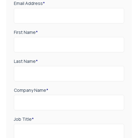
Email Address
*
First Name
*
Last Name
*
Company Name
*
Job Title
*