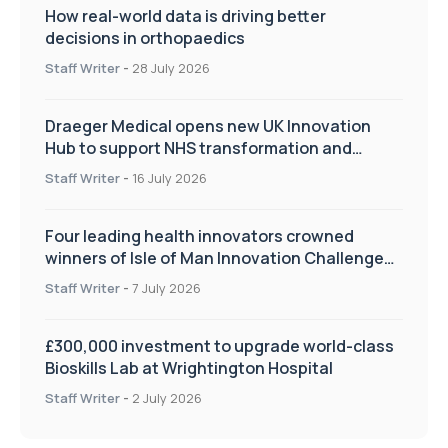
How real-world data is driving better
decisions in orthopaedics
Staff Writer
-
28 July 2026
Draeger Medical opens new UK Innovation
Hub to support NHS transformation and
improve patient care
Staff Writer
-
16 July 2026
Four leading health innovators crowned
winners of Isle of Man Innovation Challenge
on Health and Social Care
Staff Writer
-
7 July 2026
£300,000 investment to upgrade world-class
Bioskills Lab at Wrightington Hospital
Staff Writer
-
2 July 2026