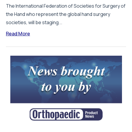
The International Federation of Societies for Surgery of
the Hand who represent the global hand surgery
societies, will be staging...
Read More