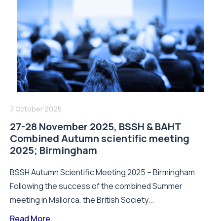
7 October 2025
27-28 November 2025, BSSH & BAHT
Combined Autumn scientific meeting
2025; Birmingham
BSSH Autumn Scientific Meeting 2025 – Birmingham
Following the success of the combined Summer
meeting in Mallorca, the British Society...
Read More