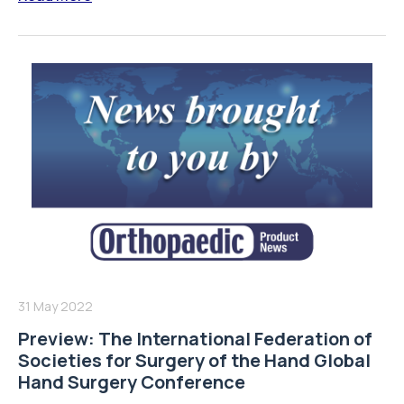
31 May 2022
Preview: The International Federation of
Societies for Surgery of the Hand Global
Hand Surgery Conference