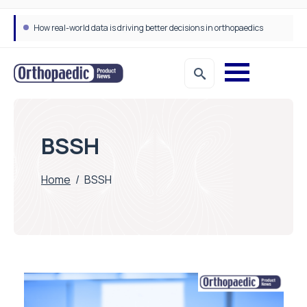
How real-world data is driving better decisions in orthopaedics
BSSH
Home
/
BSSH