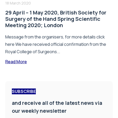
18 March 2020
29 April – 1 May 2020, British Society for
Surgery of the Hand Spring Scientific
Meeting 2020; London
Message from the organisers, for more details click
here We have received official confirmation from the
Royal College of Surgeons...
Read More
SUBSCRIBE
and receive all of the latest news via
our weekly newsletter