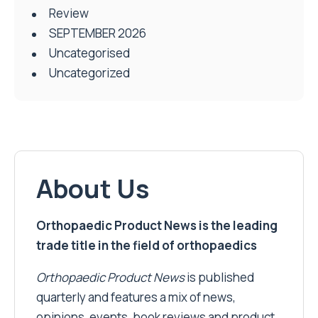
Review
SEPTEMBER 2026
Uncategorised
Uncategorized
About Us
Orthopaedic Product News is the leading
trade title in the field of orthopaedics
Orthopaedic Product News
is published
quarterly and features a mix of news,
opinions, events, book reviews and product