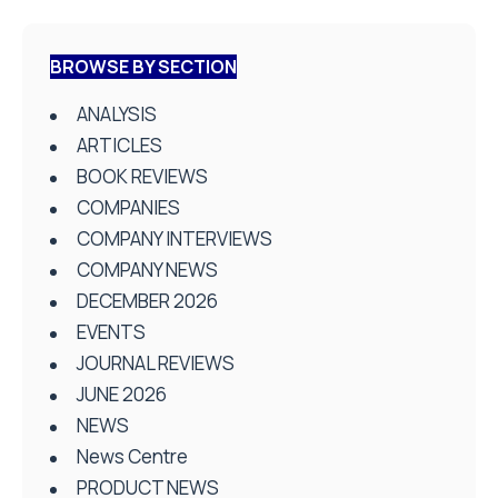
BROWSE BY SECTION
ANALYSIS
ARTICLES
BOOK REVIEWS
COMPANIES
COMPANY INTERVIEWS
COMPANY NEWS
DECEMBER 2026
EVENTS
JOURNAL REVIEWS
JUNE 2026
NEWS
News Centre
PRODUCT NEWS