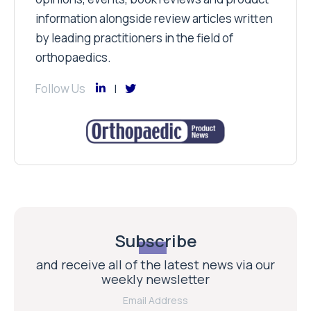
information alongside review articles written
by leading practitioners in the field of
orthopaedics.
Follow Us
Subscribe
and receive all of the latest news via our
weekly newsletter
Email Address