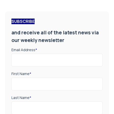
SUBSCRIBE
and receive all of the latest news via
our weekly newsletter
Email Address
*
First Name
*
Last Name
*