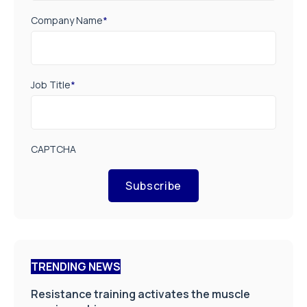
Company Name
*
Job Title
*
CAPTCHA
Subscribe
TRENDING NEWS
Resistance training activates the muscle