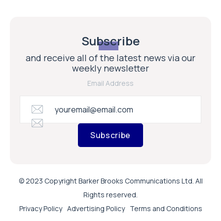
Subscribe
and receive all of the latest news via our
weekly newsletter
Email Address
Subscribe
© 2023 Copyright Barker Brooks Communications Ltd. All
Rights reserved.
Privacy Policy
Advertising Policy
Terms and Conditions