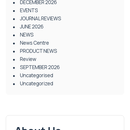
DECEMBER 2026
EVENTS
JOURNAL REVIEWS
JUNE 2026
NEWS
News Centre
PRODUCT NEWS
Review
SEPTEMBER 2026
Uncategorised
Uncategorized