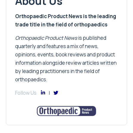
About Us
Orthopaedic Product News is the leading
trade title in the field of orthopaedics
Orthopaedic Product News
is published
quarterly and features a mix of news,
opinions, events, book reviews and product
information alongside review articles written
by leading practitioners in the field of
orthopaedics.
Follow Us