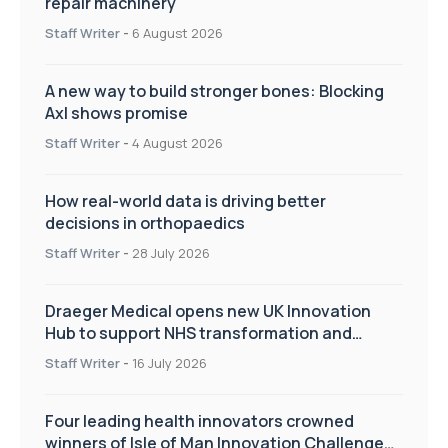
repair machinery
Staff Writer
-
6 August 2026
A new way to build stronger bones: Blocking
Axl shows promise
Staff Writer
-
4 August 2026
How real-world data is driving better
decisions in orthopaedics
Staff Writer
-
28 July 2026
Draeger Medical opens new UK Innovation
Hub to support NHS transformation and
improve patient care
Staff Writer
-
16 July 2026
Four leading health innovators crowned
winners of Isle of Man Innovation Challenge