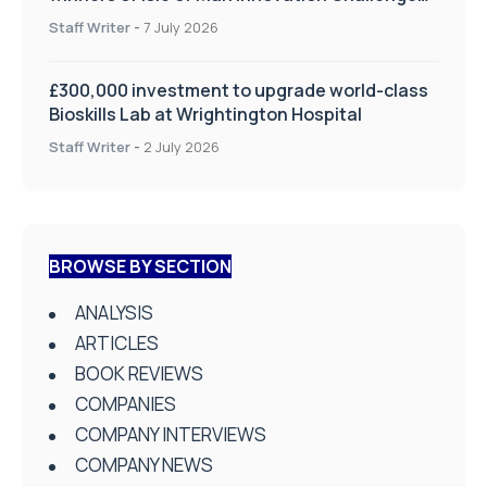
on Health and Social Care
Staff Writer
-
7 July 2026
£300,000 investment to upgrade world-class
Bioskills Lab at Wrightington Hospital
Staff Writer
-
2 July 2026
BROWSE BY SECTION
ANALYSIS
ARTICLES
BOOK REVIEWS
COMPANIES
COMPANY INTERVIEWS
COMPANY NEWS