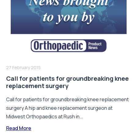
27 February 2015
Call for patients for groundbreaking knee
replacement surgery
Call for patients for groundbreaking knee replacement
surgery A hip and knee replacement surgeon at
Midwest Orthopaedics at Rush in...
Read More