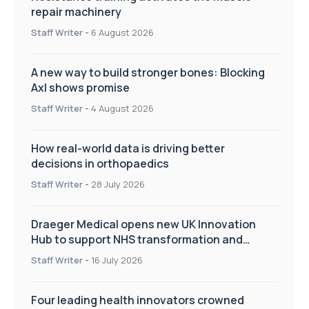
repair machinery
Staff Writer
-
6 August 2026
A new way to build stronger bones: Blocking
Axl shows promise
Staff Writer
-
4 August 2026
How real-world data is driving better
decisions in orthopaedics
Staff Writer
-
28 July 2026
Draeger Medical opens new UK Innovation
Hub to support NHS transformation and
improve patient care
Staff Writer
-
16 July 2026
Four leading health innovators crowned