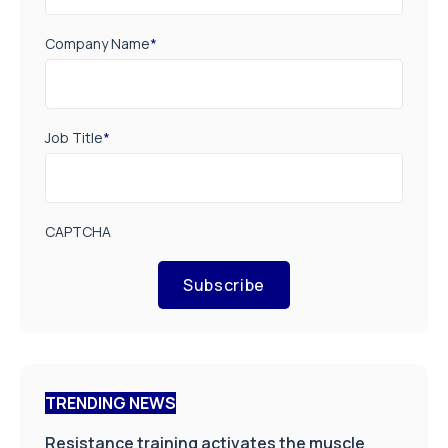
Company Name
*
Job Title
*
CAPTCHA
Subscribe
TRENDING NEWS
Resistance training activates the muscle