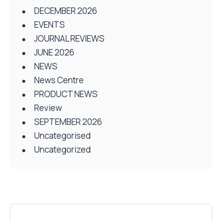
DECEMBER 2026
EVENTS
JOURNAL REVIEWS
JUNE 2026
NEWS
News Centre
PRODUCT NEWS
Review
SEPTEMBER 2026
Uncategorised
Uncategorized