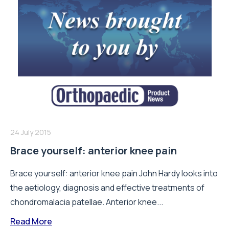
24 July 2015
Brace yourself: anterior knee pain
Brace yourself: anterior knee pain John Hardy looks into
the aetiology, diagnosis and effective treatments of
chondromalacia patellae. Anterior knee...
Read More