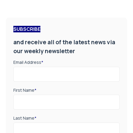
SUBSCRIBE
and receive all of the latest news via
our weekly newsletter
Email Address
*
First Name
*
Last Name
*