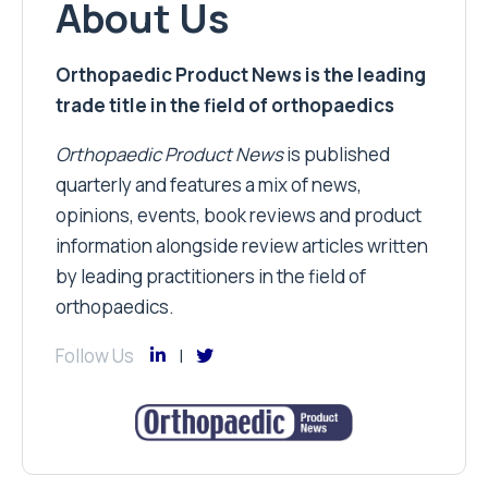
About Us
Orthopaedic Product News is the leading
trade title in the field of orthopaedics
Orthopaedic Product News
is published
quarterly and features a mix of news,
opinions, events, book reviews and product
information alongside review articles written
by leading practitioners in the field of
orthopaedics.
Follow Us