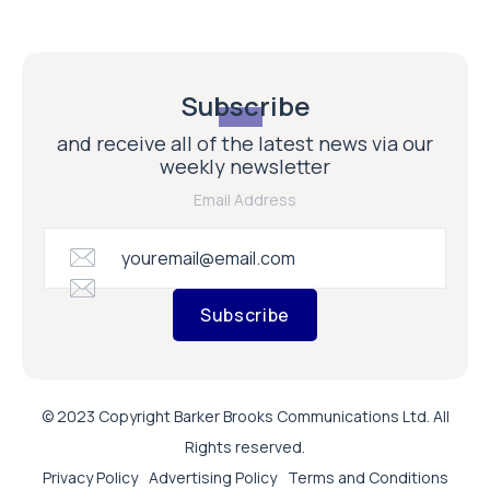
Subscribe
and receive all of the latest news via our
weekly newsletter
Email Address
Subscribe
© 2023 Copyright Barker Brooks Communications Ltd. All
Rights reserved.
Privacy Policy
Advertising Policy
Terms and Conditions