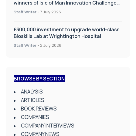
winners of Isle of Man Innovation Challenge
on Health and Social Care
Staff Writer
-
7 July 2026
£300,000 investment to upgrade world-class
Bioskills Lab at Wrightington Hospital
Staff Writer
-
2 July 2026
BROWSE BY SECTION
ANALYSIS
ARTICLES
BOOK REVIEWS
COMPANIES
COMPANY INTERVIEWS
COMPANY NEWS