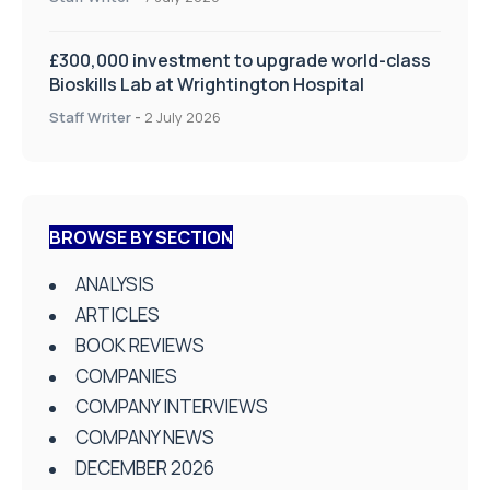
£300,000 investment to upgrade world-class
Bioskills Lab at Wrightington Hospital
Staff Writer
-
2 July 2026
BROWSE BY SECTION
ANALYSIS
ARTICLES
BOOK REVIEWS
COMPANIES
COMPANY INTERVIEWS
COMPANY NEWS
DECEMBER 2026