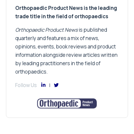
Orthopaedic Product News is the leading
trade title in the field of orthopaedics
Orthopaedic Product News
is published
quarterly and features a mix of news,
opinions, events, book reviews and product
information alongside review articles written
by leading practitioners in the field of
orthopaedics.
Follow Us