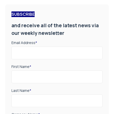
SUBSCRIBE
and receive all of the latest news via
our weekly newsletter
Email Address
*
First Name
*
Last Name
*