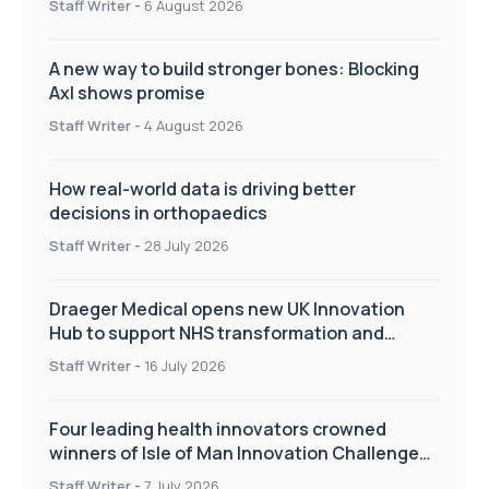
Staff Writer
-
6 August 2026
A new way to build stronger bones: Blocking
Axl shows promise
Staff Writer
-
4 August 2026
How real-world data is driving better
decisions in orthopaedics
Staff Writer
-
28 July 2026
Draeger Medical opens new UK Innovation
Hub to support NHS transformation and
improve patient care
Staff Writer
-
16 July 2026
Four leading health innovators crowned
winners of Isle of Man Innovation Challenge
on Health and Social Care
Staff Writer
-
7 July 2026