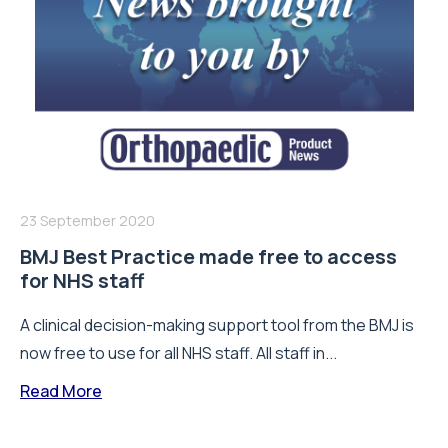
23 September 2020
BMJ Best Practice made free to access
for NHS staff
A clinical decision-making support tool from the BMJ is
now free to use for all NHS staff. All staff in...
Read More