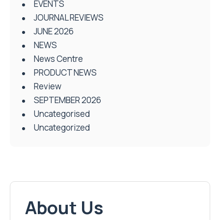
EVENTS
JOURNAL REVIEWS
JUNE 2026
NEWS
News Centre
PRODUCT NEWS
Review
SEPTEMBER 2026
Uncategorised
Uncategorized
About Us