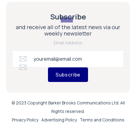
Subscribe
and receive all of the latest news via our
weekly newsletter
Email Address
Subscribe
© 2023 Copyright Barker Brooks Communications Ltd. All
Rights reserved.
Privacy Policy
Advertising Policy
Terms and Conditions