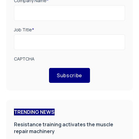
Company Name
*
Job Title
*
CAPTCHA
Subscribe
TRENDING NEWS
Resistance training activates the muscle
repair machinery