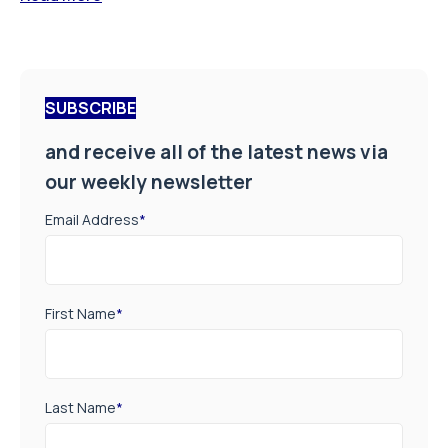
SUBSCRIBE
and receive all of the latest news via
our weekly newsletter
Email Address
*
First Name
*
Last Name
*