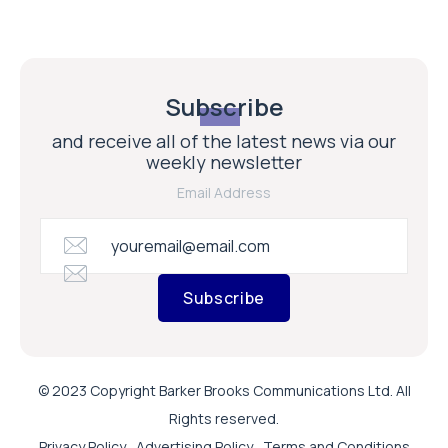
Subscribe
and receive all of the latest news via our
weekly newsletter
Email Address
Subscribe
© 2023 Copyright Barker Brooks Communications Ltd. All
Rights reserved.
Privacy Policy
Advertising Policy
Terms and Conditions