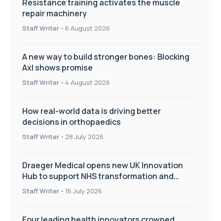
Resistance training activates the muscle
repair machinery
Staff Writer
-
6 August 2026
A new way to build stronger bones: Blocking
Axl shows promise
Staff Writer
-
4 August 2026
How real-world data is driving better
decisions in orthopaedics
Staff Writer
-
28 July 2026
Draeger Medical opens new UK Innovation
Hub to support NHS transformation and
improve patient care
Staff Writer
-
16 July 2026
Four leading health innovators crowned