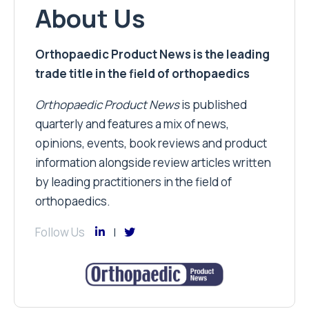
About Us
Orthopaedic Product News is the leading
trade title in the field of orthopaedics
Orthopaedic Product News
is published
quarterly and features a mix of news,
opinions, events, book reviews and product
information alongside review articles written
by leading practitioners in the field of
orthopaedics.
Follow Us