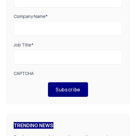
Company Name
*
Job Title
*
CAPTCHA
Subscribe
TRENDING NEWS