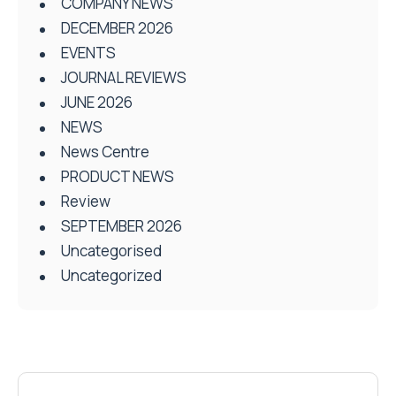
COMPANY NEWS
DECEMBER 2026
EVENTS
JOURNAL REVIEWS
JUNE 2026
NEWS
News Centre
PRODUCT NEWS
Review
SEPTEMBER 2026
Uncategorised
Uncategorized