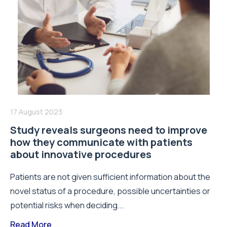
17 August 2023
Study reveals surgeons need to improve
how they communicate with patients
about innovative procedures
Patients are not given sufficient information about the
novel status of a procedure, possible uncertainties or
potential risks when deciding...
Read More