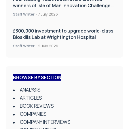
winners of Isle of Man Innovation Challenge
on Health and Social Care
Staff Writer
-
7 July 2026
£300,000 investment to upgrade world-class
Bioskills Lab at Wrightington Hospital
Staff Writer
-
2 July 2026
BROWSE BY SECTION
ANALYSIS
ARTICLES
BOOK REVIEWS
COMPANIES
COMPANY INTERVIEWS