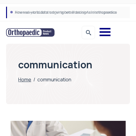
How real-world data is driving better decisions in orthopaedics
communication
Home
/
communication