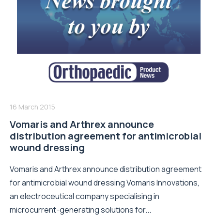
16 March 2015
Vomaris and Arthrex announce
distribution agreement for antimicrobial
wound dressing
Vomaris and Arthrex announce distribution agreement
for antimicrobial wound dressing Vomaris Innovations,
an electroceutical company specialising in
microcurrent-generating solutions for...