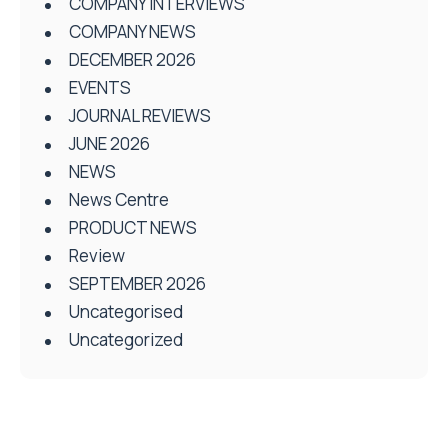
COMPANY INTERVIEWS
COMPANY NEWS
DECEMBER 2026
EVENTS
JOURNAL REVIEWS
JUNE 2026
NEWS
News Centre
PRODUCT NEWS
Review
SEPTEMBER 2026
Uncategorised
Uncategorized