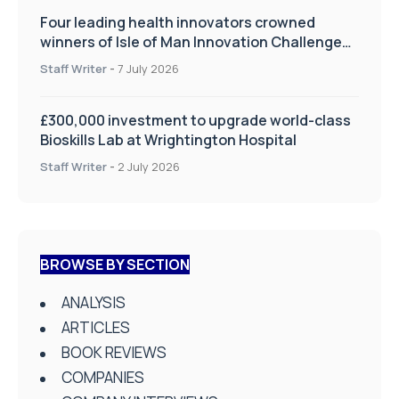
Four leading health innovators crowned
winners of Isle of Man Innovation Challenge
on Health and Social Care
Staff Writer
-
7 July 2026
£300,000 investment to upgrade world-class
Bioskills Lab at Wrightington Hospital
Staff Writer
-
2 July 2026
BROWSE BY SECTION
ANALYSIS
ARTICLES
BOOK REVIEWS
COMPANIES