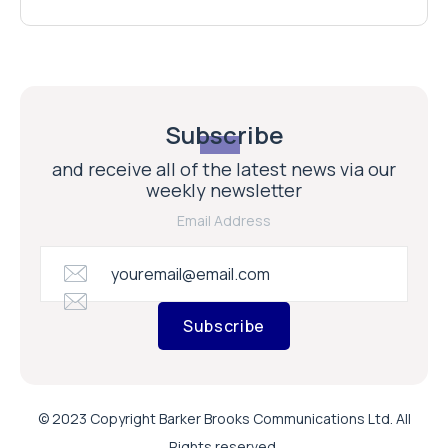
Subscribe
and receive all of the latest news via our
weekly newsletter
Email Address
Subscribe
© 2023 Copyright Barker Brooks Communications Ltd. All
Rights reserved.