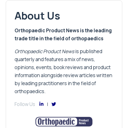
About Us
Orthopaedic Product News is the leading
trade title in the field of orthopaedics
Orthopaedic Product News
is published
quarterly and features a mix of news,
opinions, events, book reviews and product
information alongside review articles written
by leading practitioners in the field of
orthopaedics.
Follow Us