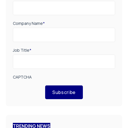
Company Name
*
Job Title
*
CAPTCHA
Subscribe
TRENDING NEWS