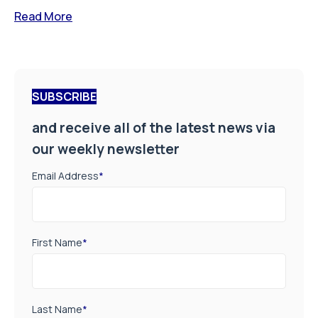
Read More
SUBSCRIBE
and receive all of the latest news via
our weekly newsletter
Email Address
*
First Name
*
Last Name
*