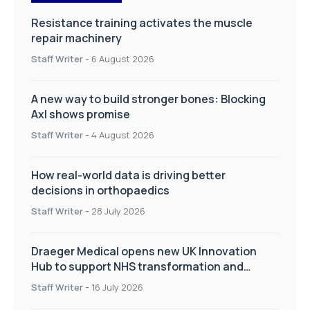
Resistance training activates the muscle
repair machinery
Staff Writer
-
6 August 2026
A new way to build stronger bones: Blocking
Axl shows promise
Staff Writer
-
4 August 2026
How real-world data is driving better
decisions in orthopaedics
Staff Writer
-
28 July 2026
Draeger Medical opens new UK Innovation
Hub to support NHS transformation and
improve patient care
Staff Writer
-
16 July 2026