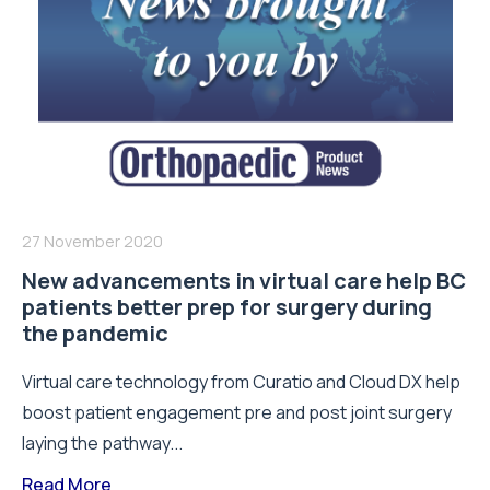
27 November 2020
New advancements in virtual care help BC
patients better prep for surgery during
the pandemic
Virtual care technology from Curatio and Cloud DX help
boost patient engagement pre and post joint surgery
laying the pathway...
Read More