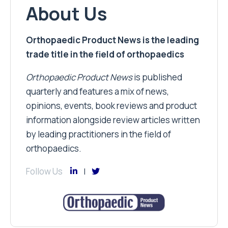
About Us
Orthopaedic Product News is the leading
trade title in the field of orthopaedics
Orthopaedic Product News
is published
quarterly and features a mix of news,
opinions, events, book reviews and product
information alongside review articles written
by leading practitioners in the field of
orthopaedics.
Follow Us