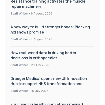
Resistance training activates the muscle
repair machinery
Staff Writer
-
6 August 2026
A new way to build stronger bones: Blocking
Axl shows promise
Staff Writer
-
4 August 2026
How real-world data is driving better
decisions in orthopaedics
Staff Writer
-
28 July 2026
Draeger Medical opens new UK Innovation
Hub to support NHS transformation and
improve patient care
Staff Writer
-
16 July 2026
Four leading health innovators crowned