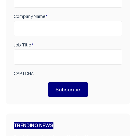
Company Name
*
Job Title
*
CAPTCHA
Subscribe
TRENDING NEWS