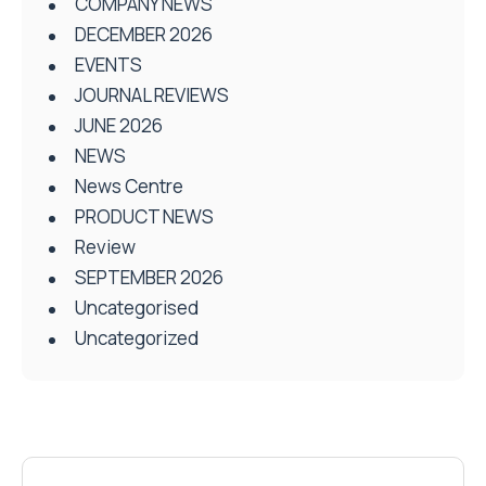
COMPANY NEWS
DECEMBER 2026
EVENTS
JOURNAL REVIEWS
JUNE 2026
NEWS
News Centre
PRODUCT NEWS
Review
SEPTEMBER 2026
Uncategorised
Uncategorized