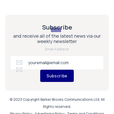
Subscribe
and receive all of the latest news via our
weekly newsletter
Email Address
Subscribe
© 2023 Copyright Barker Brooks Communications Ltd. All
Rights reserved.
Privacy Policy
Advertising Policy
Terms and Conditions