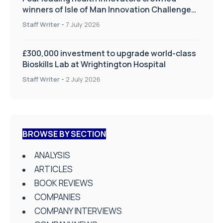
winners of Isle of Man Innovation Challenge
on Health and Social Care
Staff Writer
-
7 July 2026
£300,000 investment to upgrade world-class
Bioskills Lab at Wrightington Hospital
Staff Writer
-
2 July 2026
BROWSE BY SECTION
ANALYSIS
ARTICLES
BOOK REVIEWS
COMPANIES
COMPANY INTERVIEWS