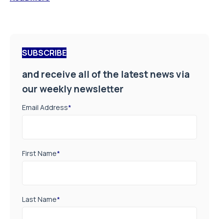
SUBSCRIBE
and receive all of the latest news via
our weekly newsletter
Email Address
*
First Name
*
Last Name
*