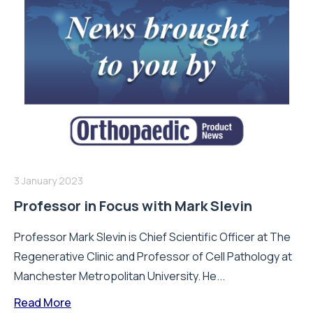
3 January 2023
Professor in Focus with Mark Slevin
Professor Mark Slevin is Chief Scientific Officer at The
Regenerative Clinic and Professor of Cell Pathology at
Manchester Metropolitan University. He...
Read More