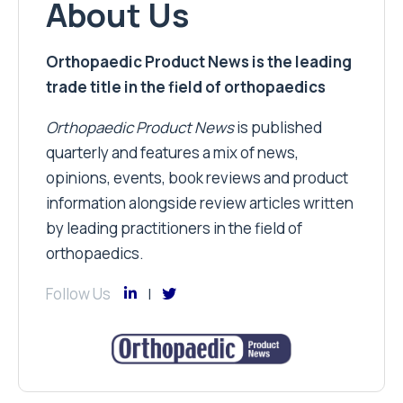
About Us
Orthopaedic Product News is the leading
trade title in the field of orthopaedics
Orthopaedic Product News
is published
quarterly and features a mix of news,
opinions, events, book reviews and product
information alongside review articles written
by leading practitioners in the field of
orthopaedics.
Follow Us