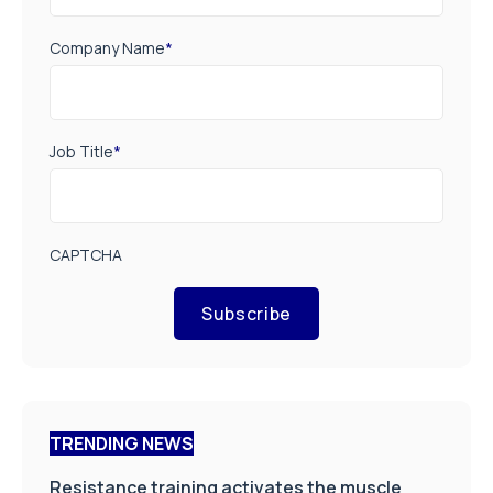
Company Name
*
Job Title
*
CAPTCHA
Subscribe
TRENDING NEWS
Resistance training activates the muscle