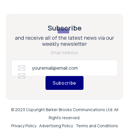
Subscribe
and receive all of the latest news via our
weekly newsletter
Email Address
Subscribe
© 2023 Copyright Barker Brooks Communications Ltd. All
Rights reserved.
Privacy Policy
Advertising Policy
Terms and Conditions