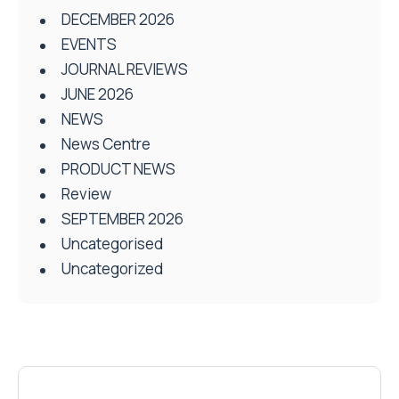
DECEMBER 2026
EVENTS
JOURNAL REVIEWS
JUNE 2026
NEWS
News Centre
PRODUCT NEWS
Review
SEPTEMBER 2026
Uncategorised
Uncategorized