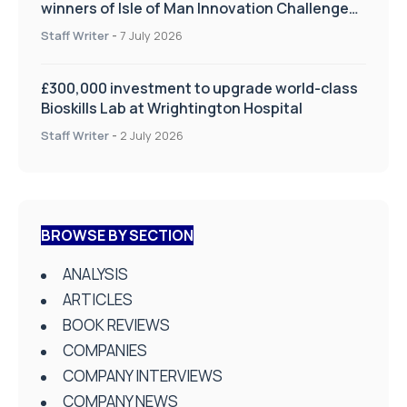
winners of Isle of Man Innovation Challenge
on Health and Social Care
Staff Writer
-
7 July 2026
£300,000 investment to upgrade world-class
Bioskills Lab at Wrightington Hospital
Staff Writer
-
2 July 2026
BROWSE BY SECTION
ANALYSIS
ARTICLES
BOOK REVIEWS
COMPANIES
COMPANY INTERVIEWS
COMPANY NEWS