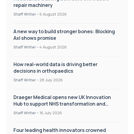
repair machinery
Staff Writer
-
6 August 2026
A new way to build stronger bones: Blocking
Axl shows promise
Staff Writer
-
4 August 2026
How real-world data is driving better
decisions in orthopaedics
Staff Writer
-
28 July 2026
Draeger Medical opens new UK Innovation
Hub to support NHS transformation and
improve patient care
Staff Writer
-
16 July 2026
Four leading health innovators crowned