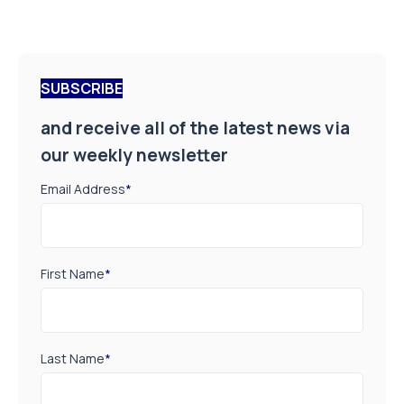
SUBSCRIBE
and receive all of the latest news via
our weekly newsletter
Email Address
*
First Name
*
Last Name
*