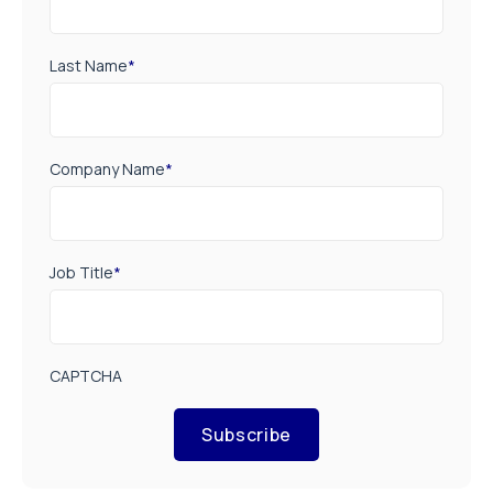
Last Name
*
Company Name
*
Job Title
*
CAPTCHA
Subscribe