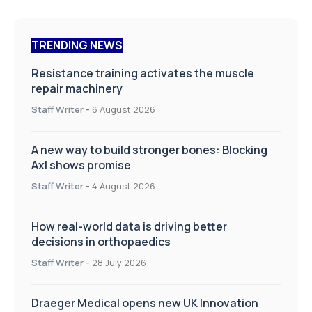
TRENDING NEWS
Resistance training activates the muscle
repair machinery
Staff Writer
-
6 August 2026
A new way to build stronger bones: Blocking
Axl shows promise
Staff Writer
-
4 August 2026
How real-world data is driving better
decisions in orthopaedics
Staff Writer
-
28 July 2026
Draeger Medical opens new UK Innovation