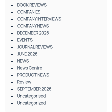
BOOK REVIEWS
COMPANIES
COMPANY INTERVIEWS
COMPANY NEWS
DECEMBER 2026
EVENTS
JOURNAL REVIEWS
JUNE 2026
NEWS
News Centre
PRODUCT NEWS
Review
SEPTEMBER 2026
Uncategorised
Uncategorized