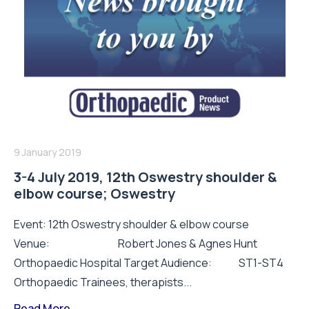
9 January 2019
3-4 July 2019, 12th Oswestry shoulder &
elbow course; Oswestry
Event: 12th Oswestry shoulder & elbow course
Venue: Robert Jones & Agnes Hunt
Orthopaedic Hospital Target Audience: ST1-ST4
Orthopaedic Trainees, therapists...
Read More