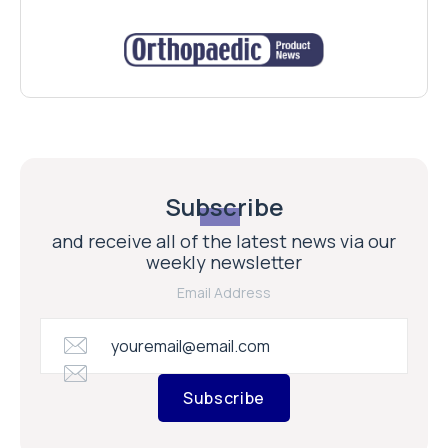
Subscribe
and receive all of the latest news via our
weekly newsletter
Email Address
Subscribe