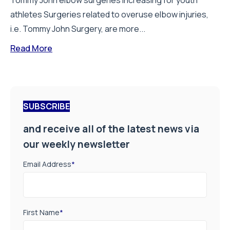
Tommy John elbow surgeries increasing for youth
athletes Surgeries related to overuse elbow injuries,
i.e. Tommy John Surgery, are more...
Read More
SUBSCRIBE
and receive all of the latest news via
our weekly newsletter
Email Address
*
First Name
*