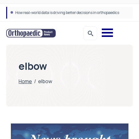
How real-world data is driving better decisions in orthopaedics
elbow
Home
/
elbow