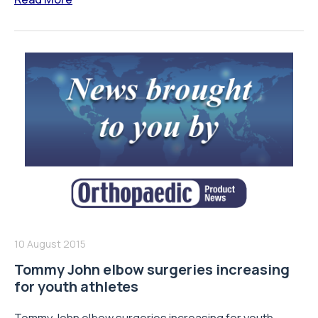
10 August 2015
Tommy John elbow surgeries increasing
for youth athletes