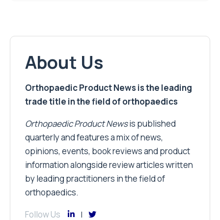
About Us
Orthopaedic Product News is the leading
trade title in the field of orthopaedics
Orthopaedic Product News
is published
quarterly and features a mix of news,
opinions, events, book reviews and product
information alongside review articles written
by leading practitioners in the field of
orthopaedics.
Follow Us