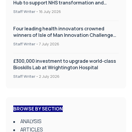
Hub to support NHS transformation and
improve patient care
Staff Writer
-
16 July 2026
Four leading health innovators crowned
winners of Isle of Man Innovation Challenge
on Health and Social Care
Staff Writer
-
7 July 2026
£300,000 investment to upgrade world-class
Bioskills Lab at Wrightington Hospital
Staff Writer
-
2 July 2026
BROWSE BY SECTION
ANALYSIS
ARTICLES