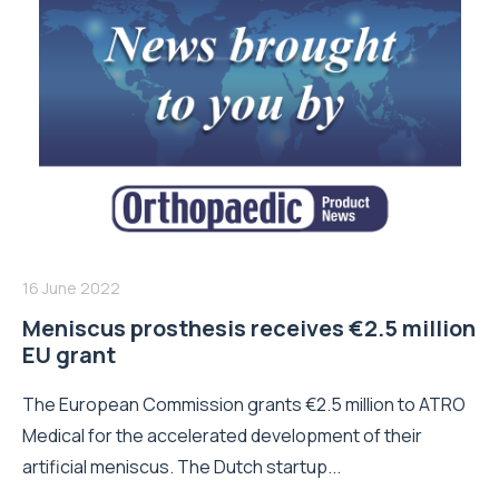
16 June 2022
Meniscus prosthesis receives €2.5 million
EU grant
The European Commission grants €2.5 million to ATRO
Medical for the accelerated development of their
artificial meniscus. The Dutch startup...