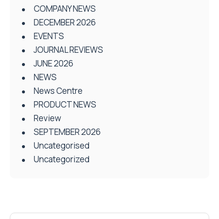
COMPANY NEWS
DECEMBER 2026
EVENTS
JOURNAL REVIEWS
JUNE 2026
NEWS
News Centre
PRODUCT NEWS
Review
SEPTEMBER 2026
Uncategorised
Uncategorized