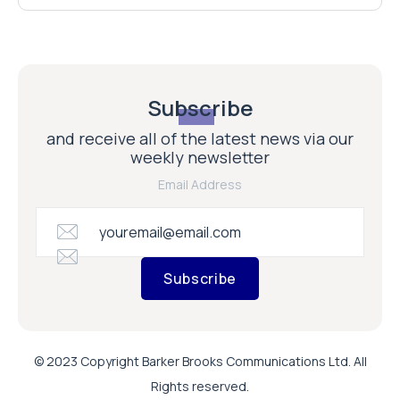
Subscribe
and receive all of the latest news via our
weekly newsletter
Email Address
Subscribe
© 2023 Copyright Barker Brooks Communications Ltd. All
Rights reserved.