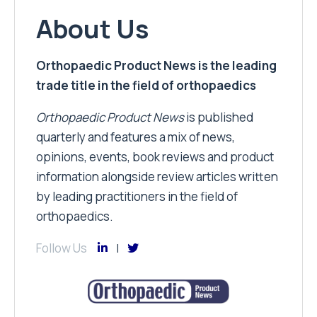
About Us
Orthopaedic Product News is the leading
trade title in the field of orthopaedics
Orthopaedic Product News
is published
quarterly and features a mix of news,
opinions, events, book reviews and product
information alongside review articles written
by leading practitioners in the field of
orthopaedics.
Follow Us