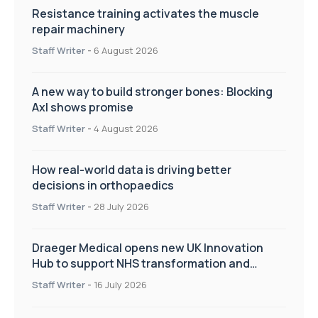
Resistance training activates the muscle
repair machinery
Staff Writer
-
6 August 2026
A new way to build stronger bones: Blocking
Axl shows promise
Staff Writer
-
4 August 2026
How real-world data is driving better
decisions in orthopaedics
Staff Writer
-
28 July 2026
Draeger Medical opens new UK Innovation
Hub to support NHS transformation and
improve patient care
Staff Writer
-
16 July 2026