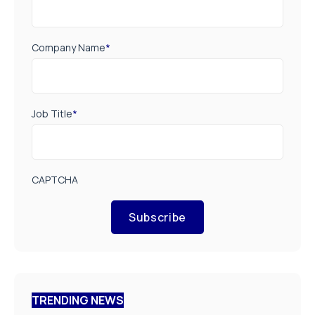
Company Name
*
Job Title
*
CAPTCHA
Subscribe
TRENDING NEWS