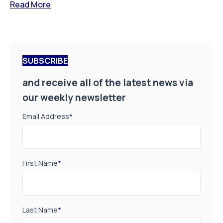
Read More
SUBSCRIBE
and receive all of the latest news via
our weekly newsletter
Email Address
*
First Name
*
Last Name
*