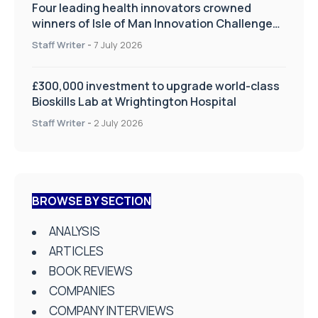
Four leading health innovators crowned
winners of Isle of Man Innovation Challenge
on Health and Social Care
Staff Writer
-
7 July 2026
£300,000 investment to upgrade world-class
Bioskills Lab at Wrightington Hospital
Staff Writer
-
2 July 2026
BROWSE BY SECTION
ANALYSIS
ARTICLES
BOOK REVIEWS
COMPANIES
COMPANY INTERVIEWS