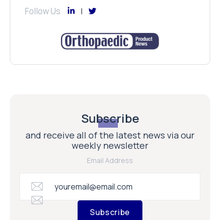
Follow Us
Subscribe
and receive all of the latest news via our
weekly newsletter
Email Address
Subscribe