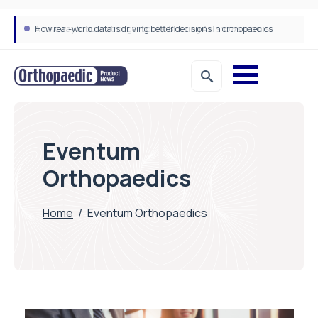
How real-world data is driving better decisions in orthopaedics
Eventum
Orthopaedics
Home
/
Eventum Orthopaedics