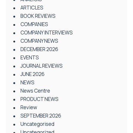
ARTICLES
BOOK REVIEWS
COMPANIES
COMPANY INTERVIEWS
COMPANY NEWS
DECEMBER 2026
EVENTS
JOURNAL REVIEWS
JUNE 2026
NEWS
News Centre
PRODUCT NEWS
Review
SEPTEMBER 2026
Uncategorised
Uncategorized