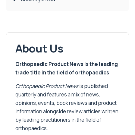
About Us
Orthopaedic Product News is the leading
trade title in the field of orthopaedics
Orthopaedic Product News
is published
quarterly and features a mix of news,
opinions, events, book reviews and product
information alongside review articles written
by leading practitioners in the field of
orthopaedics.