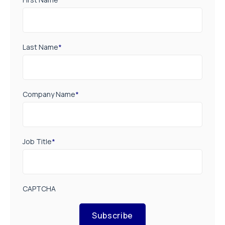
Last Name
*
Company Name
*
Job Title
*
CAPTCHA
Subscribe