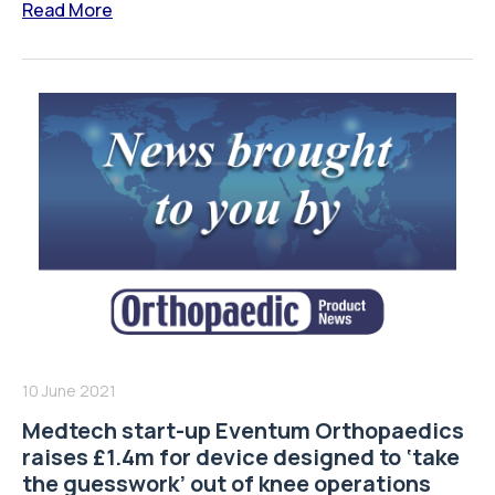
Read More
10 June 2021
Medtech start-up Eventum Orthopaedics
raises £1.4m for device designed to ‘take
the guesswork’ out of knee operations