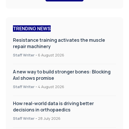
TRENDING NEWS
Resistance training activates the muscle
repair machinery
Staff Writer
-
6 August 2026
A new way to build stronger bones: Blocking
Axl shows promise
Staff Writer
-
4 August 2026
How real-world data is driving better
decisions in orthopaedics
Staff Writer
-
28 July 2026