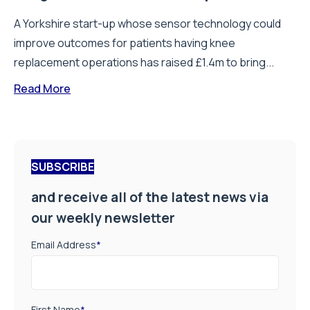
A Yorkshire start-up whose sensor technology could
improve outcomes for patients having knee
replacement operations has raised £1.4m to bring...
Read More
SUBSCRIBE
and receive all of the latest news via
our weekly newsletter
Email Address
*
First Name
*