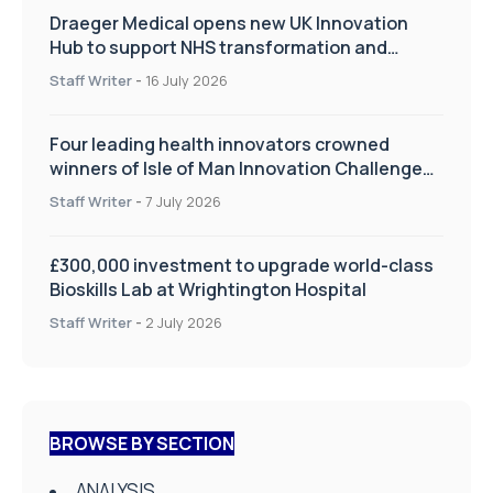
Draeger Medical opens new UK Innovation
Hub to support NHS transformation and
improve patient care
Staff Writer
-
16 July 2026
Four leading health innovators crowned
winners of Isle of Man Innovation Challenge
on Health and Social Care
Staff Writer
-
7 July 2026
£300,000 investment to upgrade world-class
Bioskills Lab at Wrightington Hospital
Staff Writer
-
2 July 2026
BROWSE BY SECTION
ANALYSIS