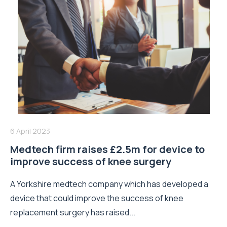
6 April 2023
Medtech firm raises £2.5m for device to
improve success of knee surgery
A Yorkshire medtech company which has developed a
device that could improve the success of knee
replacement surgery has raised...