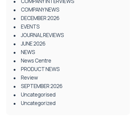
COMPANY INTERVIEWS
COMPANY NEWS
DECEMBER 2026
EVENTS
JOURNAL REVIEWS
JUNE 2026
NEWS
News Centre
PRODUCT NEWS
Review
SEPTEMBER 2026
Uncategorised
Uncategorized