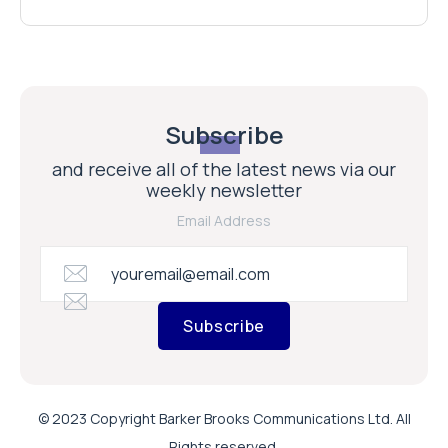
Subscribe
and receive all of the latest news via our
weekly newsletter
Email Address
Subscribe
© 2023 Copyright Barker Brooks Communications Ltd. All
Rights reserved.