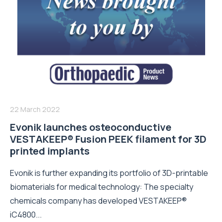
22 March 2022
Evonik launches osteoconductive
VESTAKEEP® Fusion PEEK filament for 3D
printed implants
Evonik is further expanding its portfolio of 3D-printable
biomaterials for medical technology: The specialty
chemicals company has developed VESTAKEEP®
iC4800...