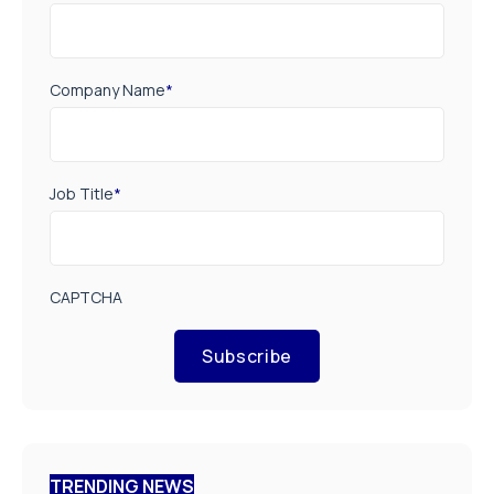
Company Name
*
Job Title
*
CAPTCHA
Subscribe
TRENDING NEWS