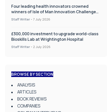
Four leading health innovators crowned
winners of Isle of Man Innovation Challenge
on Health and Social Care
Staff Writer
-
7 July 2026
£300,000 investment to upgrade world-class
Bioskills Lab at Wrightington Hospital
Staff Writer
-
2 July 2026
BROWSE BY SECTION
ANALYSIS
ARTICLES
BOOK REVIEWS
COMPANIES