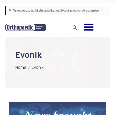
A new way to build stronger bones: Blocking Axl shows promise
How real-world data is driving better decisions in orthopaedics
Evonik
Home
/
Evonik