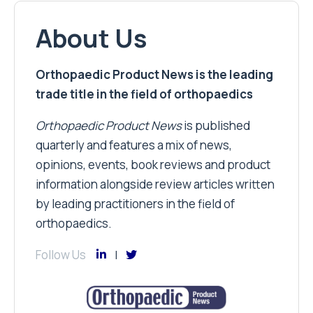
About Us
Orthopaedic Product News is the leading
trade title in the field of orthopaedics
Orthopaedic Product News
is published
quarterly and features a mix of news,
opinions, events, book reviews and product
information alongside review articles written
by leading practitioners in the field of
orthopaedics.
Follow Us