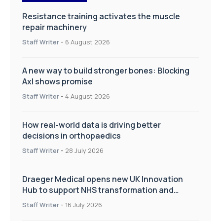
Resistance training activates the muscle
repair machinery
Staff Writer
-
6 August 2026
A new way to build stronger bones: Blocking
Axl shows promise
Staff Writer
-
4 August 2026
How real-world data is driving better
decisions in orthopaedics
Staff Writer
-
28 July 2026
Draeger Medical opens new UK Innovation
Hub to support NHS transformation and
improve patient care
Staff Writer
-
16 July 2026