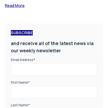
Read More
SUBSCRIBE
and receive all of the latest news via
our weekly newsletter
Email Address
*
First Name
*
Last Name
*