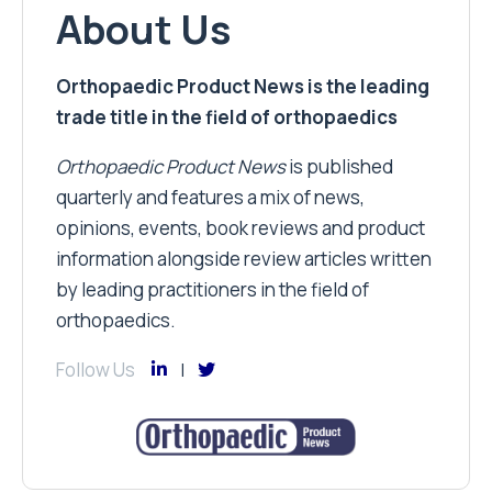
About Us
Orthopaedic Product News is the leading
trade title in the field of orthopaedics
Orthopaedic Product News
is published
quarterly and features a mix of news,
opinions, events, book reviews and product
information alongside review articles written
by leading practitioners in the field of
orthopaedics.
Follow Us