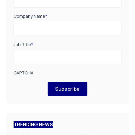
Company Name
*
Job Title
*
CAPTCHA
Subscribe
TRENDING NEWS