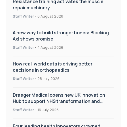
Resistance training activates the muscle
repair machinery
Staff Writer
-
6 August 2026
A new way to build stronger bones: Blocking
Axl shows promise
Staff Writer
-
4 August 2026
How real-world data is driving better
decisions in orthopaedics
Staff Writer
-
28 July 2026
Draeger Medical opens new UK Innovation
Hub to support NHS transformation and
improve patient care
Staff Writer
-
16 July 2026
Four leading health innovators crowned