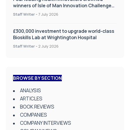
winners of Isle of Man Innovation Challenge
on Health and Social Care
Staff Writer
-
7 July 2026
£300,000 investment to upgrade world-class
Bioskills Lab at Wrightington Hospital
Staff Writer
-
2 July 2026
BROWSE BY SECTION
ANALYSIS
ARTICLES
BOOK REVIEWS
COMPANIES
COMPANY INTERVIEWS