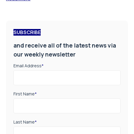
SUBSCRIBE
and receive all of the latest news via
our weekly newsletter
Email Address
*
First Name
*
Last Name
*