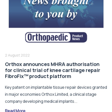
2 August 2022
Orthox announces MHRA authorisation
for clinical trial of knee cartilage repair
FibroFix™ product platform
Key patent on implantable tissue repair devices granted
in major economies Orthox Limited, a clinical stage
company developing medical implants...
Read More