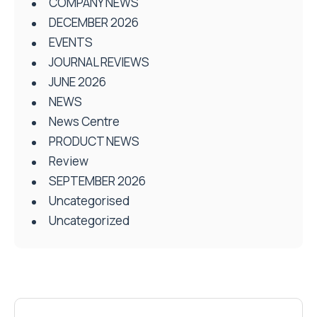
COMPANY NEWS
DECEMBER 2026
EVENTS
JOURNAL REVIEWS
JUNE 2026
NEWS
News Centre
PRODUCT NEWS
Review
SEPTEMBER 2026
Uncategorised
Uncategorized