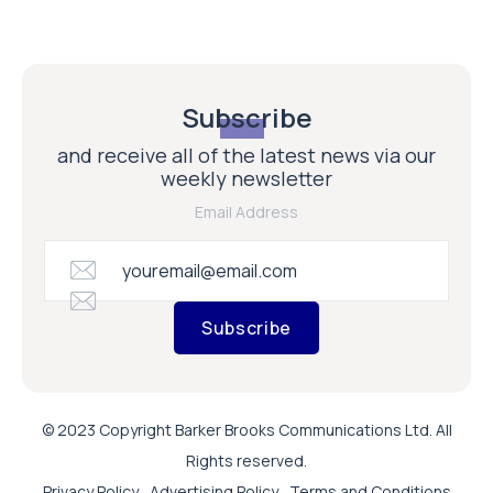
Subscribe
and receive all of the latest news via our
weekly newsletter
Email Address
Subscribe
© 2023 Copyright Barker Brooks Communications Ltd. All
Rights reserved.
Privacy Policy
Advertising Policy
Terms and Conditions